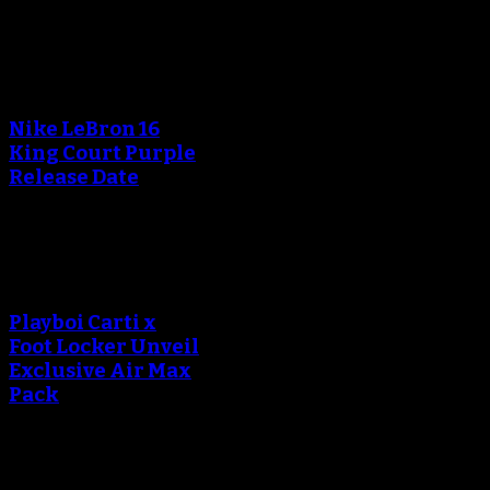
Blog
An error occured during
creating the thumbnail.
Nike LeBron 16
King Court Purple
Release Date
An error occured during
creating the thumbnail.
Playboi Carti x
Foot Locker Unveil
Exclusive Air Max
Pack
An error occured during