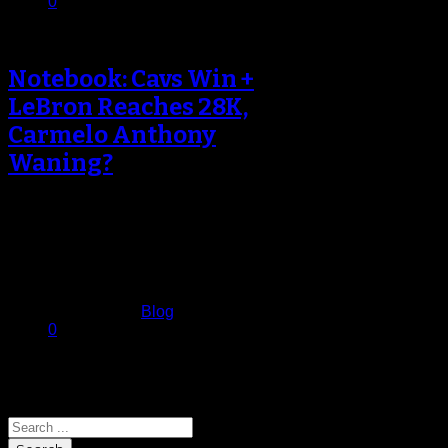
0
Notebook: Cavs Win +
LeBron Reaches 28K,
Carmelo Anthony
Waning?
LeBron James Becomes Youngest
To Reach 28K Points LeBron
James surpassed Kobe Bryant as
the youngest player…
February 5, 2017
Published in
Blog
0
Search
Search