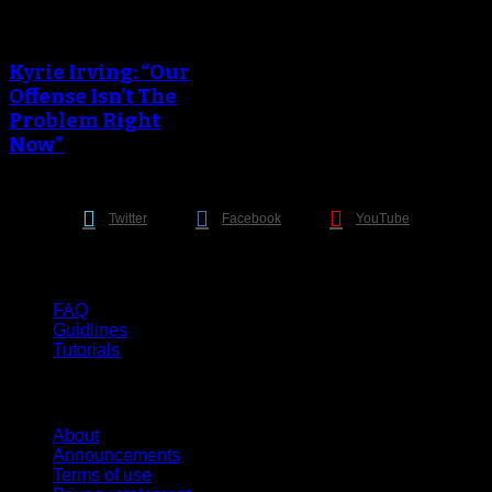
An error occured during
creating the thumbnail.
Kyrie Irving: “Our
Offense Isn’t The
Problem Right
Now”
Twitter
Facebook
YouTube
Help
FAQ
Guidlines
Tutorials
Website
About
Announcements
Terms of use