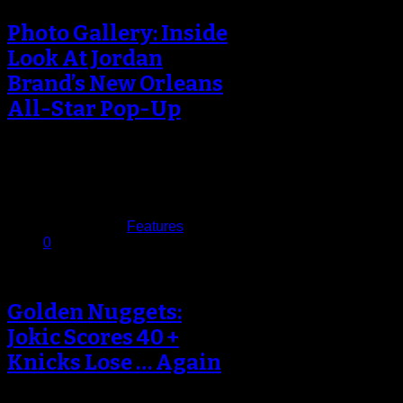
Photo Gallery: Inside
Look At Jordan
Brand’s New Orleans
All-Star Pop-Up
NBA All-Star 2017 has come and
gone, and as usual, Jordan Brand
put on for the city…
February 21, 2017
Published in
Features
0
Golden Nuggets:
Jokic Scores 40 +
Knicks Lose … Again
Nikola Jokic Makes Denver History