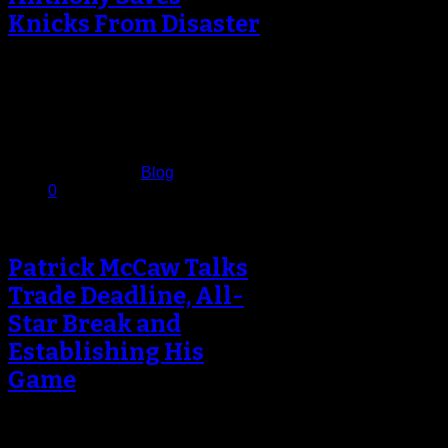
Knicks From Disaster
CAR-MELO AN-THONYYYY! The
Knicks appeared to be cruising at
Madison Square Garden on
Saturday night – up…
February 26, 2017
Published in
Blog
0
Patrick McCaw Talks
Trade Deadline, All-
Star Break and
Establishing His
Game
As NBA teams went to work for the
first time since the All-Star