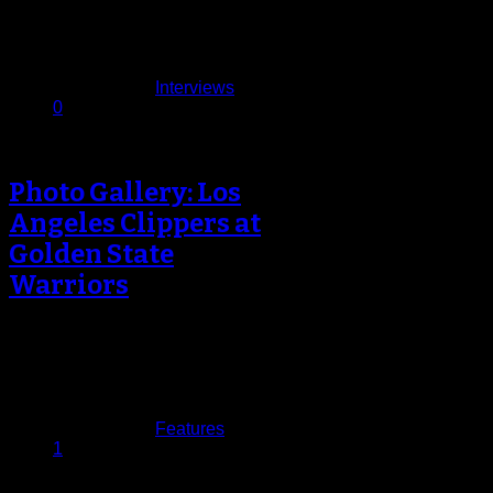
Weekend break, several
organizations had…
February 26, 2017
Published in
Interviews
0
Photo Gallery: Los
Angeles Clippers at
Golden State
Warriors
Over the past few years the rivalry
between the Golden State Warriors
and the Los Angeles Clippers…
February 24, 2017
Published in
Features
1