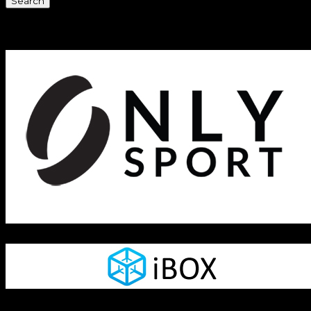
Sponsors