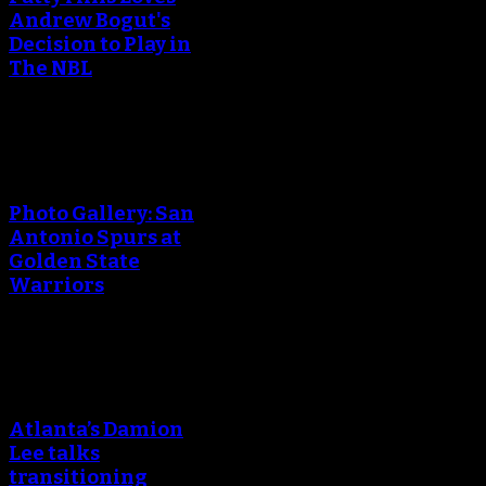
Andrew Bogut's
Decision to Play in
The NBL
An error occured during
creating the thumbnail.
Photo Gallery: San
Antonio Spurs at
Golden State
Warriors
An error occured during
creating the thumbnail.
Atlanta’s Damion
Lee talks
transitioning