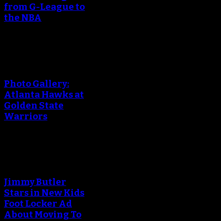
from G-League to
the NBA
An error occured during
creating the thumbnail.
Photo Gallery:
Atlanta Hawks at
Golden State
Warriors
An error occured during
creating the thumbnail.
Jimmy Butler
Stars in New Kids
Foot Locker Ad
About Moving To