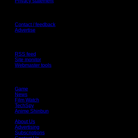
Privacy statement
Contact Us
Contact / feedback
Advertise
Site Features
RSS feed
Site monitor
Webmaster tools
Network
Game
News
Film Watch
TechSpy
Anime Shinbun
About Us
Advertising
Subscriptions