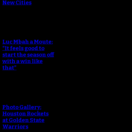
New Cities
An error occured during
creating the thumbnail.
Luc Mbah a Moute:
“It feels good to
start the season off
with a win like
that”
An error occured during
creating the thumbnail.
Photo Gallery:
Houston Rockets
at Golden State
Warriors