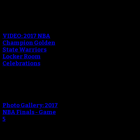
An error occured during
creating the thumbnail.
VIDEO: 2017 NBA
Champion Golden
State Warriors
Locker Room
Celebrations
An error occured during
creating the thumbnail.
Photo Gallery: 2017
NBA Finals - Game
5