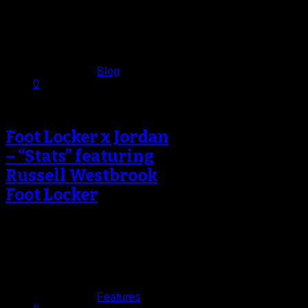
Nikola Jokic became just the
second Denver Nuggets player to
score 40…
February 11, 2017
Published in
Blog
0
Foot Locker x Jordan
– “Stats” featuring
Russell Westbrook
Foot Locker
Foot Locker and Jordan Brand
launched their latest spot featuring
Oklahoma City Thunder point guard
Russell Westbrook…
February 7, 2017
Published in
Features