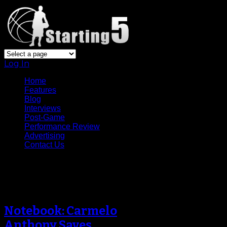
Log In
Home
Features
Blog
Interviews
Post-Game
Performance Review
Advertising
Contact Us
Archive
Notebook: Carmelo
Anthony Saves