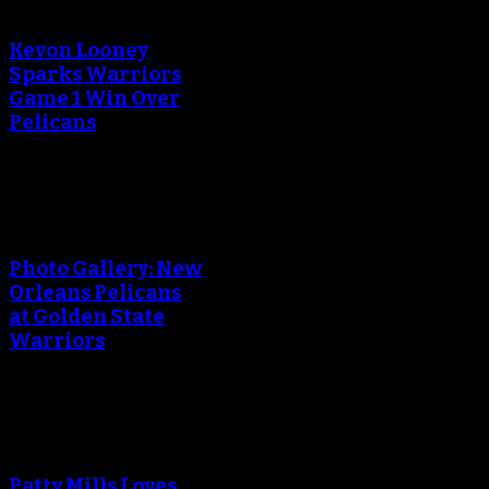
creating the thumbnail.
Kevon Looney
Sparks Warriors
Game 1 Win Over
Pelicans
An error occured during
creating the thumbnail.
Photo Gallery: New
Orleans Pelicans
at Golden State
Warriors
An error occured during
creating the thumbnail.
Patty Mills Loves