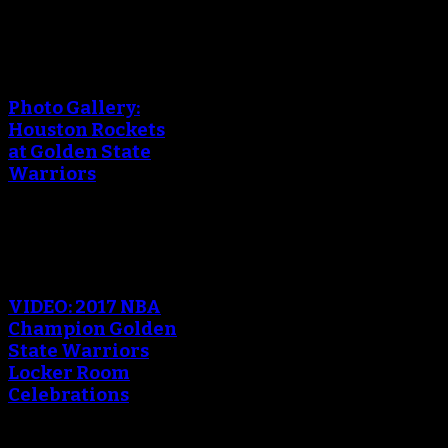
An error occured during
creating the thumbnail.
Photo Gallery:
Houston Rockets
at Golden State
Warriors
An error occured during
creating the thumbnail.
VIDEO: 2017 NBA
Champion Golden
State Warriors
Locker Room
Celebrations