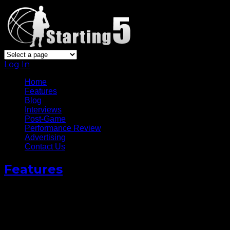
Log In
Home
Features
Blog
Interviews
Post-Game
Performance Review
Advertising
Contact Us
Features
Photo Gallery: Los Angeles
Clippers at Golden State
Warriors