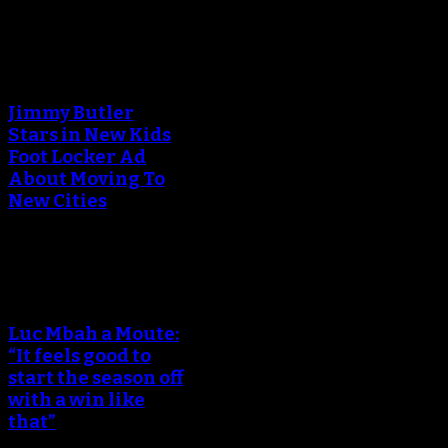
An error occured during
creating the thumbnail.
Jimmy Butler
Stars in New Kids
Foot Locker Ad
About Moving To
New Cities
An error occured during
creating the thumbnail.
Luc Mbah a Moute:
“It feels good to
start the season off
with a win like
that”