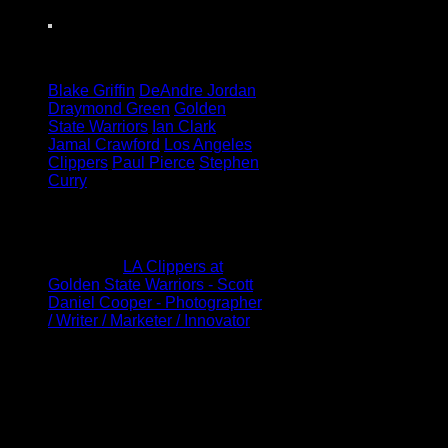
Tagged under:
Blake Griffin
DeAndre Jordan
Draymond Green
Golden
State Warriors
Ian Clark
Jamal Crawford
Los Angeles
Clippers
Paul Pierce
Stephen
Curry
1 Comment
Pingback:
LA Clippers at
Golden State Warriors - Scott
Daniel Cooper - Photographer
/ Writer / Marketer / Innovator
Leave a Reply
Your email address will not be
published.
Required fields are
marked
*