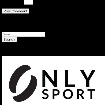
eleven − 2 =
Search
Search
Sponsors