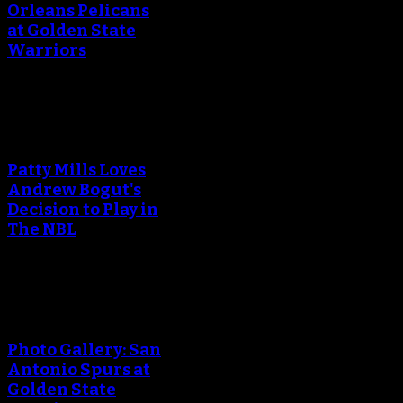
Orleans Pelicans
at Golden State
Warriors
An error occured during
creating the thumbnail.
Patty Mills Loves
Andrew Bogut's
Decision to Play in
The NBL
An error occured during
creating the thumbnail.
Photo Gallery: San
Antonio Spurs at
Golden State