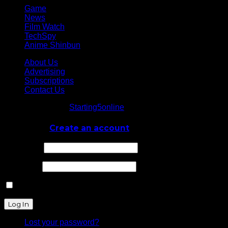
Game
News
Film Watch
TechSpy
Anime Shinbun
About Us
Advertising
Subscriptions
Contact Us
© Starting5online
Starting5online
. All Rights Reserved
Log In
or
Create an account
Username
Password
Remember Me
Lost your password?