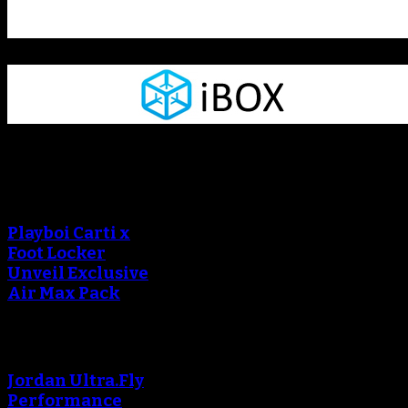
Sneaker Reviews
An error occured during
creating the thumbnail.
Playboi Carti x
Foot Locker
Unveil Exclusive
Air Max Pack
An error occured during
creating the thumbnail.
Jordan Ultra.Fly
Performance