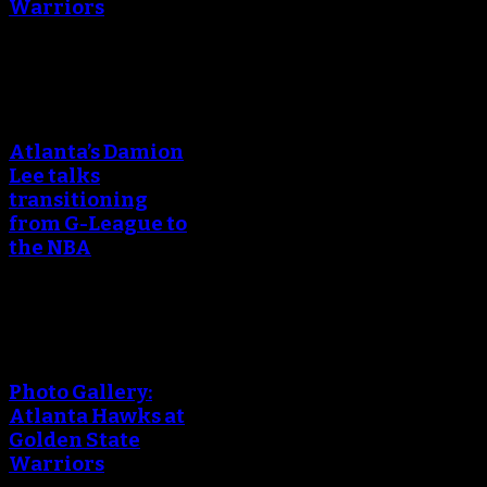
Warriors
An error occured during
creating the thumbnail.
Atlanta’s Damion
Lee talks
transitioning
from G-League to
the NBA
An error occured during
creating the thumbnail.
Photo Gallery:
Atlanta Hawks at
Golden State
Warriors