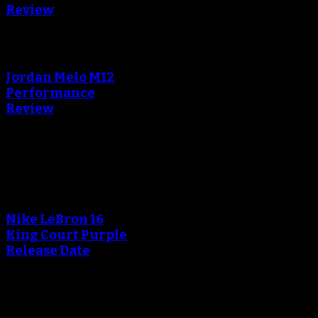
Review
An error occured during
creating the thumbnail.
Jordan Melo M12
Performance
Review
Blog
An error occured during
creating the thumbnail.
Nike LeBron 16
King Court Purple
Release Date
An error occured during
creating the thumbnail.