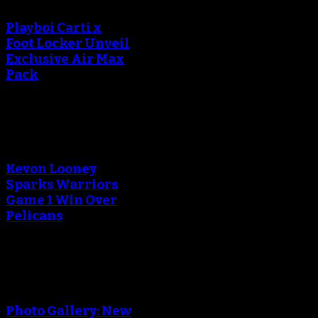
Playboi Carti x
Foot Locker Unveil
Exclusive Air Max
Pack
An error occured during
creating the thumbnail.
Kevon Looney
Sparks Warriors
Game 1 Win Over
Pelicans
An error occured during
creating the thumbnail.
Photo Gallery: New