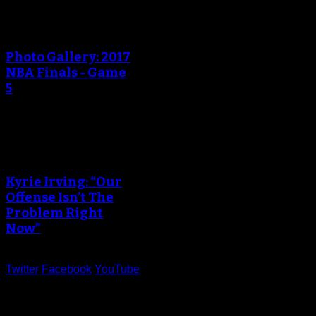
An error occured during
creating the thumbnail.
Photo Gallery: 2017
NBA Finals - Game
5
An error occured during
creating the thumbnail.
Kyrie Irving: “Our
Offense Isn’t The
Problem Right
Now”
Twitter
Facebook
YouTube
Help