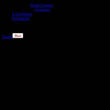
February 24, 2017
Written by
Scott Cooper
Published in
Features
1 Comment
Permalink
Tweet
Over the past few years the rivalry
between the Golden State Warriors
and the Los Angeles Clippers has
reached fever pitch, however in
their last few meetings the Dubs
have taken care of the Clippers with
ease.
As the teams prepare to do battle in
Oracle Arena on Thursday night, we
headed down early to take a look at
the pregame routines of both team,
and provide you with an inside look
at the players as they took the floor
for warmups.