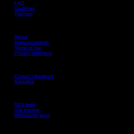
FAQ
Guidlines
Tutorials
Website
About
Announcements
Terms of use
Privacy statement
Contact Us
Contact / feedback
Advertise
Site Features
RSS feed
Site monitor
Webmaster tools
Network