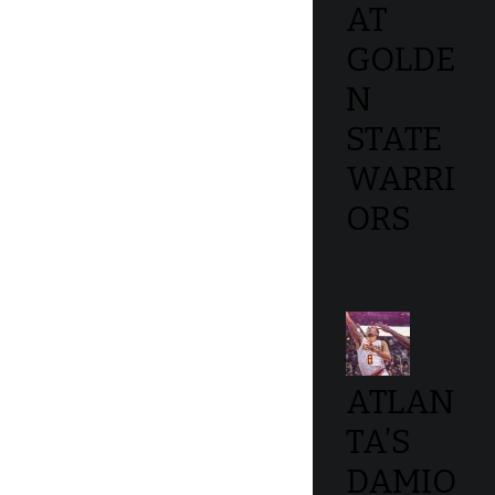
AT
GOLDE
N
STATE
WARRI
ORS
ATLAN
TA’S
DAMIO