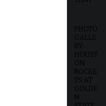
PHOTO
GALLE
RY:
HOUST
ON
ROCKE
TS AT
GOLDE
N
STATE