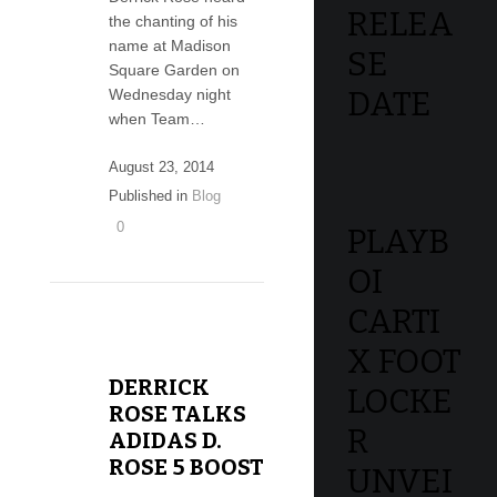
RELEA
the chanting of his
name at Madison
SE
Square Garden on
DATE
Wednesday night
when Team…
August 23, 2014
Published in
Blog
0
PLAYB
OI
CARTI
X FOOT
DERRICK
LOCKE
ROSE TALKS
R
ADIDAS D.
ROSE 5 BOOST
UNVEI