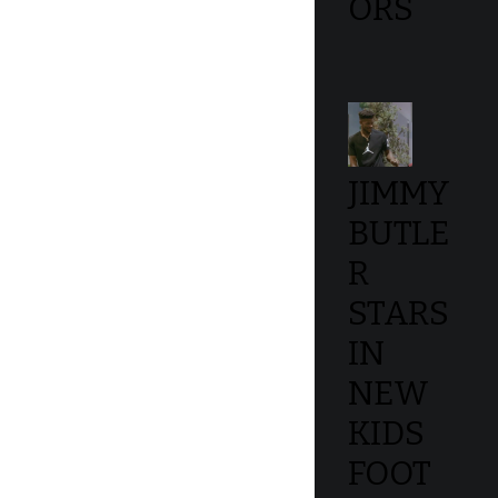
ORS
JIMMY
BUTLE
R
STARS
IN
NEW
KIDS
FOOT