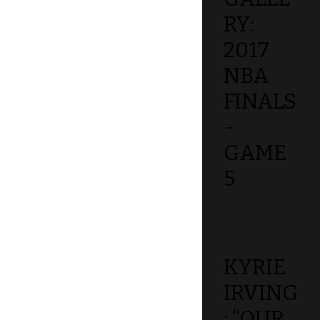
RY:
2017
NBA
FINALS
-
GAME
5
KYRIE
IRVING
: “OUR