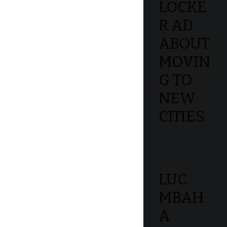
LOCKE
R AD
ABOUT
MOVIN
G TO
NEW
CITIES
LUC
MBAH
A