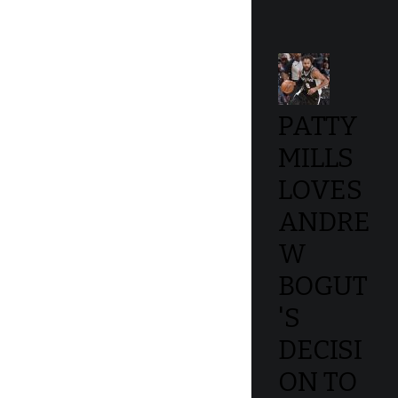
PATTY
MILLS
LOVES
ANDRE
W
BOGUT
'S
DECISI
ON TO