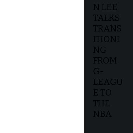
N LEE
TALKS
TRANS
ITIONI
NG
FROM
G-
LEAGU
E TO
THE
NBA