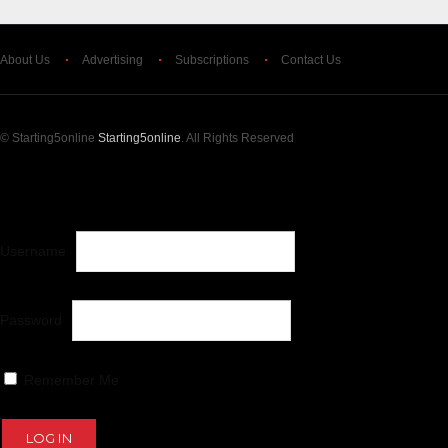
About Us
Advertising
Subscriptions
Contact Us
© Starting5online
Starting5online
. All Rights Reserved
LOG IN
OR
CREATE AN ACCOUNT
Username
Password
Remember Me
Lost your password?