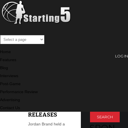
Archive
Home
LOG IN
Features
Blog
SEARC
Interviews
Post-Game
H
Performance Review
PREVIEW THE
Search
Advertising
JORDAN
HOLIDAY
Contact Us
RELEASES
Jordan Brand held a
SPON