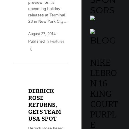
preview for it’s
SORS
upcoming holiday
releases at Terminal
23 in New York City…
August 27, 2014
BLOG
Published in
Features
0
NIKE
LEBRO
N 16
DERRICK
KING
ROSE
COURT
RETURNS,
GETS TEAM
PURPL
USA SPOT
E
Derrick Rose heard