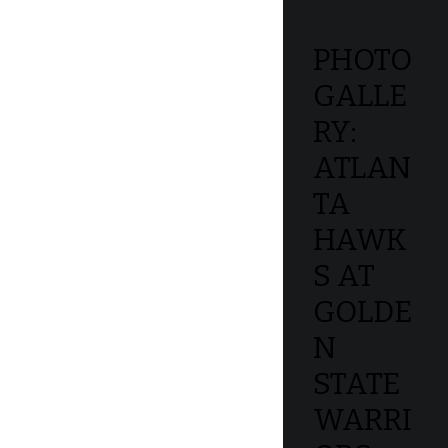
PHOTO
GALLE
RY:
ATLAN
TA
HAWK
S AT
GOLDE
N
STATE
WARRI