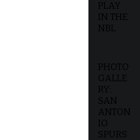
PLAY
IN THE
NBL
PHOTO
GALLE
RY:
SAN
ANTON
IO
SPURS