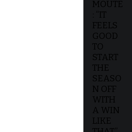
MOUTE
: “IT
FEELS
GOOD
TO
START
THE
SEASO
N OFF
WITH
A WIN
LIKE
THAT”