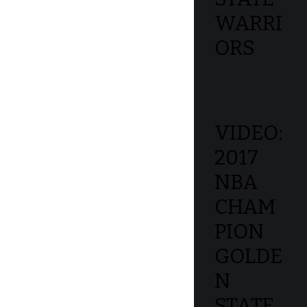
WARRI
ORS
VIDEO:
2017
NBA
CHAM
PION
GOLDE
N
STATE