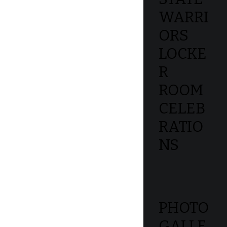
WARRI
ORS
LOCKE
R
ROOM
CELEB
RATIO
NS
PHOTO
GALLE