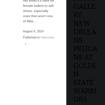
We know it’s hard for
GALLE
female ballers to sell
shoes, especially
RY:
ones that aren’t one
of Nike,…
NEW
ORLEA
August 4, 2014
Published in
Interviews
NS
1
PELICA
NS AT
GOLDE
N
STATE
WARRI
ORS