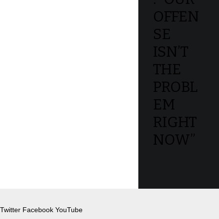
OFFEN
SE
ISN’T
THE
PROBL
EM
RIGHT
NOW”
Twitter
Facebook
YouTube