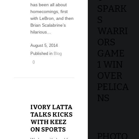
has been all about
SPARK
homecomings, first
S
with LeBron, and then
Brian Scalabrine’s
WARRI
hilarious…
ORS
August 5, 2014
GAME
Published in
Blog
1 WIN
0
OVER
PELICA
NS
IVORY LATTA
TALKS KICKS
WITH KEEZ
ON SPORTS
PHOTO