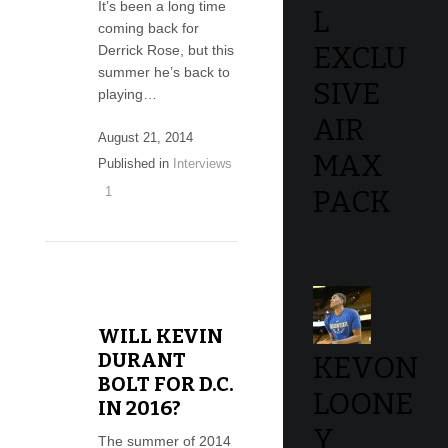
It’s been a long time
L
coming back for
EXCLU
Derrick Rose, but this
summer he’s back to
SIVE
playing…
AIR
August 21, 2014
MAX
Published in
Interviews
1
PACK
WILL KEVIN
DURANT
KEVON
BOLT FOR D.C.
LOONE
IN 2016?
Y
The summer of 2014