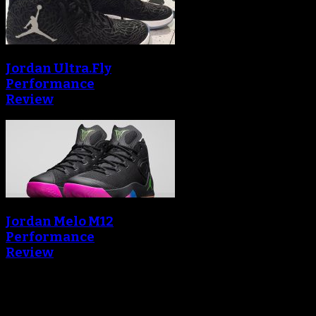
Jordan Ultra.Fly
Performance
Review
Jordan Melo M12
Performance
Review
Blog