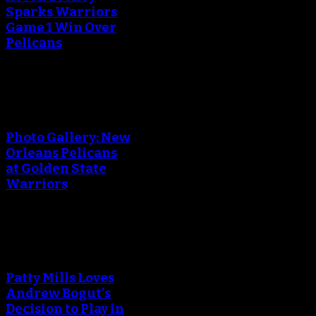
Sparks Warriors
Game 1 Win Over
Pelicans
An error occured during
creating the thumbnail.
Photo Gallery: New
Orleans Pelicans
at Golden State
Warriors
An error occured during
creating the thumbnail.
Patty Mills Loves
Andrew Bogut's
Decision to Play in