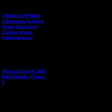
An error occured during
creating the thumbnail.
VIDEO: 2017 NBA
Champion Golden
State Warriors
Locker Room
Celebrations
An error occured during
creating the thumbnail.
Photo Gallery: 2017
NBA Finals - Game
5
An error occured during
creating the thumbnail.