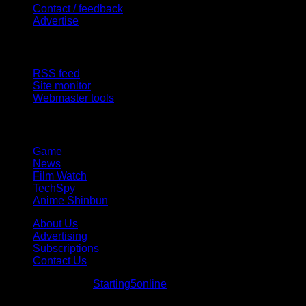
Contact / feedback
Advertise
Site Features
RSS feed
Site monitor
Webmaster tools
Network
Game
News
Film Watch
TechSpy
Anime Shinbun
About Us
Advertising
Subscriptions
Contact Us
© Starting5online
Starting5online
. All Rights Reserved