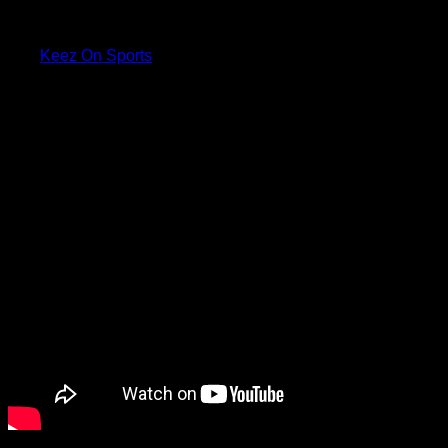
with Latta to ask her about her
shoe.
Via:
Keez On Sports
Check the video below: