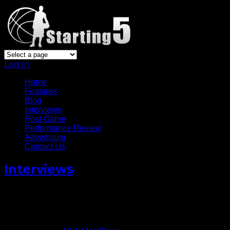
Log In
Home
Features
Blog
Interviews
Post-Game
Performance Review
Advertising
Contact Us
Interviews
Ivory Latta Talks Kicks With
Keez On Sports
August 4, 2014