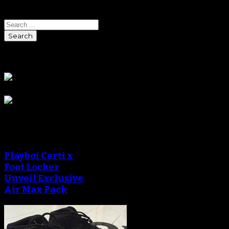
Search
Sponsors
Sneaker Reviews
Playboi Carti x
Foot Locker
Unveil Exclusive
Air Max Pack