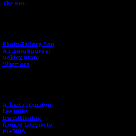
The NBL
An error occured during
creating the thumbnail.
Photo Gallery: San
Antonio Spurs at
Golden State
Warriors
An error occured during
creating the thumbnail.
Atlanta’s Damion
Lee talks
transitioning
from G-League to
the NBA