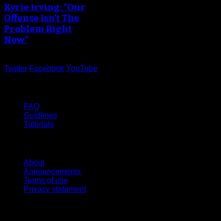
Kyrie Irving: “Our
Offense Isn’t The
Problem Right
Now”
Twitter
Facebook
YouTube
Help
FAQ
Guidlines
Tutorials
Website
About
Announcements
Terms of use
Privacy statement
Contact Us