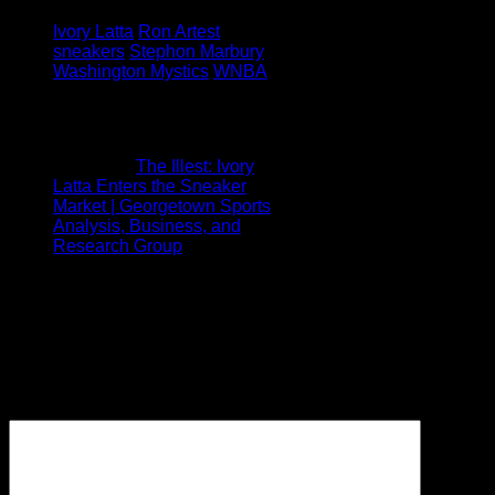
Tagged under:
Ivory Latta
Ron Artest
sneakers
Stephon Marbury
Washington Mystics
WNBA
1 Comment
Pingback:
The Illest: Ivory
Latta Enters the Sneaker
Market | Georgetown Sports
Analysis, Business, and
Research Group
Leave a Reply
Your email address will not be
published.
Required fields are
marked
*
Comment