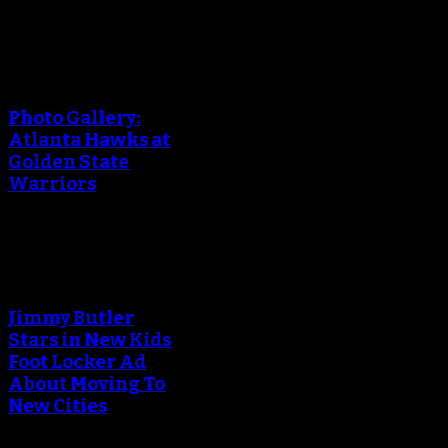
An error occured during
creating the thumbnail.
Photo Gallery:
Atlanta Hawks at
Golden State
Warriors
An error occured during
creating the thumbnail.
Jimmy Butler
Stars in New Kids
Foot Locker Ad
About Moving To
New Cities