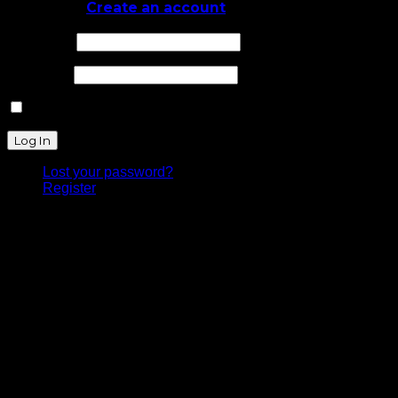
Log In
or
Create an account
Username
Password
Remember Me
Lost your password?
Register