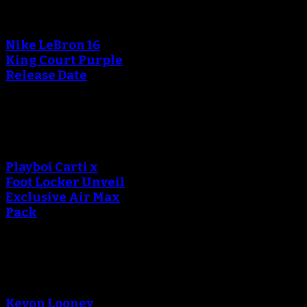
An error occured during
creating the thumbnail.
Nike LeBron 16
King Court Purple
Release Date
An error occured during
creating the thumbnail.
Playboi Carti x
Foot Locker Unveil
Exclusive Air Max
Pack
An error occured during
creating the thumbnail.
Kevon Looney