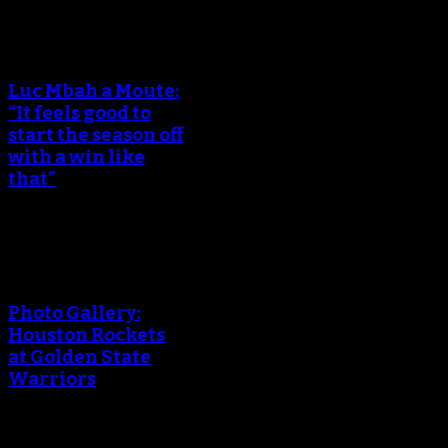
An error occured during
creating the thumbnail.
Luc Mbah a Moute:
“It feels good to
start the season off
with a win like
that”
An error occured during
creating the thumbnail.
Photo Gallery:
Houston Rockets
at Golden State
Warriors