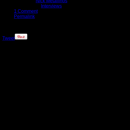
Written by
Nick Metallinos
Published in
Interviews
1 Comment
Permalink
Tweet
We know it’s hard for female ballers
to sell shoes, especially ones that
aren’t one of Nike, adidas or
Reebok’s doing. When it comes to
selling affordable performance
shoes, even the men have
struggled – ask Stephon Marbury,
Ron Artest and Al Harrington. For
the Washington Mystics’ Ivory Latta,
though, she’s determined not to fail
in getting her own sneaker out to
the young female ballers out there.
Keez on Sports and Nick Metallinos
were on-hand at Madison Square
Garden last week and caught up