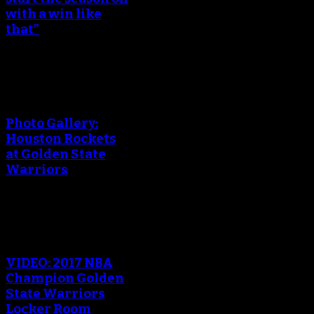
with a win like
that”
An error occured during
creating the thumbnail.
Photo Gallery:
Houston Rockets
at Golden State
Warriors
An error occured during
creating the thumbnail.
VIDEO: 2017 NBA
Champion Golden
State Warriors
Locker Room