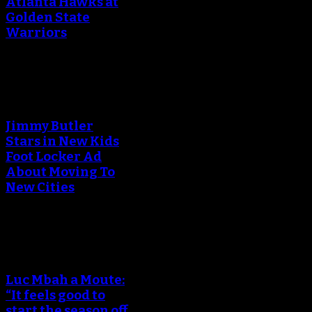
Atlanta Hawks at
Golden State
Warriors
An error occured during
creating the thumbnail.
Jimmy Butler
Stars in New Kids
Foot Locker Ad
About Moving To
New Cities
An error occured during
creating the thumbnail.
Luc Mbah a Moute:
“It feels good to
start the season off