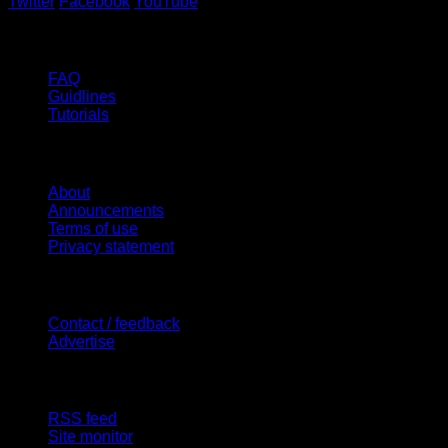
Twitter
Facebook
YouTube
Help
FAQ
Guidlines
Tutorials
Website
About
Announcements
Terms of use
Privacy statement
Contact Us
Contact / feedback
Advertise
Site Features
RSS feed
Site monitor