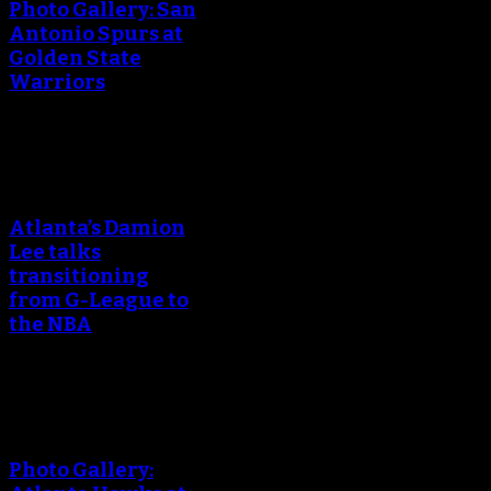
Photo Gallery: San
Antonio Spurs at
Golden State
Warriors
An error occured during
creating the thumbnail.
Atlanta’s Damion
Lee talks
transitioning
from G-League to
the NBA
An error occured during
creating the thumbnail.
Photo Gallery: