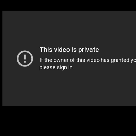
Images via: adidas Basketball
Feature image credit: AP
Tagged under: