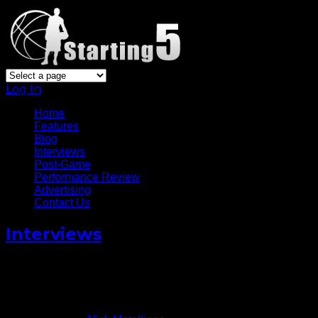
Log In
Home
Features
Blog
Interviews
Post-Game
Performance Review
Advertising
Contact Us
Interviews
Derrick Rose Talks adidas D.
Rose 5 Boost
August 21, 2014