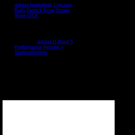
adidas
basketball
Chicago
Bulls
Derrick Rose
Shoes
Team USA
1 Comment
Pingback:
adidas D.Rose 5
Performance Review »
Starting5online
Leave a Reply
Your email address will not be
published.
Required fields are
marked
*
Comment