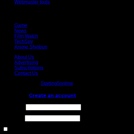
Webmaster tools
Network
Game
News
Film Watch
TechSpy
Anime Shinbun
About Us
Advertising
Subscriptions
Contact Us
© Starting5online
Starting5online
. All Rights Reserved
Log In
or
Create an account
Username
Password
Remember Me