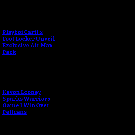
An error occured during
creating the thumbnail.
Playboi Carti x
Foot Locker Unveil
Exclusive Air Max
Pack
An error occured during
creating the thumbnail.
Kevon Looney
Sparks Warriors
Game 1 Win Over
Pelicans