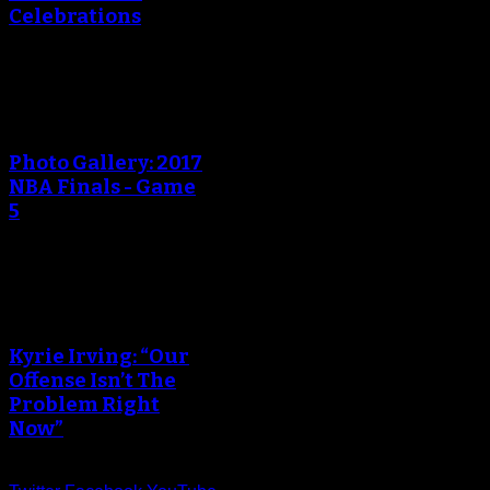
Celebrations
An error occured during
creating the thumbnail.
Photo Gallery: 2017
NBA Finals - Game
5
An error occured during
creating the thumbnail.
Kyrie Irving: “Our
Offense Isn’t The
Problem Right
Now”