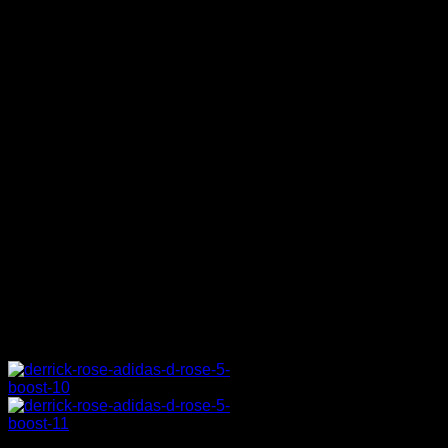
in all my shoes. No matter how my
shoe looks in the store, I want my
pair with Boost technology on it so
when I’m on the court I’ll always
have it on. My feet don’t never hurt
whenever I have it on, and every
time I put the shoe on it feel like a
new shoe, so, that’s all you want as
a player.
S5: How much input did you
have in the design process this
time around?
DR:
A lot. A lot. They come to me
with a draft [and] I tell them things
they need to change. They keep
bringing me drafts and I say ‘yes or
no’ on them.