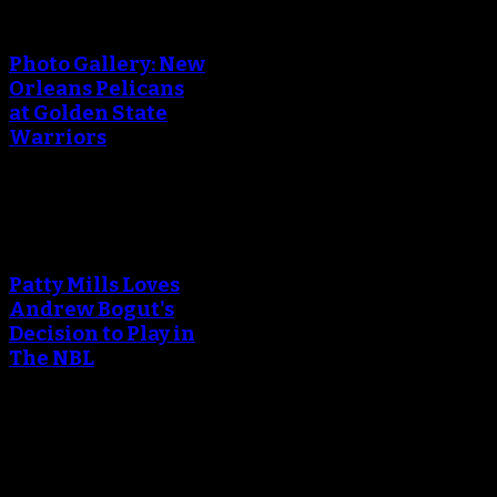
An error occured during
creating the thumbnail.
Photo Gallery: New
Orleans Pelicans
at Golden State
Warriors
An error occured during
creating the thumbnail.
Patty Mills Loves
Andrew Bogut's
Decision to Play in
The NBL
An error occured during
creating the thumbnail.