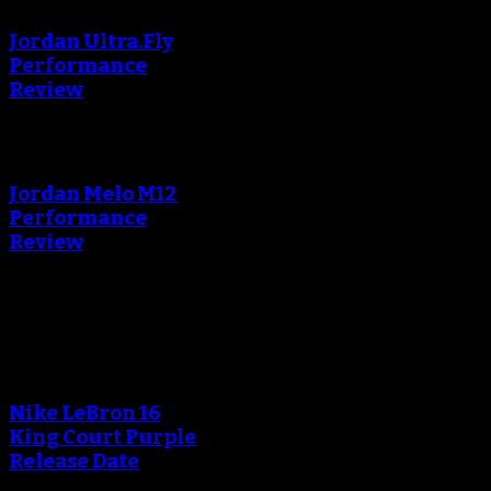
Jordan Ultra.Fly
Performance
Review
An error occured during
creating the thumbnail.
Jordan Melo M12
Performance
Review
Blog
An error occured during
creating the thumbnail.
Nike LeBron 16
King Court Purple
Release Date