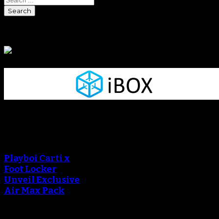
Sponsors
Sneaker Reviews
An error occured during
creating the thumbnail.
Playboi Carti x
Foot Locker
Unveil Exclusive
Air Max Pack
An error occured during
creating the thumbnail.