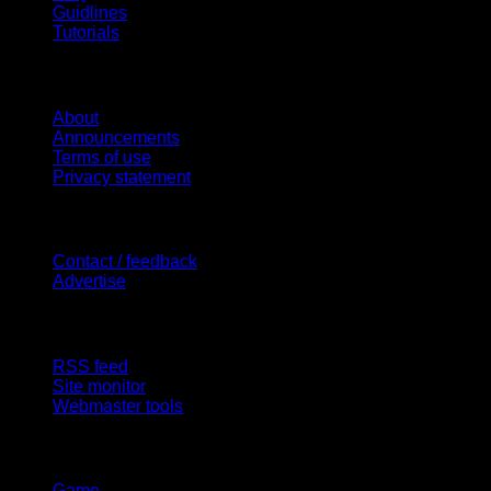
Guidlines
Tutorials
Website
About
Announcements
Terms of use
Privacy statement
Contact Us
Contact / feedback
Advertise
Site Features
RSS feed
Site monitor
Webmaster tools
Network
Game