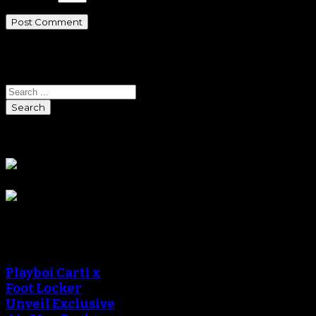
Search
Search
Sponsors
Sneaker Reviews
Playboi Carti x
Foot Locker
Unveil Exclusive