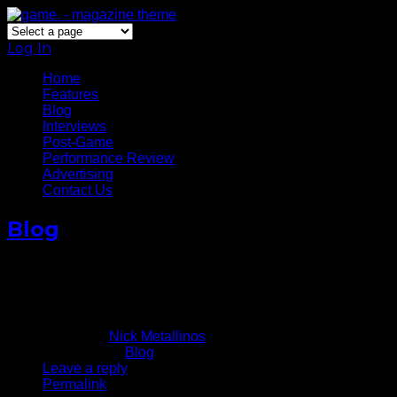
Log In
Home
Features
Blog
Interviews
Post-Game
Performance Review
Advertising
Contact Us
Blog
Derrick Rose Returns, Gets
Team USA Spot
August 23, 2014
Written by
Nick Metallinos
Published in
Blog
Leave a reply
Permalink