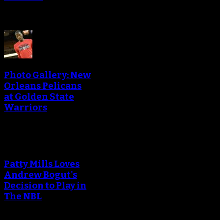
Photo Gallery: New
Orleans Pelicans
at Golden State
Warriors
Patty Mills Loves
Andrew Bogut's
Decision to Play in
The NBL