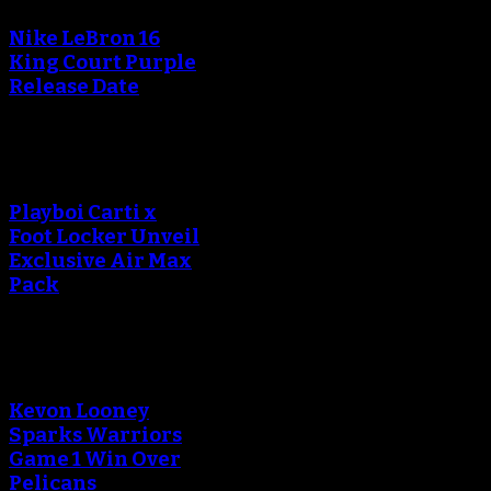
Nike LeBron 16
King Court Purple
Release Date
Playboi Carti x
Foot Locker Unveil
Exclusive Air Max
Pack
Kevon Looney
Sparks Warriors
Game 1 Win Over
Pelicans