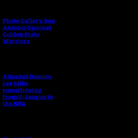
Photo Gallery: San
Antonio Spurs at
Golden State
Warriors
Atlanta’s Damion
Lee talks
transitioning
from G-League to
the NBA