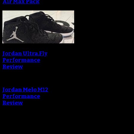
Air Max Pack
Jordan Ultra.Fly
Performance
Review
Jordan Melo M12
Performance
Review
Blog