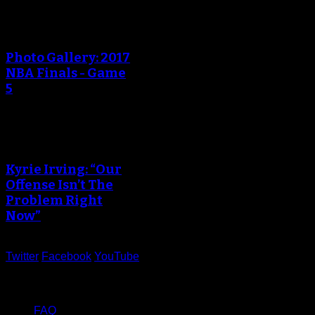
Photo Gallery: 2017
NBA Finals - Game
5
Kyrie Irving: “Our
Offense Isn’t The
Problem Right
Now”
Twitter
Facebook
YouTube
Help
FAQ