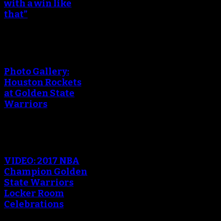
with a win like
that”
Photo Gallery:
Houston Rockets
at Golden State
Warriors
VIDEO: 2017 NBA
Champion Golden
State Warriors
Locker Room
Celebrations