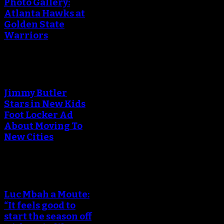
Photo Gallery:
Atlanta Hawks at
Golden State
Warriors
Jimmy Butler
Stars in New Kids
Foot Locker Ad
About Moving To
New Cities
Luc Mbah a Moute:
“It feels good to
start the season off