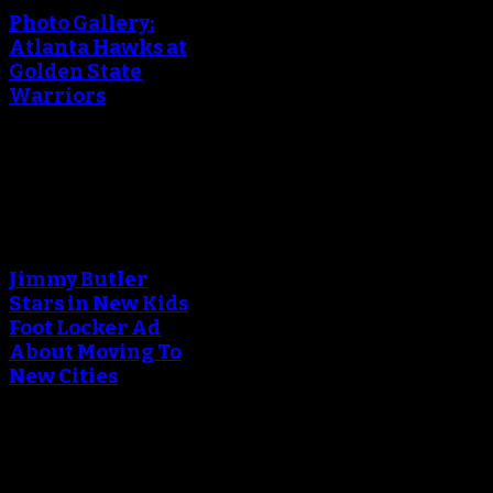
Photo Gallery:
Atlanta Hawks at
Golden State
Warriors
March 24, 2018
An error occured during
creating the thumbnail.
Jimmy Butler
Stars in New Kids
Foot Locker Ad
About Moving To
New Cities
December 15, 2017