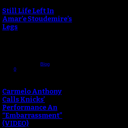
Still Life Left In
Amar’e Stoudemire’s
Legs
Amar’e Stoudemire stood in front of
a throng of reporters inside a
packed Knicks’ locker room and…
December 12, 2013
Published in
Blog
0
Carmelo Anthony
Calls Knicks’
Performance An
“Embarrassment”
(VIDEO)