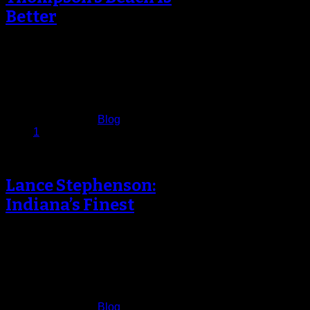
Better
Oakland, California, is known for
being the home of legendary
rappers Too Short, E­40 and Mac
Dre.…
December 29, 2013
Published in
Blog
1
Lance Stephenson:
Indiana’s Finest
Lance Stephenson stayed on court
warming up longer than usual on
Monday night at Barclays Center.
Where…
December 24, 2013
Published in
Blog