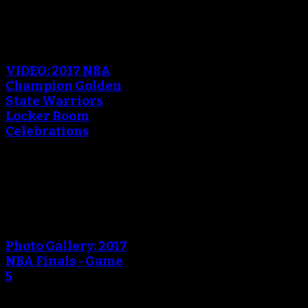
An error occured during
creating the thumbnail.
VIDEO: 2017 NBA
Champion Golden
State Warriors
Locker Room
Celebrations
June 13, 2017
An error occured during
creating the thumbnail.
Photo Gallery: 2017
NBA Finals - Game
5
June 13, 2017