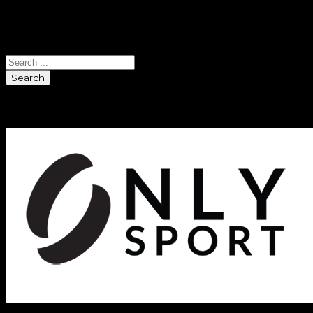
Search
Search
Sponsors