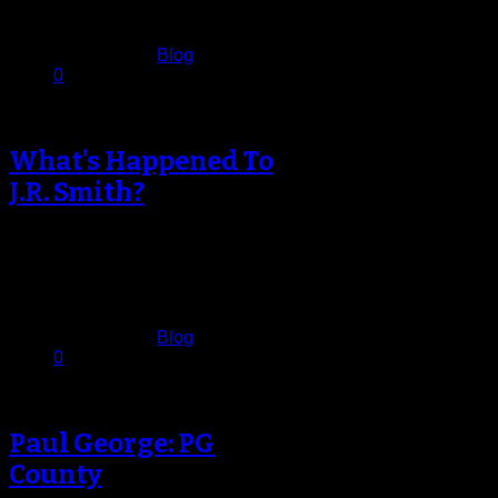
December 17, 2013
Published in
Blog
0
What’s Happened To
J.R. Smith?
For perhaps the first time in his
career, J.R. Smith looks like he’s
lost confidence in his…
December 15, 2013
Published in
Blog
0
Paul George: PG
County