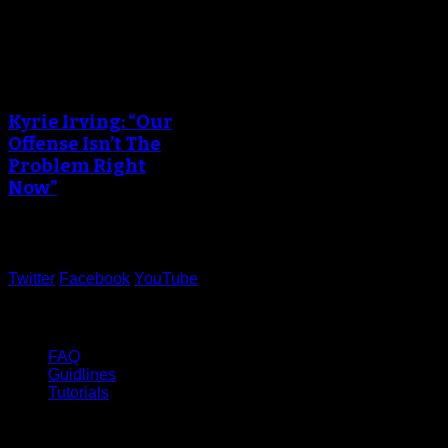
An error occured during
creating the thumbnail.
Kyrie Irving: “Our
Offense Isn’t The
Problem Right
Now”
June 05, 2017
Twitter
Facebook
YouTube
Help
FAQ
Guidlines
Tutorials
Website