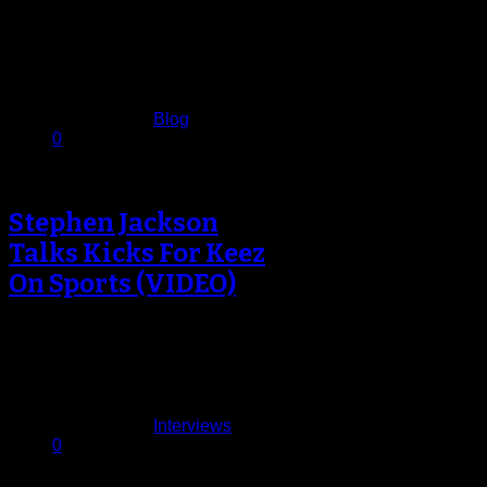
For the passive NBA fan, the last
significant memory of the Indiana
Pacers was the “Malice at…
December 14, 2013
Published in
Blog
0
Stephen Jackson
Talks Kicks For Keez
On Sports (VIDEO)
It’s good to have Stephen Jackson
back in the league.Jackson had not
played since being waived by…
December 13, 2013
Published in
Interviews
0