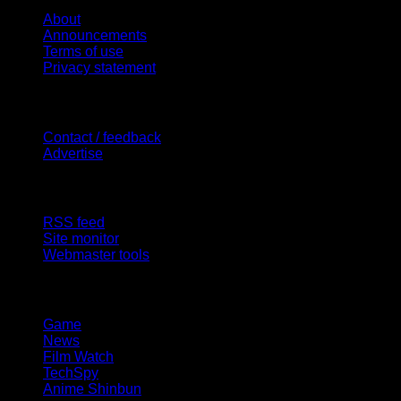
About
Announcements
Terms of use
Privacy statement
Contact Us
Contact / feedback
Advertise
Site Features
RSS feed
Site monitor
Webmaster tools
Network
Game
News
Film Watch
TechSpy
Anime Shinbun