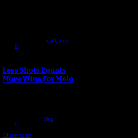
The Knicks thought they’d turned
their season around after two
blowout wins against the Nets on
Thursday,…
December 9, 2013
Published in
Post-Game
0
Less Shots Equals
More Wins For Melo
By his own admission it just wasn’t
working. Deciding to shoulder more
of the on-court responsibilities in…
December 7, 2013
Published in
Blog
0
Older posts