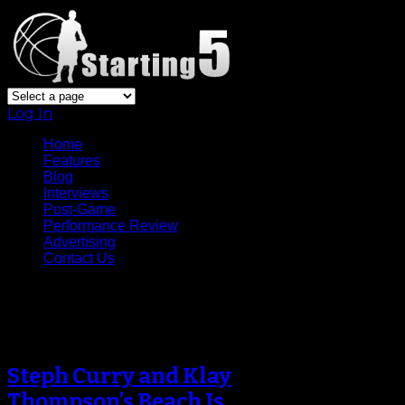
Log In
Home
Features
Blog
Interviews
Post-Game
Performance Review
Advertising
Contact Us
Archive
Steph Curry and Klay
Thompson’s Beach Is