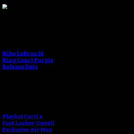
Blog
An error occured during
creating the thumbnail.
Nike LeBron 16
King Court Purple
Release Date
October 20, 2018
An error occured during
creating the thumbnail.
Playboi Carti x
Foot Locker Unveil
Exclusive Air Max