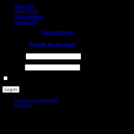
About Us
Advertising
Subscriptions
Contact Us
© Starting5online
Starting5online
. All Rights Reserved
Log In
or
Create an account
Username
Password
Remember Me
Lost your password?
Register