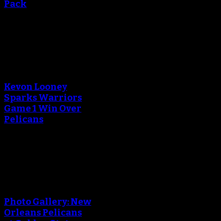
Pack
September 13, 2018
An error occured during
creating the thumbnail.
Kevon Looney
Sparks Warriors
Game 1 Win Over
Pelicans
April 29, 2018
An error occured during
creating the thumbnail.
Photo Gallery: New
Orleans Pelicans