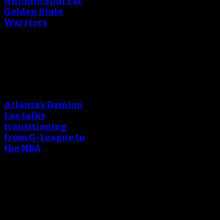
Antonio Spurs at
Golden State
Warriors
April 25, 2018
An error occured during
creating the thumbnail.
Atlanta’s Damion
Lee talks
transitioning
from G-League to
the NBA
March 24, 2018
An error occured during
creating the thumbnail.