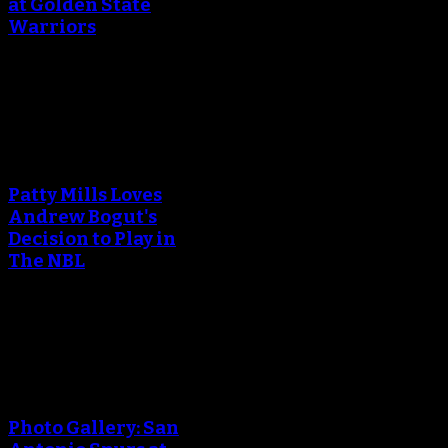
at Golden State
Warriors
April 29, 2018
An error occured during
creating the thumbnail.
Patty Mills Loves
Andrew Bogut's
Decision to Play in
The NBL
April 25, 2018
An error occured during
creating the thumbnail.
Photo Gallery: San