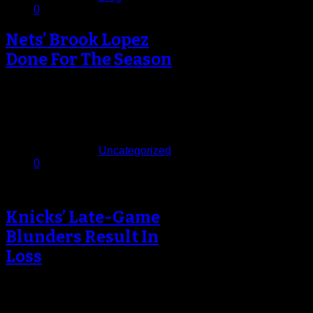
0
Nets’ Brook Lopez
Done For The Season
Terrible news for the Brooklyn Nets
earlier today with the news that All-
Star center Brook Lopez will…
December 21, 2013
Published in
Uncategorized
0
Knicks’ Late-Game
Blunders Result In
Loss
Up above each of the players’
lockers inside the Knicks rooms at
Madison Square Garden is a…