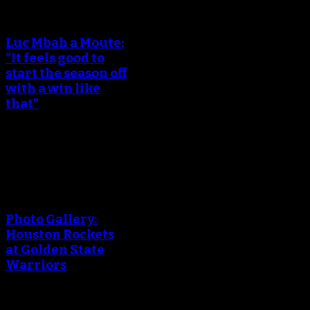
An error occured during
creating the thumbnail.
Luc Mbah a Moute:
“It feels good to
start the season off
with a win like
that”
October 18, 2017
An error occured during
creating the thumbnail.
Photo Gallery:
Houston Rockets
at Golden State
Warriors
October 18, 2017