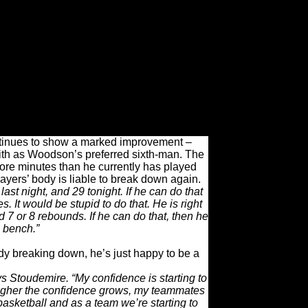
gainst him previously was a minutes
ck-to-back games – which never really
. After averaging just 4.9 points per game
ts in his past four.
striction helps the team.
on. “He really looked good tonight. He has
ay him a certain amount of minutes [but] his
ing to benefit from that.”
ontinues to show a marked improvement –
ith as Woodson’s preferred sixth-man. The
more minutes than he currently has played
ayers’ body is liable to break down again.
last night, and 29 tonight. If he can do that
. It would be stupid to do that. He is right
7 or 8 rebounds. If he can do that, then he
e bench.”
dy breaking down, he’s just happy to be a
ays Stoudemire. “My confidence is starting to
he higher the confidence grows, my teammates
basketball and as a team we’re starting to