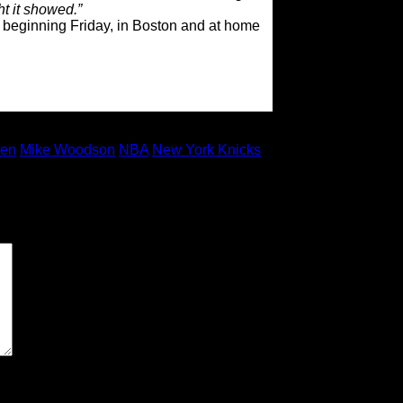
ht it showed.”
 beginning Friday, in Boston and at home
den
Mike Woodson
NBA
New York Knicks
 marked
*