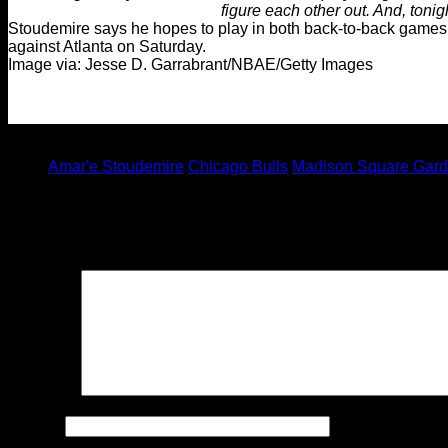
figure each other out. And, tonig
Stoudemire says he hopes to play in both back-to-back games
against Atlanta on Saturday.
Image via: Jesse D. Garrabrant/NBAE/Getty Images
Tagged under:
Amar'e Stoudemire
Chicago Bulls
Madison Square Gar
Leave a Reply
Your email address will not be published.
Required fields are
Comment
Name
*