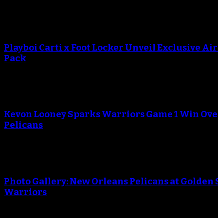
Playboi Carti x Foot Locker Unveil Exclusive Ai
Pack
Kevon Looney Sparks Warriors Game 1 Win Ove
Pelicans
Photo Gallery: New Orleans Pelicans at Golden 
Warriors