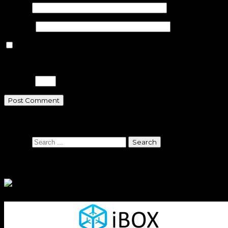
Email
*
Website
Save my name, email, and website in this browser for the n
Please enter an answer in digits:
20 − 6 =
Search
Search
Sponsors