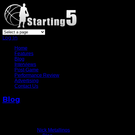
Log In
Home
Features
Blog
Interviews
Post-Game
Performance Review
Advertising
Contact Us
Blog
Still Life Left In Amar’e Stoudemire’s Legs
December 12, 2013
Written by
Nick Metallinos