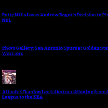
Patty Mills Loves Andrew Bogut's Decision to Pl
NBL
Photo Gallery: San Antonio Spurs at Golden Sta
Warriors
Atlanta’s Damion Lee talks transitioning from 
League to the NBA