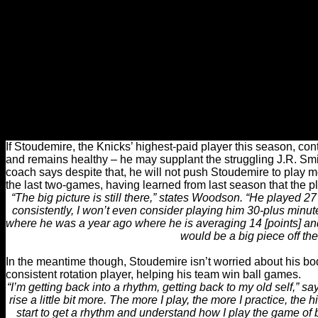
can still mix it up with the league’s best. What was working a
restriction placed upon him – and a plan not to play him in ba
allowed him to get into that game rhythm that he now speaks of
in his first 12 appearances, Stoudemire has notched double digi
Woodson admitted that Stoudemire being free of the minutes re
“This is the longest I’ve been able to play him,” said Woods
come a long way since the start of the season. I could only pl
minutes are starting to grow, and we are start
If Stoudemire, the Knicks’ highest-paid player this season, c
and remains healthy – he may supplant the struggling J.R. Sm
coach says despite that, he will not push Stoudemire to play 
the last two-games, having learned from last season that the pl
“The big picture is still there,” states Woodson. “He played 27 
consistently, I won’t even consider playing him 30-plus minutes
where he was a year ago where he is averaging 14 [points] and 
would be a big piece off th
In the meantime though, Stoudemire isn’t worried about his bo
consistent rotation player, helping his team win ball games.
“I’m getting back into a rhythm, getting back to my old self,” s
rise a little bit more. The more I play, the more I practice, t
start to get a rhythm and understand how I play the game of 