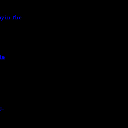
ay in The
te
G-