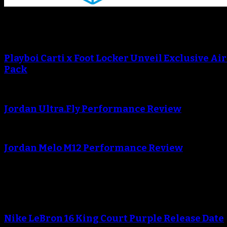
Sneaker Reviews
Playboi Carti x Foot Locker Unveil Exclusive Ai
Pack
Jordan Ultra.Fly Performance Review
Jordan Melo M12 Performance Review
Blog
Nike LeBron 16 King Court Purple Release Date