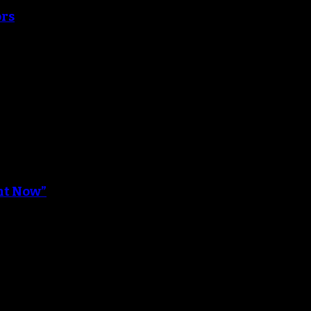
ors
ght Now”