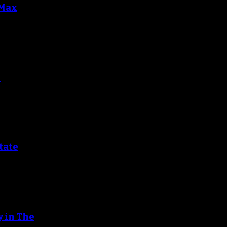
 Max
r
tate
y in The