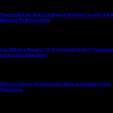
Jimmy Butler Stars in New Kids Foot Locker Ad 
Moving To New Cities
Luc Mbah a Moute: “It feels good to start the seas
with a win like that”
Photo Gallery: Houston Rockets at Golden State
Warriors