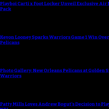
Playboi Carti x Foot Locker Unveil Exclusive Air
Pack
Kevon Looney Sparks Warriors Game 1 Win Ove
Pelicans
Photo Gallery: New Orleans Pelicans at Golden S
Warriors
Patty Mills Loves Andrew Bogut's Decision to Pla