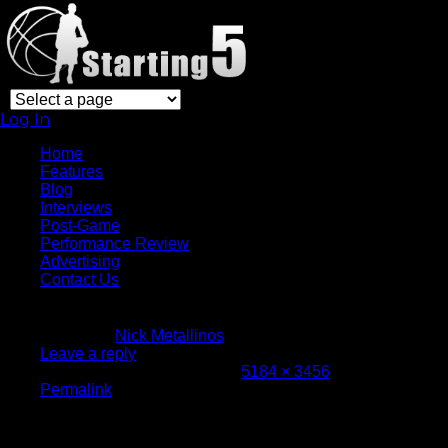
Log In
Home
Features
Blog
Interviews
Post-Game
Performance Review
Advertising
Contact Us
March 9, 2016
Written by
Nick Metallinos
Leave a reply
Attachment size: Full size is
5184 × 3456
pixels
Permalink
ORL at GSW-19