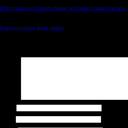
Photo Gallery: Orlando Magic at Golden State Warriors
Previous Image
Next Image
Leave a Reply
Your email address will not be published.
Required fields are 
Comment
Name
*
Email
*