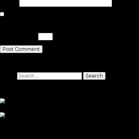
Website
Save my name, email, and website in this browser for the nex
Please enter an answer in digits:
twenty − fifteen =
Search
Search
Sponsors
Sneaker Reviews