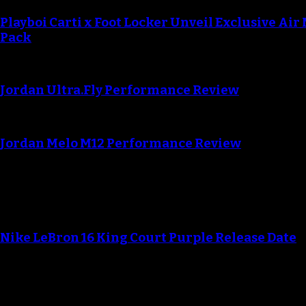
Playboi Carti x Foot Locker Unveil Exclusive Air
Pack
Jordan Ultra.Fly Performance Review
Jordan Melo M12 Performance Review
Blog
Nike LeBron 16 King Court Purple Release Date