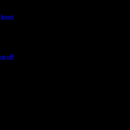
About
on off