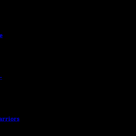
e
-
arriors