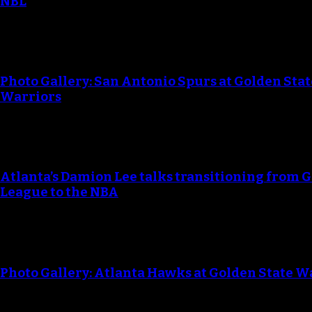
NBL
Photo Gallery: San Antonio Spurs at Golden Stat
Warriors
Atlanta’s Damion Lee talks transitioning from G
League to the NBA
Photo Gallery: Atlanta Hawks at Golden State W