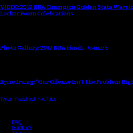
VIDEO: 2017 NBA Champion Golden State Warri
Locker Room Celebrations
Photo Gallery: 2017 NBA Finals - Game 5
Kyrie Irving: “Our Offense Isn’t The Problem Ri
Twitter
Facebook
YouTube
Help
FAQ
Guidlines
Tutorials