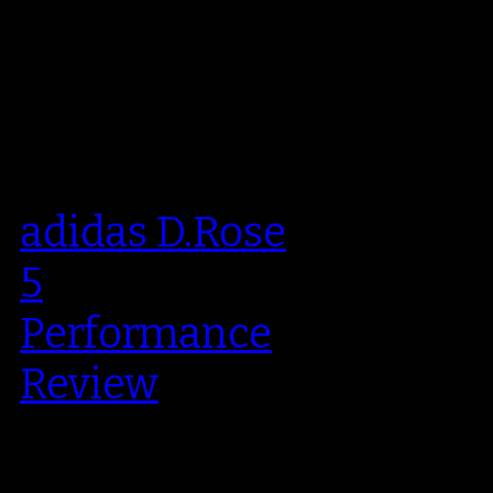
adidas D.Rose
5
Performance
Review
Derrick Rose’ fifth signature shoe
was officially launched back in