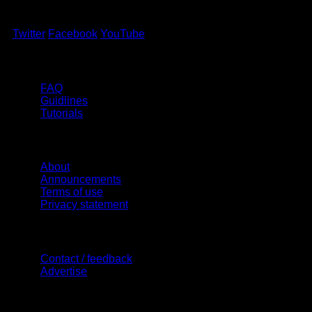
Twitter
Facebook
YouTube
Help
FAQ
Guidlines
Tutorials
Website
About
Announcements
Terms of use
Privacy statement
Contact Us
Contact / feedback
Advertise
Site Features