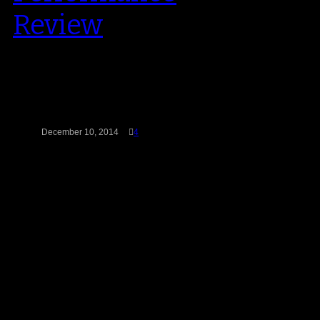
Review
Jordan Brand have been on fire in
recent years when it comes to
leading the way in…
December 10, 2014
4