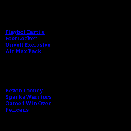
An error occured during
creating the thumbnail.
Playboi Carti x
Foot Locker
Unveil Exclusive
Air Max Pack
An error occured during
creating the thumbnail.
Kevon Looney
Sparks Warriors
Game 1 Win Over
Pelicans