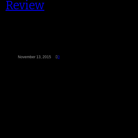
Review
2015 marks Chris Paul’s tenth
anniversary with Jordan Brand
(which explains the recent
releases of some of…
November 13, 2015
0