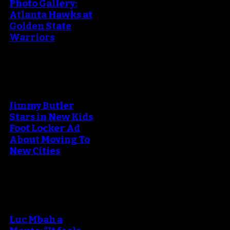
Photo Gallery:
Atlanta Hawks at
Golden State
Warriors
An error occured during
creating the thumbnail.
Jimmy Butler
Stars in New Kids
Foot Locker Ad
About Moving To
New Cities
An error occured during
creating the thumbnail.
Luc Mbah a