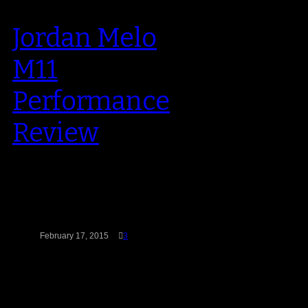
Jordan Melo
M11
Performance
Review
First off, let me say this: I love to
hoop in Carmelo Anthony’s
sneakers. In fact, the…
February 17, 2015
3