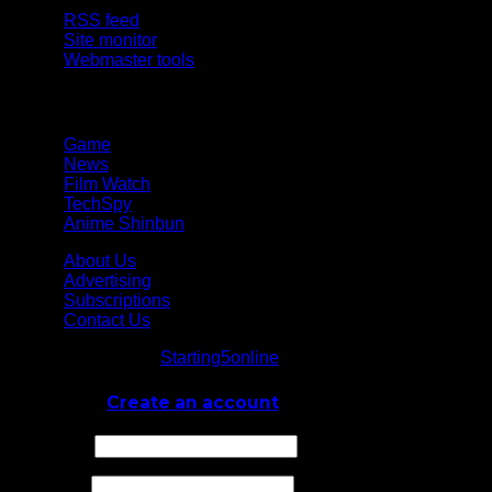
RSS feed
Site monitor
Webmaster tools
Network
Game
News
Film Watch
TechSpy
Anime Shinbun
About Us
Advertising
Subscriptions
Contact Us
© Starting5online
Starting5online
. All Rights Reserved
Log In
or
Create an account
Username
Password