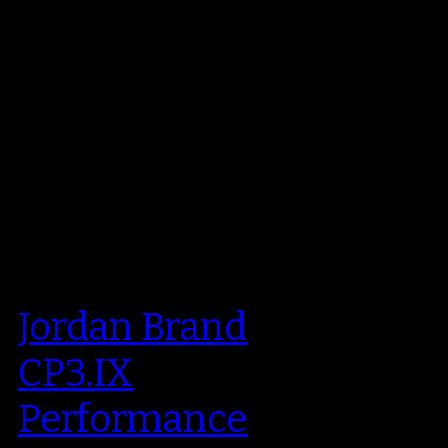
Jordan Brand
CP3.IX
Performance