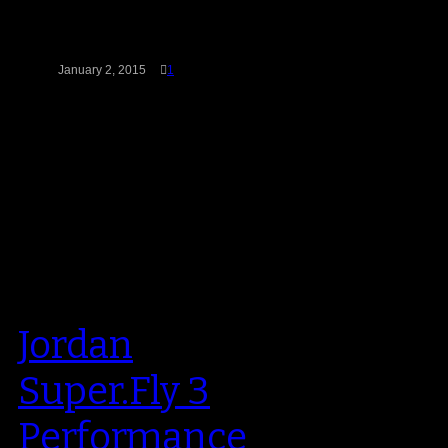
July of last year, but the
Chicago…
January 2, 2015
1
Jordan
Super.Fly 3
Performance