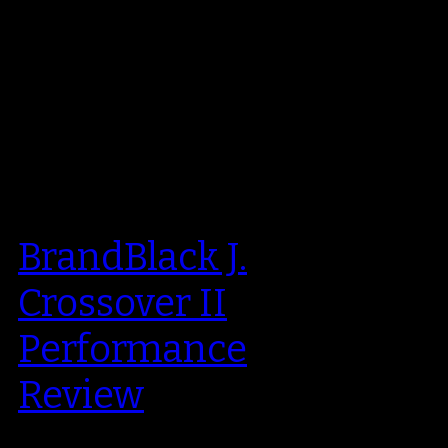
BrandBlack J.
Crossover II
Performance
Review