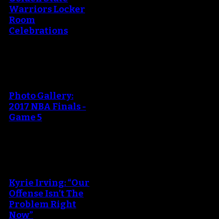
Warriors Locker
Room
Celebrations
An error occured during
creating the thumbnail.
Photo Gallery:
2017 NBA Finals -
Game 5
An error occured during
creating the thumbnail.
Kyrie Irving: “Our
Offense Isn’t The
Problem Right
Now”