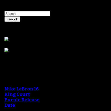
Search
Sponsors
Blog
An error occured during
creating the thumbnail.
Nike LeBron 16
King Court
Purple Release
Date