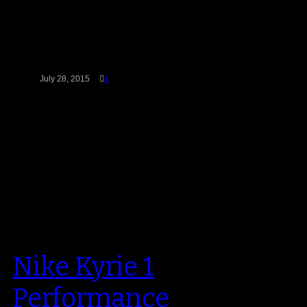
BrandBlack, an independent
California-based company with
big market aspirations, is fresh on
the scene and looking to…
July 28, 2015
1
Nike Kyrie 1
Performance