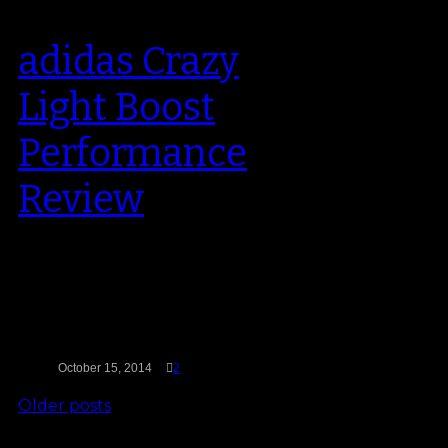
adidas Crazy
Light Boost
Performance
Review
The brand new adidas Crazy
Light (the fourth iteration of the
series) is the first basketball
sneaker…
October 15, 2014
2
Older posts
Search