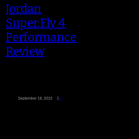
Jordan
Super.Fly 4
Performance
Review
The Super.Fly 4 hit with an earth
shattering kaboom when it was
released in August. The shoe,…
September 18, 2015
1