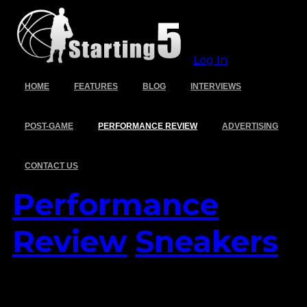
Log In
HOME
FEATURES
BLOG
INTERVIEWS
POST-GAME
PERFORMANCE REVIEW
ADVERTISING
CONTACT US
Performance
Review
Sneakers