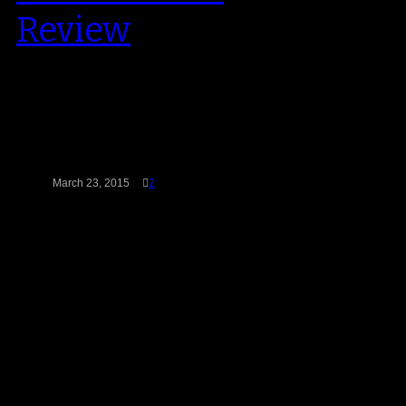
Review
When you take a look back at
Nike’s stable basketball stable
since it’s inception, very few
(less…
March 23, 2015
2