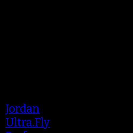
Jordan
Ultra.Fly