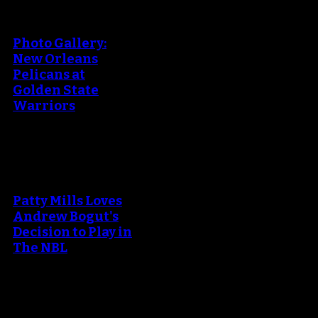
An error occured during
creating the thumbnail.
Photo Gallery:
New Orleans
Pelicans at
Golden State
Warriors
An error occured during
creating the thumbnail.
Patty Mills Loves
Andrew Bogut's
Decision to Play in
The NBL
An error occured during
creating the thumbnail.