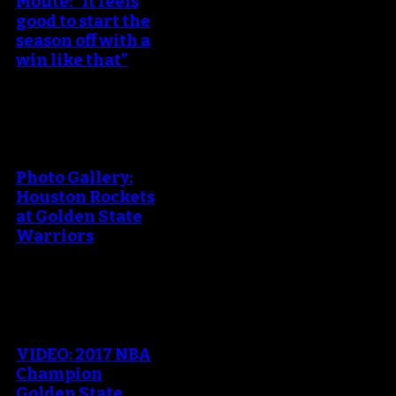
Moute: “It feels
good to start the
season off with a
win like that”
An error occured during
creating the thumbnail.
Photo Gallery:
Houston Rockets
at Golden State
Warriors
An error occured during
creating the thumbnail.
VIDEO: 2017 NBA
Champion
Golden State