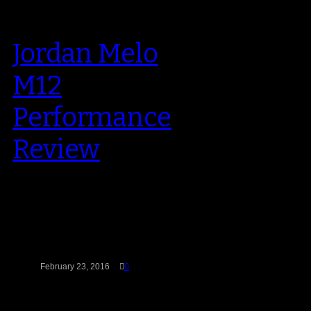
Jordan Melo
M12
Performance
Review
Carmelo Anthony is still the face
of Jordan Brand’s ever-growing
stable of NBA stars. He’s the
longest…
February 23, 2016
0