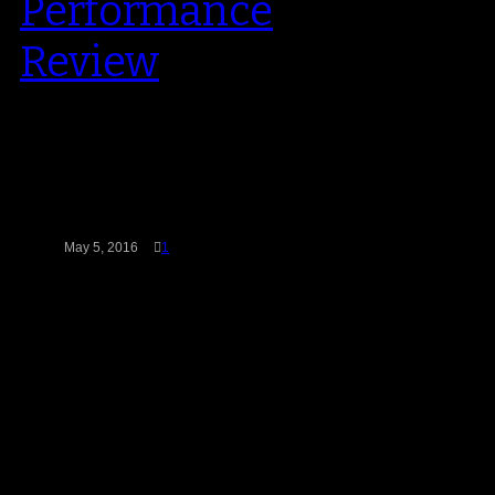
Performance
Review
Jordan Brand’s latest performance
model had all the tech specs of a
first-class on-court shoe. The
Ultra.Fly…
May 5, 2016
1