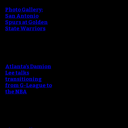
Photo Gallery:
San Antonio
Spurs at Golden
State Warriors
An error occured during
creating the thumbnail.
Atlanta’s Damion
Lee talks
transitioning
from G-League to
the NBA
An error occured during
creating the thumbnail.