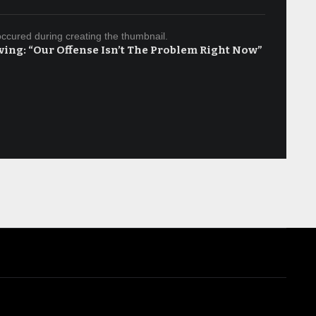
occured during creating the thumbnail.
rving: “Our Offense Isn’t The Problem Right Now”