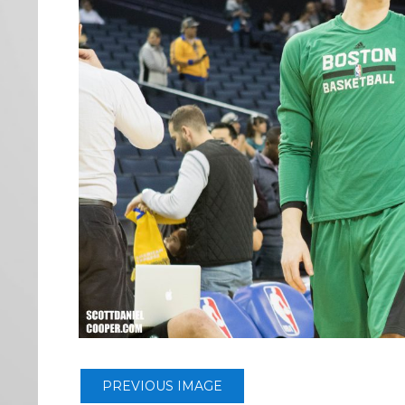
PREVIOUS IMAGE