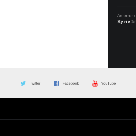
An error 
Kyrie I
Twitter
Facebook
YouTube