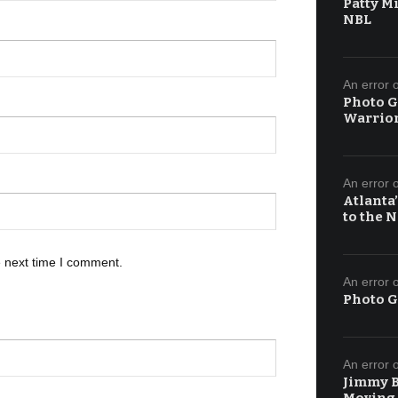
Patty M
NBL
An error 
Photo G
Warrio
An error 
Atlanta
to the 
e next time I comment.
An error 
Photo G
An error 
Jimmy B