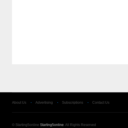
About Us
Advertising
Subscriptions
Contact Us
© Starting5online
Starting5online
. All Rights Reserved