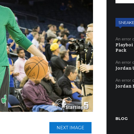
SNEAKE
An error 
Playboi
Pack
An error 
Jordan 
An error 
Jordan 
BLOG
NEXT IMAGE