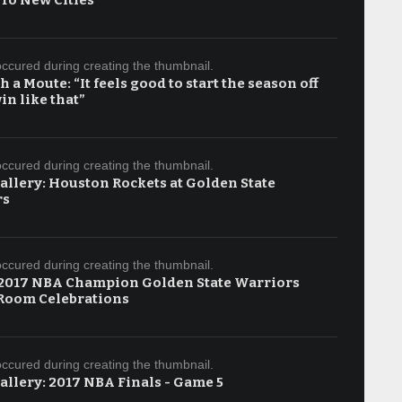
To New Cities
occured during creating the thumbnail.
 a Moute: “It feels good to start the season off
in like that”
occured during creating the thumbnail.
allery: Houston Rockets at Golden State
rs
occured during creating the thumbnail.
2017 NBA Champion Golden State Warriors
Room Celebrations
occured during creating the thumbnail.
allery: 2017 NBA Finals - Game 5