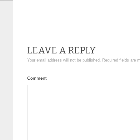
LEAVE A REPLY
Your email address will not be published.
Required fields are
Comment