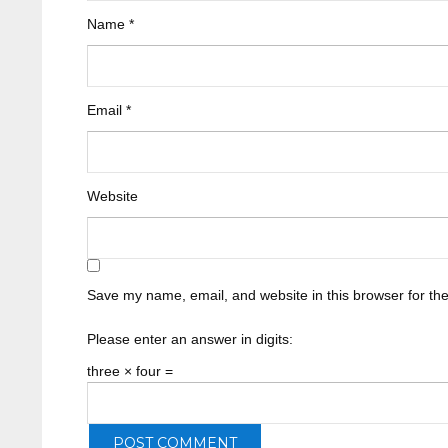
Name
*
Email
*
Website
Save my name, email, and website in this browser for th
Please enter an answer in digits:
three × four =