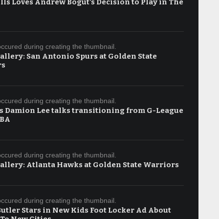
ills Loves Andrew Bogut's Decision to Play in The
occured during creating the thumbnail.
allery: San Antonio Spurs at Golden State
rs
occured during creating the thumbnail.
’s Damion Lee talks transitioning from G-League
NBA
occured during creating the thumbnail.
allery: Atlanta Hawks at Golden State Warriors
occured during creating the thumbnail.
utler Stars in New Kids Foot Locker Ad About