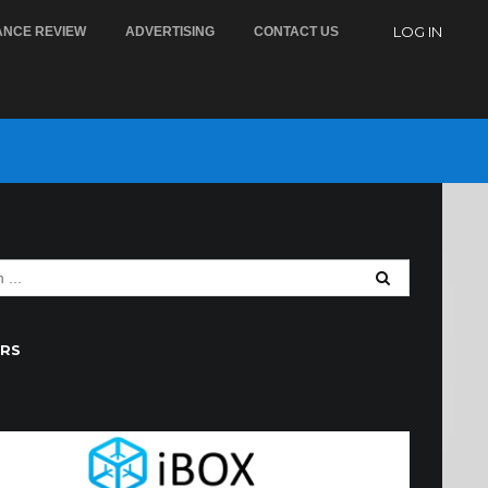
LOG IN
NCE REVIEW
ADVERTISING
CONTACT US
RS