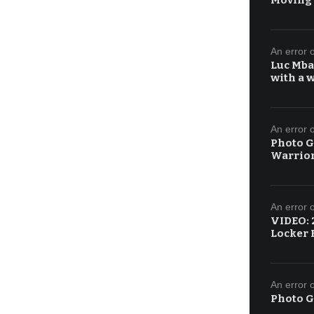
Moving 
An error 
Luc Mbah
with a w
An error 
Photo G
Warrio
An error 
VIDEO: 
Locker 
An error 
Photo G