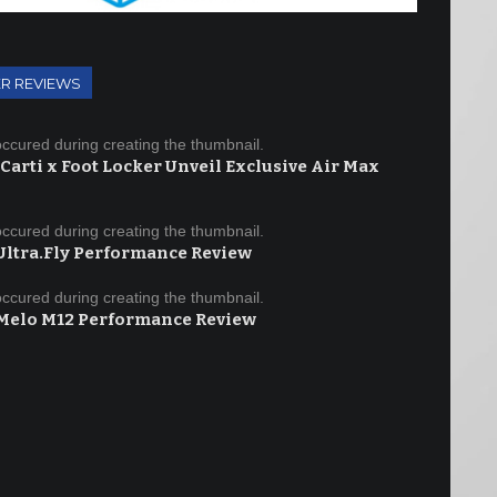
R REVIEWS
occured during creating the thumbnail.
 Carti x Foot Locker Unveil Exclusive Air Max
occured during creating the thumbnail.
Ultra.Fly Performance Review
occured during creating the thumbnail.
Melo M12 Performance Review