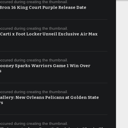
occured during creating the thumbnail.
Bron 16 King Court Purple Release Date
occured during creating the thumbnail.
 Carti x Foot Locker Unveil Exclusive Air Max
occured during creating the thumbnail.
ooney Sparks Warriors Game 1 Win Over
s
occured during creating the thumbnail.
allery: New Orleans Pelicans at Golden State
rs
occured during creating the thumbnail.