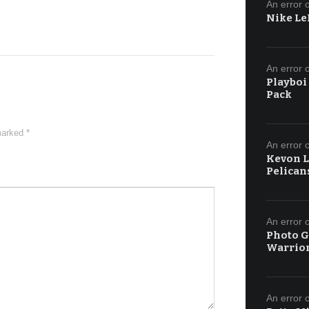
An error 
Nike Le
An error 
Playboi
Pack
 marked
*
An error 
Kevon L
Pelican
An error 
Photo G
Warrio
An error 