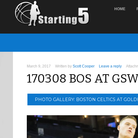
HOME
March 9, 2017
Written by
Scott Cooper
Leave a reply
Attachm
170308 BOS AT GSW
PHOTO GALLERY: BOSTON CELTICS AT GOL