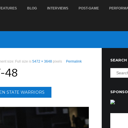
FEATURES
BLOG
INTERVIEWS
POST-GAME
PERFORMA
SEARCH
ent size: Full size is
5472 × 3648
pixels
Permalink
-48
SPONSO
DEN STATE WARRIORS