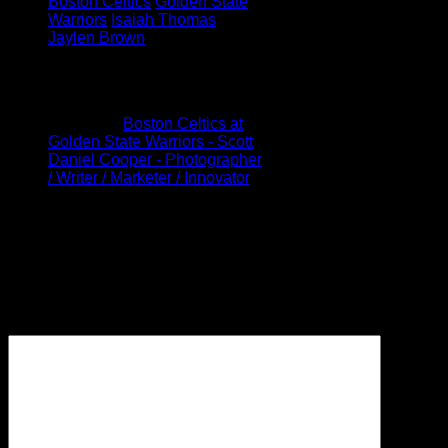
Boston Celtics
Golden State
Warriors
Isaiah Thomas
Jaylen Brown
1 Comment
Pingback:
Boston Celtics at
Golden State Warriors - Scott
Daniel Cooper - Photographer
/ Writer / Marketer / Innovator
Leave a Reply
Your email address will not be
published.
Required fields are
marked
*
Comment