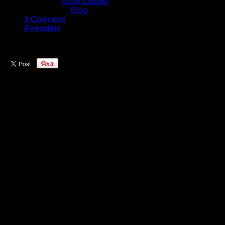
Written by
Scott Cooper
Published in
Blog
1 Comment
Permalink
One of the most exciting young
teams in the NBA right now is the
Boston Celtics. They have shown
that they can compete with the best
the league has to offer; recently
making light work of the Cleveland
Cavaliers on the road – and in past
battles with the Golden State
Warriors, the Celtics have always
put up a battle.
On Wednesday night in Oakland
we were on the floor to catch all the
action from the Boston warmups
and give you an inside look at the
squad before tip off.