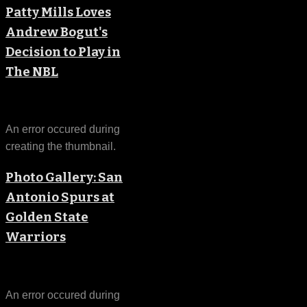
Patty Mills Loves
Andrew Bogut's
Decision to Play in
The NBL
An error occured during
creating the thumbnail.
Photo Gallery: San
Antonio Spurs at
Golden State
Warriors
An error occured during