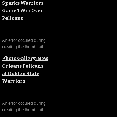
Sparks Warriors
Game 1 Win Over
Pelicans
An error occured during
creating the thumbnail.
Photo Gallery: New
Orleans Pelicans
at Golden State
Warriors
An error occured during
creating the thumbnail.