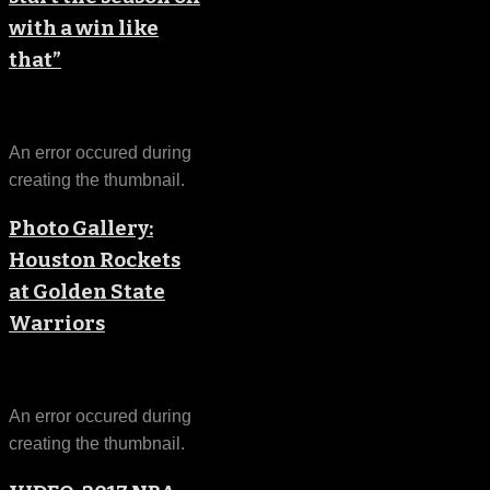
with a win like
that”
An error occured during
creating the thumbnail.
Photo Gallery:
Houston Rockets
at Golden State
Warriors
An error occured during
creating the thumbnail.