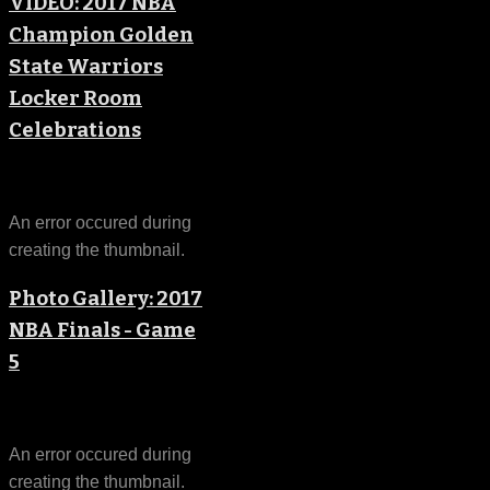
VIDEO: 2017 NBA
Champion Golden
State Warriors
Locker Room
Celebrations
An error occured during
creating the thumbnail.
Photo Gallery: 2017
NBA Finals - Game
5
An error occured during
creating the thumbnail.