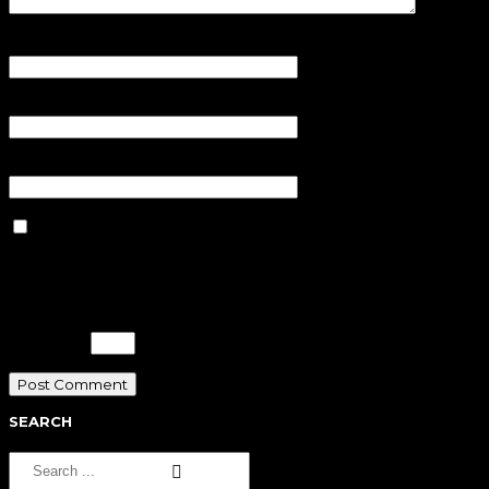
Name
*
Email
*
Website
Save my name, email, and
website in this browser for the next
time I comment.
Please enter an answer in digits:
11 + ten =
SEARCH