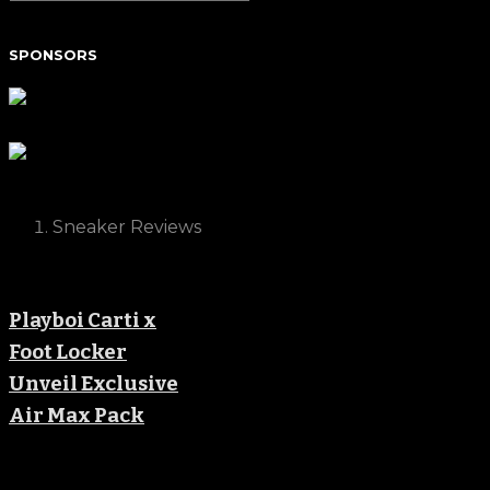
SPONSORS
Sneaker Reviews
Playboi Carti x
Foot Locker
Unveil Exclusive
Air Max Pack