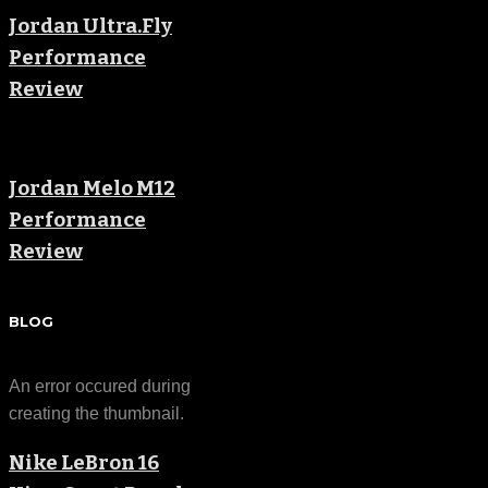
Jordan Ultra.Fly
Performance
Review
Jordan Melo M12
Performance
Review
BLOG
An error occured during
creating the thumbnail.
Nike LeBron 16