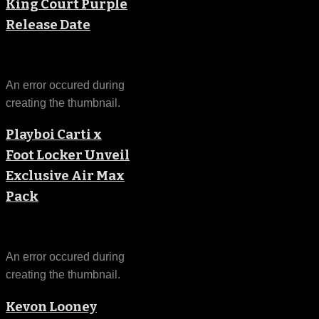
King Court Purple
Release Date
An error occured during
creating the thumbnail.
Playboi Carti x
Foot Locker Unveil
Exclusive Air Max
Pack
An error occured during
creating the thumbnail.
Kevon Looney