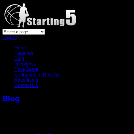
Log In
Home
Features
Blog
Interviews
Post-Game
Performance Review
Advertising
Contact Us
Blog
Photo Gallery: Boston Celtics
at Golden State Warriors
March 9, 2017