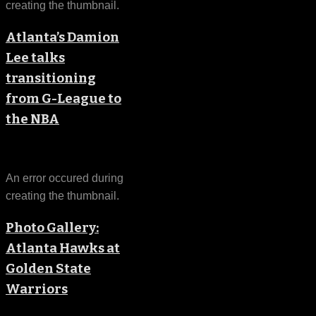
creating the thumbnail.
Atlanta’s Damion
Lee talks
transitioning
from G-League to
the NBA
An error occured during
creating the thumbnail.
Photo Gallery:
Atlanta Hawks at
Golden State
Warriors