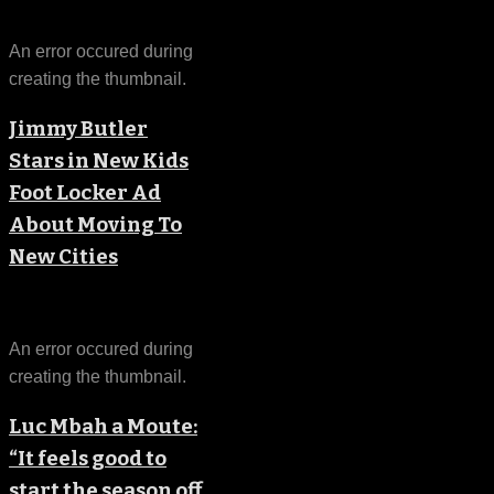
An error occured during
creating the thumbnail.
Jimmy Butler
Stars in New Kids
Foot Locker Ad
About Moving To
New Cities
An error occured during
creating the thumbnail.
Luc Mbah a Moute:
“It feels good to
start the season off