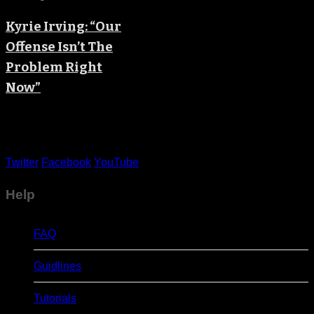
Kyrie Irving: “Our
Offense Isn’t The
Problem Right
Now”
Twitter
Facebook
YouTube
Help
FAQ
Guidlines
Tutorials