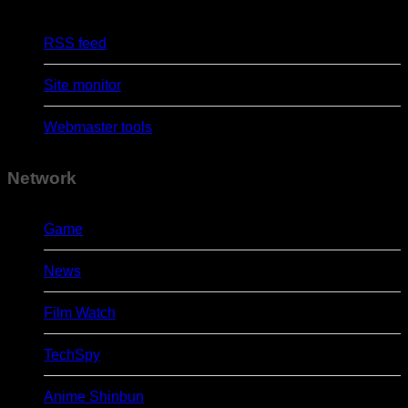
RSS feed
Site monitor
Webmaster tools
Network
Game
News
Film Watch
TechSpy
Anime Shinbun