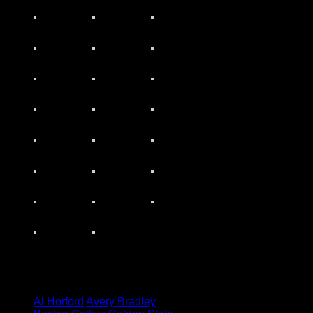
Tagged under:
Al Horford
Avery Bradley