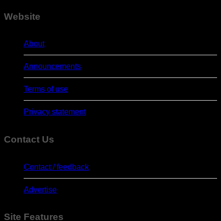
Website
About
Announcements
Terms of use
Privacy statement
Contact Us
Contact / feedback
Advertise
Site Features