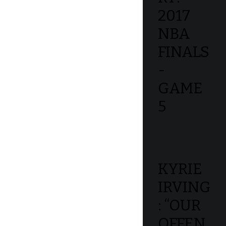
2017
NBA
FINALS
-
GAME
5
KYRIE
IRVING
: “OUR
OFFEN