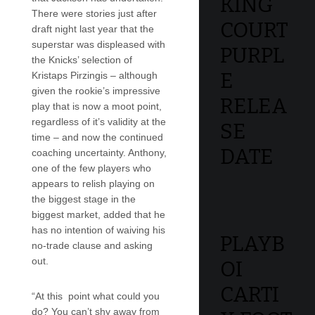
KING
There were stories just after
COURT
draft night last year that the
superstar was displeased with
PURPL
the Knicks’ selection of
E
Kristaps Pirzingis – although
given the rookie’s impressive
RELEA
play that is now a moot point,
regardless of it’s validity at the
SE
time – and now the continued
DATE
coaching uncertainty. Anthony,
one of the few players who
appears to relish playing on
the biggest stage in the
biggest market, added that he
has no intention of waiving his
PLAYB
no-trade clause and asking
out.
OI
CARTI
“At this point what could you
do? You can’t shy away from