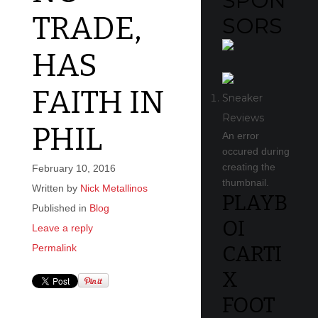
SPON
TRADE,
SORS
HAS
FAITH IN
Sneaker
Reviews
PHIL
An error
occured during
creating the
February 10, 2016
thumbnail.
Written by
Nick Metallinos
PLAYB
Published in
Blog
OI
Leave a reply
CARTI
Permalink
X
FOOT