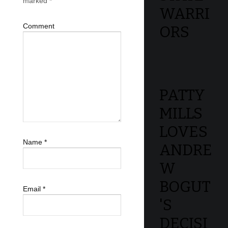
marked
*
WARRI
Comment
ORS
PATTY
MILLS
LOVES
Name
*
ANDRE
W
BOGUT
Email
*
'S
DECISI