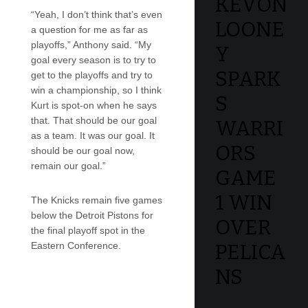
KEVON
“Yeah, I don’t think that’s even
LOONE
a question for me as far as
playoffs,” Anthony said. “My
Y
goal every season is to try to
SPARK
get to the playoffs and try to
win a championship, so I think
S
Kurt is spot-on when he says
that. That should be our goal
WARRI
as a team. It was our goal. It
ORS
should be our goal now,
remain our goal.”
GAME
1 WIN
The Knicks remain five games
below the Detroit Pistons for
OVER
the final playoff spot in the
Eastern Conference.
PELICA
NS