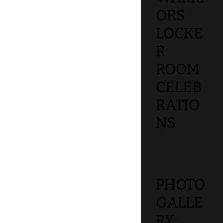
ORS
LOCKE
R
ROOM
CELEB
RATIO
NS
PHOTO
GALLE
RY: