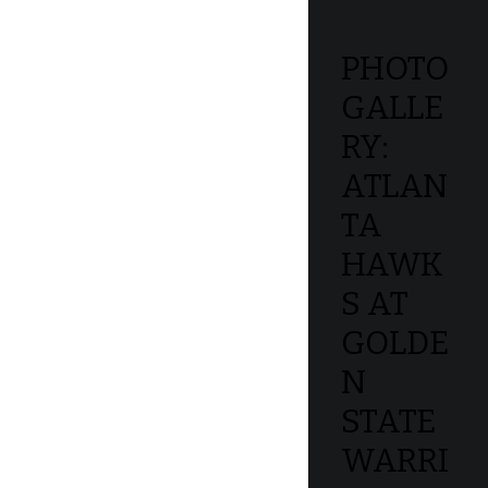
PHOTO
GALLE
RY:
ATLAN
TA
HAWK
S AT
GOLDE
N
STATE
WARRI