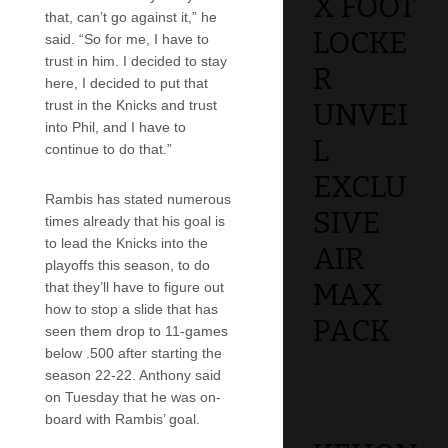
X FOOT
that, can’t go against it,” he
LOCKE
said. “So for me, I have to
trust in him. I decided to stay
R
here, I decided to put that
trust in the Knicks and trust
UNVEI
into Phil, and I have to
L
continue to do that.”
EXCLU
Rambis has stated numerous
SIVE
times already that his goal is
to lead the Knicks into the
AIR
playoffs this season, to do
MAX
that they’ll have to figure out
how to stop a slide that has
PACK
seen them drop to 11-games
below .500 after starting the
season 22-22. Anthony said
on Tuesday that he was on-
board with Rambis’ goal.