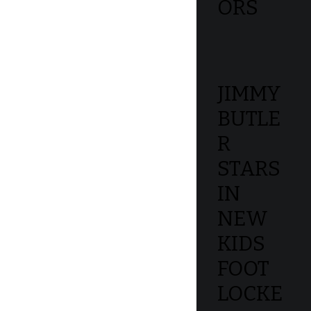
ORS
JIMMY
BUTLE
R
STARS
IN
NEW
KIDS
FOOT
LOCKE