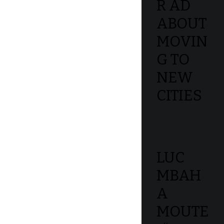
R AD
ABOUT
MOVIN
G TO
NEW
CITIES
LUC
MBAH
A
MOUTE