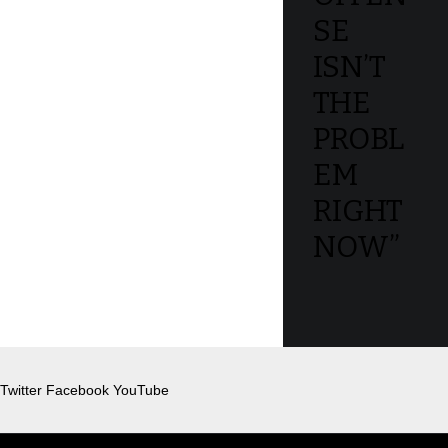
SE
ISN’T
THE
PROBL
EM
RIGHT
NOW”
Twitter
Facebook
YouTube