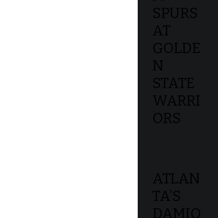
SPURS
AT
GOLDE
N
STATE
WARRI
ORS
ATLAN
TA’S
DAMIO