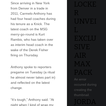
LOCKE
Since arriving in New York
from Denver in a trade in
R
2011, Carmelo Anthony has
had four head coaches during
UNVEI
his tenure as a Knick. The
L
latest coach on the MSG
merry-go-round is Kurt
EXCLU
Rambis, who has taken over
SIVE
as interim head coach in the
wake of the Derek Fisher
AIR
firing on Thursday.
MAX
Anthony spoke to reporters
PACK
pregame on Tuesday (a ritual
he almost never takes part in)
An error
and reflected on the latest
occured during
change.
creating the
thumbnail.
JORDA
“It’s tough,” Anthony said. “At
night when I kind of wrap my