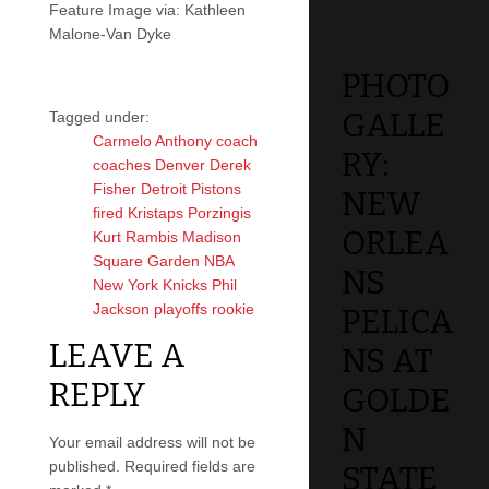
Feature Image via: Kathleen
Malone-Van Dyke
PHOTO
GALLE
Tagged under:
Carmelo Anthony
coach
RY:
coaches
Denver
Derek
Fisher
Detroit Pistons
NEW
fired
Kristaps Porzingis
ORLEA
Kurt Rambis
Madison
Square Garden
NBA
NS
New York Knicks
Phil
Jackson
playoffs
rookie
PELICA
LEAVE A
NS AT
REPLY
GOLDE
N
Your email address will not be
published.
Required fields are
STATE