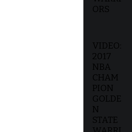
ORS
VIDEO:
2017
NBA
CHAM
PION
GOLDE
N
STATE
WARRI