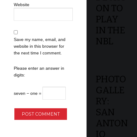
Website
ON TO
PLAY
IN THE
NBL
Save my name, email, and
website in this browser for
the next time I comment.
Please enter an answer in
digits:
PHOTO
GALLE
seven − one =
RY:
SAN
ANTON
IO