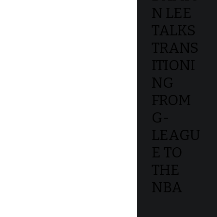
N LEE
TALKS
TRANS
ITIONI
NG
FROM
G-
LEAGU
E TO
THE
NBA