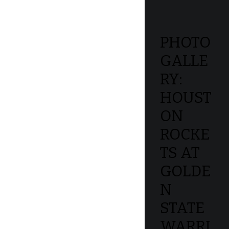
PHOTO
GALLE
RY:
HOUST
ON
ROCKE
TS AT
GOLDE
N
STATE
WARRI