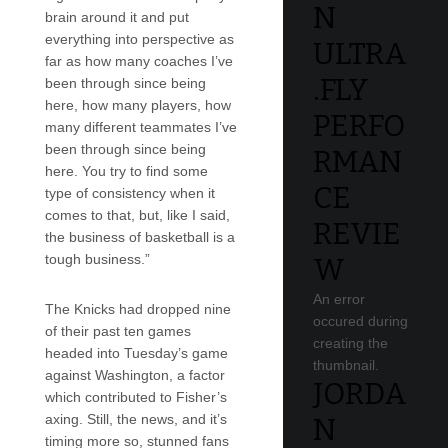
N
brain around it and put
everything into perspective as
ULTRA
far as how many coaches I’ve
.FLY
been through since being
here, how many players, how
PERFO
many different teammates I’ve
been through since being
RMAN
here. You try to find some
CE
type of consistency when it
comes to that, but, like I said,
REVIE
the business of basketball is a
tough business.”
W
An error
The Knicks had dropped nine
occured during
of their past ten games
creating the
headed into Tuesday’s game
thumbnail.
against Washington, a factor
JORDA
which contributed to Fisher’s
axing. Still, the news, and it’s
N
timing more so, stunned fans