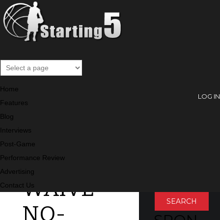
Blog
Home
LOG IN
Features
Blog
MELO
SEARC
Interviews
Post-Game
H
WON’T
Performance Review
Search
Advertising
WAIVE
Contact Us
NO-