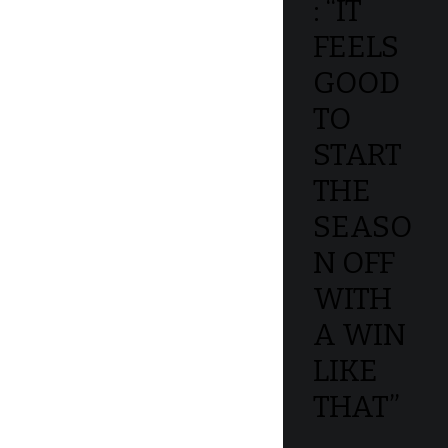
: “IT
FEELS
GOOD
TO
START
THE
SEASO
N OFF
WITH
A WIN
LIKE
THAT”