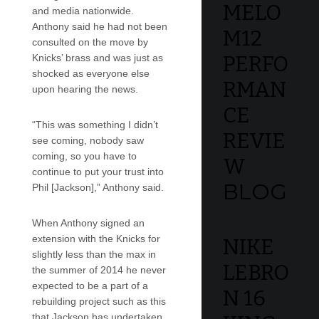
MELO
and media nationwide.
Anthony said he had not been
M12
consulted on the move by
PERFO
Knicks’ brass and was just as
shocked as everyone else
RMAN
upon hearing the news.
CE
“This was something I didn’t
REVIE
see coming, nobody saw
coming, so you have to
W
continue to put your trust into
BLOG
Phil [Jackson],” Anthony said.
When Anthony signed an
extension with the Knicks for
NIKE
slightly less than the max in
LEBRO
the summer of 2014 he never
expected to be a part of a
N 16
rebuilding project such as this
that Jackson has undertaken.