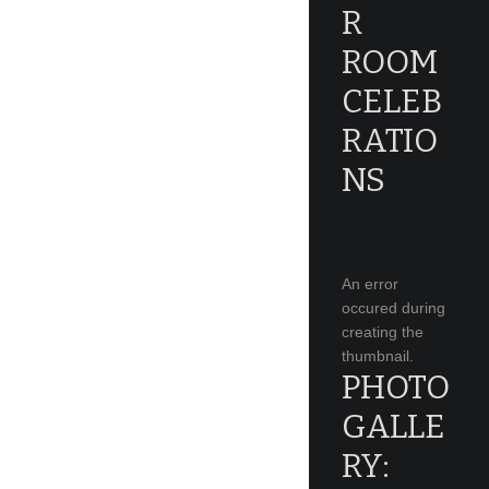
R
ROOM
CELEB
RATIO
NS
An error
occured during
creating the
thumbnail.
PHOTO
GALLE
RY: