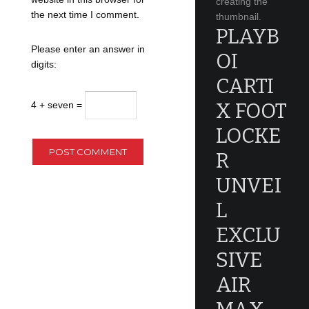
creating the
the next time I comment.
thumbnail.
PLAYB
Please enter an answer in
OI
digits:
CARTI
X FOOT
4 + seven =
LOCKE
R
UNVEI
L
EXCLU
SIVE
AIR