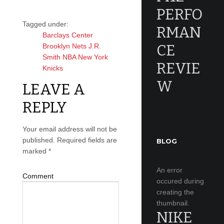
PERFO
Tagged under:
RMAN
Barclays Center
CE
Brooklyn Nets
J.R.
Smith
NBA
New York
REVIE
Knicks
W
LEAVE A
REPLY
Your email address will not be
published.
Required fields are
BLOG
marked
*
An error
Comment
occured during
creating the
thumbnail.
NIKE