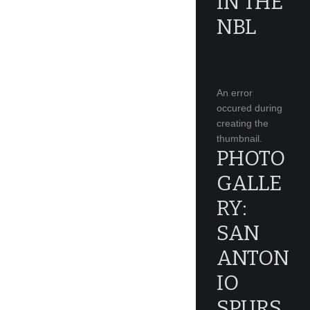
IN THE
NBL
An error
occured during
creating the
thumbnail.
PHOTO
GALLE
RY:
SAN
ANTON
IO
SPURS