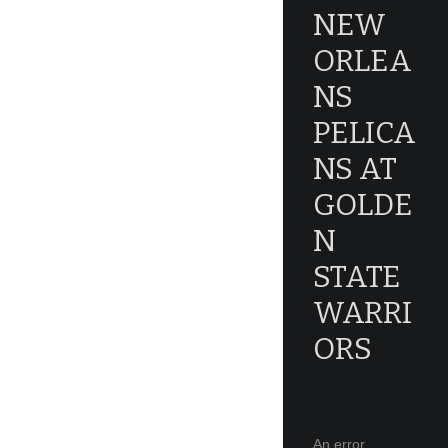
NEW
ORLEA
NS
PELICA
NS AT
GOLDE
N
STATE
WARRI
ORS
An error