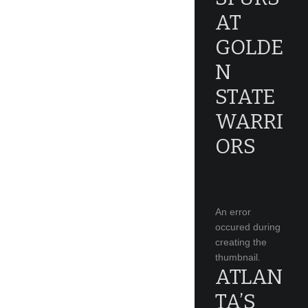
AT
GOLDE
N
STATE
WARRI
ORS
An error
occured during
creating the
thumbnail.
ATLAN
TA’S