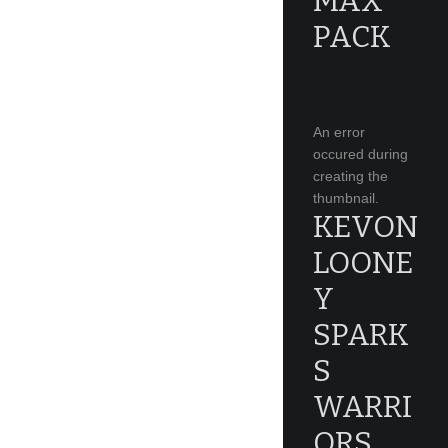
MAX
PACK
An error
occured during
creating the
thumbnail.
KEVON
LOONE
Y
SPARK
S
WARRI
ORS