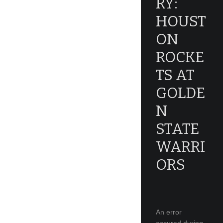
RY:
HOUST
ON
ROCKE
TS AT
GOLDE
N
STATE
WARRI
ORS
An error