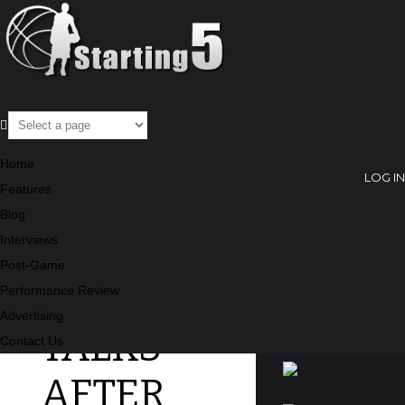
Post-Game
Home
LOG IN
Features
Blog
J.R.
SEARCH
Interviews
Post-Game
SMITH
Performance Review
Advertising
TALKS
SPONSORS
Contact Us
AFTER