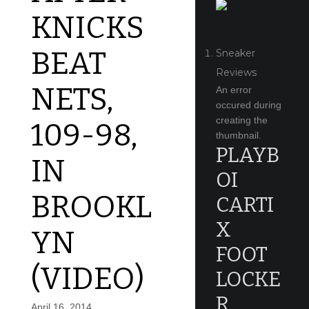
KNICKS
BEAT
Sneaker
Reviews
NETS,
An error
occured during
creating the
109-98,
thumbnail.
PLAYB
IN
OI
BROOKL
CARTI
X
YN
FOOT
(VIDEO)
LOCKE
R
April 16, 2014