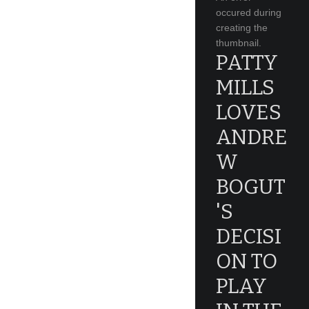
occured during
creating the
thumbnail.
PATTY
MILLS
LOVES
ANDRE
W
BOGUT
'S
DECISI
ON TO
PLAY