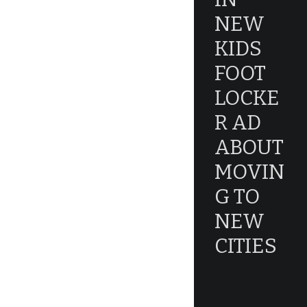
NEW
KIDS
FOOT
LOCKE
R AD
ABOUT
MOVIN
G TO
NEW
CITIES