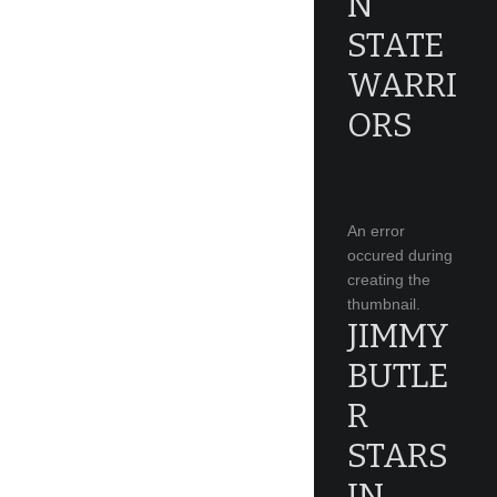
N
STATE
WARRI
ORS
An error
occured during
creating the
thumbnail.
JIMMY
BUTLE
R
STARS
IN