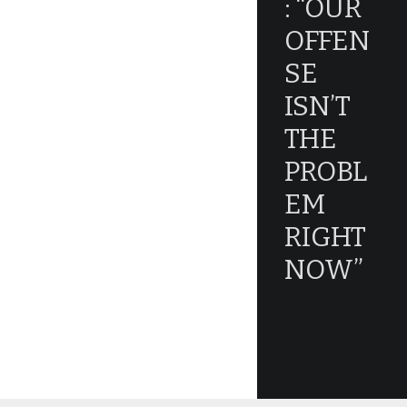
: “OUR
OFFEN
SE
ISN’T
THE
PROBL
EM
RIGHT
NOW”