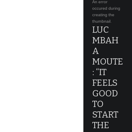
An error
occured during
creating the
thumbnail.
LUC
MBAH
A
MOUTE
: “IT
FEELS
GOOD
TO
START
THE