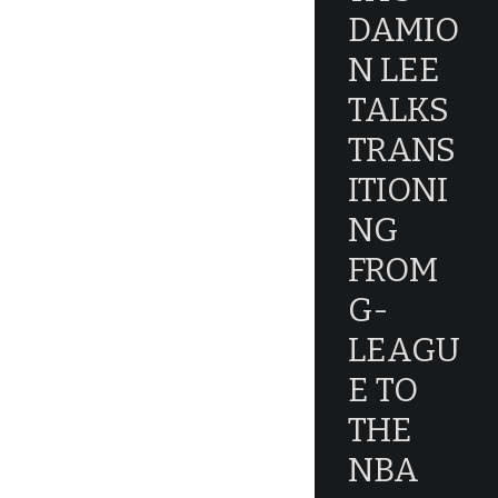
DAMIO
N LEE
TALKS
TRANS
ITIONI
NG
FROM
G-
LEAGU
E TO
THE
NBA