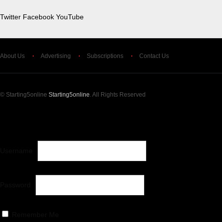
Twitter
Facebook
YouTube
About Us
Advertising
Subscriptions
Contact Us
© Starting5online
Starting5online
. All Rights Reserved
LOG IN
OR
CREATE AN ACCOUNT
Username
Password
Remember Me