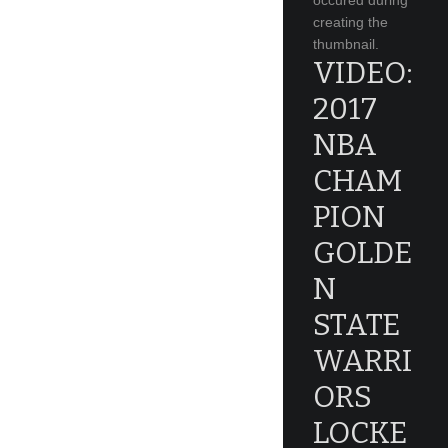
occured during
creating the
thumbnail.
VIDEO:
2017
NBA
CHAM
PION
GOLDE
N
STATE
WARRI
ORS
LOCKE