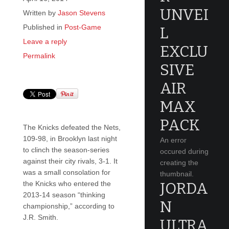
UNVEI
Written by
Jason Stevens
Published in
Post-Game
L
Leave a reply
EXCLU
Permalink
SIVE
AIR
MAX
PACK
The Knicks defeated the Nets,
109-98, in Brooklyn last night
An error
to clinch the season-series
occured during
against their city rivals, 3-1. It
creating the
was a small consolation for
thumbnail.
the Knicks who entered the
JORDA
2013-14 season “thinking
N
championship,” according to
J.R. Smith.
ULTRA