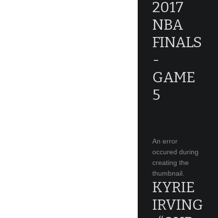
2017
NBA
FINALS
-
GAME
5
An error
occured during
creating the
thumbnail.
KYRIE
IRVING