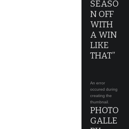
SEASO
N OFF
WITH
A WIN
LIKE
THAT”
An error
occured during
creating the
thumbnail.
PHOTO
GALLE