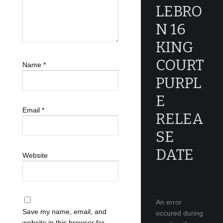
LEBRO
N 16
KING
COURT
Name
*
PURPL
E
Email
*
RELEA
SE
DATE
Website
An error
Save my name, email, and
occured during
website in this browser for