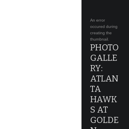
An error
occured during
creating the
thumbnail.
PHOTO
GALLE
RY:
ATLAN
TA
HAWK
S AT
GOLDE