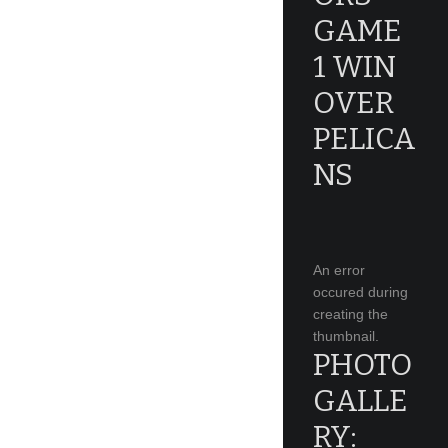
GAME
1 WIN
OVER
PELICA
NS
An error
occured during
creating the
thumbnail.
PHOTO
GALLE
RY: