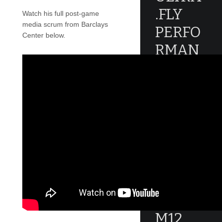
.FLY
Watch his full post-game
media scrum from Barclays
PERFO
Center below.
RMAN
CE
REVIE
W
An error
occured during
creating the
thumbnail.
JORDA
N
MELO
M12