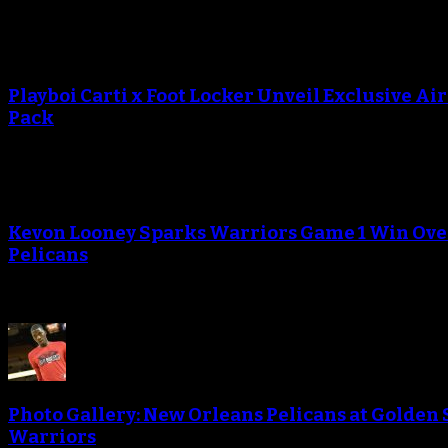
Playboi Carti x Foot Locker Unveil Exclusive Ai
Pack
Kevon Looney Sparks Warriors Game 1 Win Ove
Pelicans
Photo Gallery: New Orleans Pelicans at Golden 
Warriors