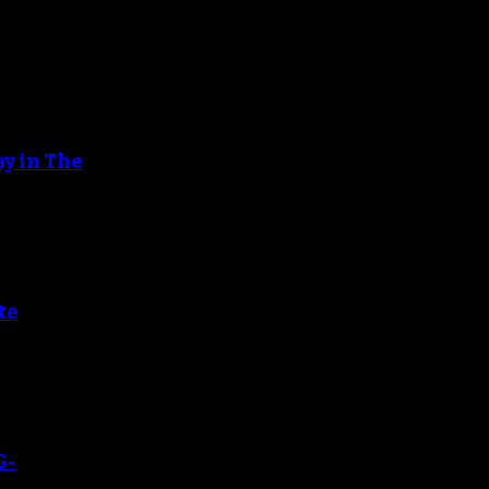
ay in The
te
G-