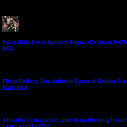
Patty Mills Loves Andrew Bogut's Decision to Pl
NBL
Photo Gallery: San Antonio Spurs at Golden Sta
Warriors
Atlanta’s Damion Lee talks transitioning from 
League to the NBA