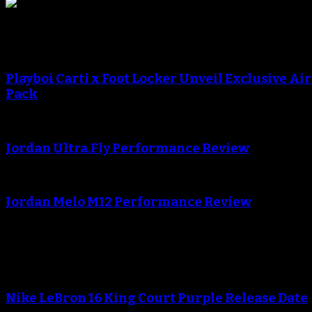
Sneaker Reviews
An error occured during creating the thumbnail.
Playboi Carti x Foot Locker Unveil Exclusive Ai
Pack
An error occured during creating the thumbnail.
Jordan Ultra.Fly Performance Review
An error occured during creating the thumbnail.
Jordan Melo M12 Performance Review
Blog
Nike LeBron 16 King Court Purple Release Date