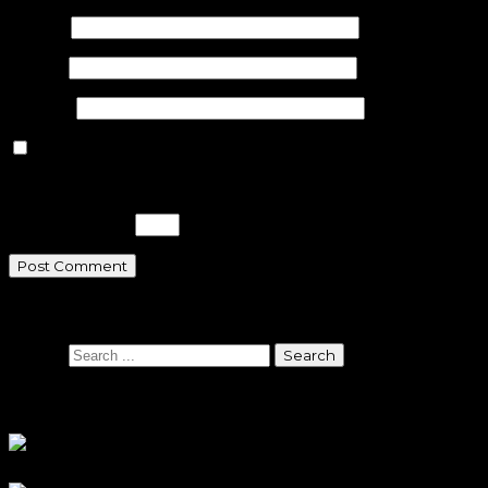
Name
*
Email
*
Website
Save my name, email, and website in this browser for the n
Please enter an answer in digits:
20 − fourteen =
Search
Search
Sponsors