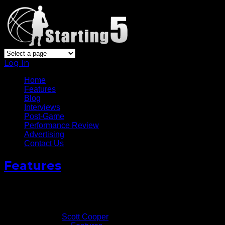
Log In
Home
Features
Blog
Interviews
Post-Game
Performance Review
Advertising
Contact Us
Features
Video: Matthew Dellavedova Talks Following Cavs’ Gm
June 6, 2016
Written by
Scott Cooper