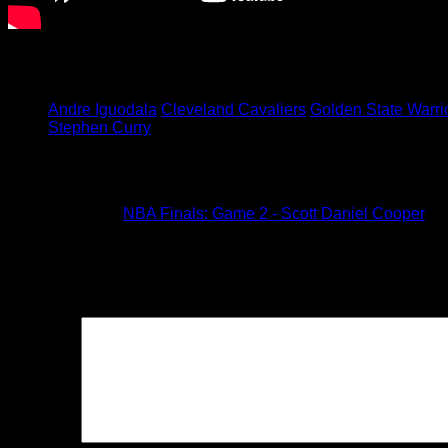
The NBA Finals continue in Cleveland this Wednesday.
Tagged under:
Andre Iguodala
Cleveland Cavaliers
Golden State Warri
Stephen Curry
1 Comment
Pingback:
NBA Finals: Game 2 - Scott Daniel Cooper
Leave a Reply
Your email address will not be published.
Required fields are
Comment