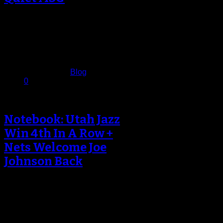
World’s Most Famous Arena Goes
Quiet The World’s Most Famous
Arena didn’t resemble quite that
during the…
March 6, 2017
Published in
Blog
0
Notebook: Utah Jazz
Win 4th In A Row +
Nets Welcome Joe
Johnson Back
Quinn Snyder Not Satisfied? The
Utah Jazz began their five-game
road trip with a come-from-behind
win against…