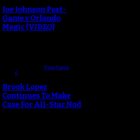
Joe Johnson Post-
Game v Orlando
Magic (VIDEO)
The Brooklyn Nets won their eighth
straight game at Barclays Center
tonight, and the team is now…
January 29, 2013
Published in
Post-Game
0
Brook Lopez
Continues To Make
Case For All-Star Nod
On a night where the Brooklyn Nets
made harder work trying to beat the
Atlanta Hawks than…
January 19, 2013