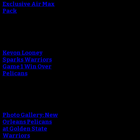
Exclusive Air Max
Pack
An error occured during
creating the thumbnail.
Kevon Looney
Sparks Warriors
Game 1 Win Over
Pelicans
An error occured during
creating the thumbnail.
Photo Gallery: New
Orleans Pelicans
at Golden State
Warriors