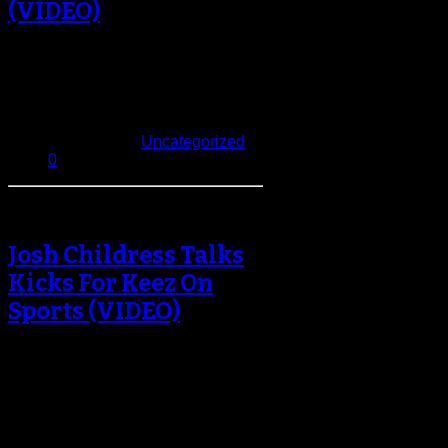
(VIDEO)
Who should the Nets call upon
when the game is in the balance?
Should it be floor-general…
January 3, 2014
Published in
Uncategorized
0
Josh Childress Talks
Kicks For Keez On
Sports (VIDEO)
You already know who the main
sneakerheads in the NBA are: Nate
Robinson, Derrick Williams, Joe
Johnson,…
December 4, 2013