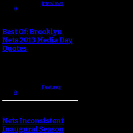
Published in
Interviews
0
Best Of: Brooklyn
Nets 2013 Media Day
Quotes
A new season is upon us, with it
comes renewed hope for the other
29 teams in…
September 30, 2013
Published in
Features
0
Nets Inconsistent
Inaugural Season