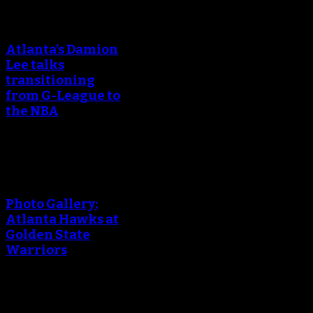
An error occured during
creating the thumbnail.
Atlanta’s Damion
Lee talks
transitioning
from G-League to
the NBA
An error occured during
creating the thumbnail.
Photo Gallery:
Atlanta Hawks at
Golden State
Warriors
An error occured during