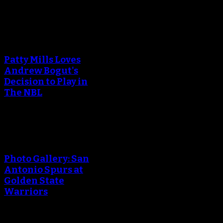
An error occured during
creating the thumbnail.
Patty Mills Loves
Andrew Bogut's
Decision to Play in
The NBL
An error occured during
creating the thumbnail.
Photo Gallery: San
Antonio Spurs at
Golden State
Warriors