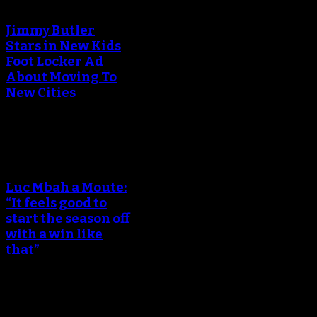
creating the thumbnail.
Jimmy Butler
Stars in New Kids
Foot Locker Ad
About Moving To
New Cities
An error occured during
creating the thumbnail.
Luc Mbah a Moute:
“It feels good to
start the season off
with a win like
that”
An error occured during
creating the thumbnail.