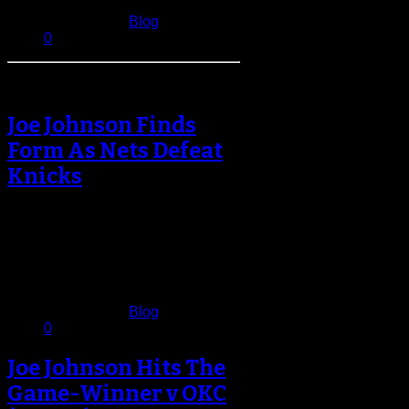
January 3, 2017
Published in
Blog
0
Joe Johnson Finds
Form As Nets Defeat
Knicks
Joe Johnson hasn’t had an
auspicious start to the 2014-15
campaign for the Brooklyn Nets.
Johnson was…
December 3, 2014
Published in
Blog
0
Joe Johnson Hits The
Game-Winner v OKC