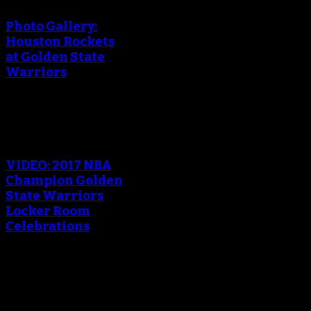
Photo Gallery:
Houston Rockets
at Golden State
Warriors
An error occured during
creating the thumbnail.
VIDEO: 2017 NBA
Champion Golden
State Warriors
Locker Room
Celebrations
An error occured during
creating the thumbnail.