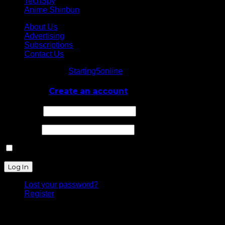
TechSpy
Anime Shinbun
About Us
Advertising
Subscriptions
Contact Us
© Starting5online
Starting5online
. All Rights Reserved
Log In
or
Create an account
Username
Password
Remember Me
Lost your password?
Register