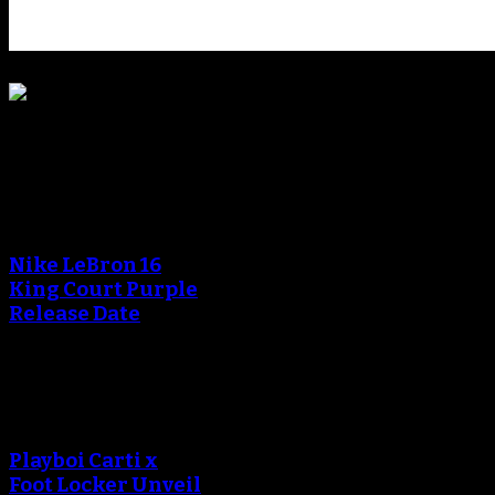
Blog
An error occured during
creating the thumbnail.
Nike LeBron 16
King Court Purple
Release Date
An error occured during
creating the thumbnail.
Playboi Carti x
Foot Locker Unveil