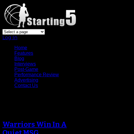
Log In
Home
Features
Blog
Interviews
Post-Game
Performance Review
Advertising
Contact Us
Tag Archive
Warriors Win In A
Quiet MSG