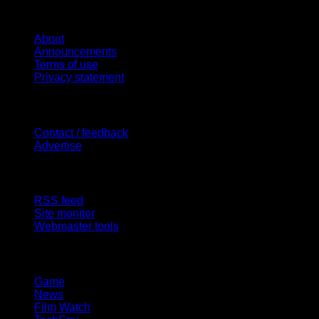
Website
About
Announcements
Terms of use
Privacy statement
Contact Us
Contact / feedback
Advertise
Site Features
RSS feed
Site monitor
Webmaster tools
Network
Game
News
Film Watch