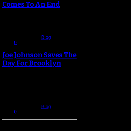
Comes To An End
In the end the Nets managed to put
up a fight in their final game of the…
May 5, 2013
Published in
Blog
0
Joe Johnson Saves The
Day For Brooklyn
Just when Brooklyn appeared
certain to lose their 14th
consecutive game to the Milwaukee
Bucks, Joe Johnson…
February 20, 2013
Published in
Blog
0