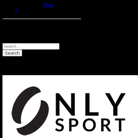
Published in
Blog
0
Search
Search
Sponsors