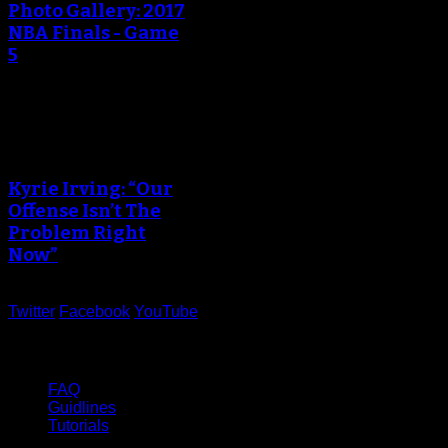
Photo Gallery: 2017
NBA Finals - Game
5
An error occured during
creating the thumbnail.
Kyrie Irving: “Our
Offense Isn’t The
Problem Right
Now”
Twitter
Facebook
YouTube
Help
FAQ
Guidlines
Tutorials