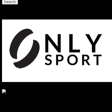
Sponsors
Sneaker Reviews
An error occured during