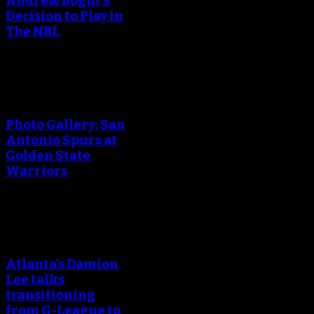
Andrew Bogut's
Decision to Play in
The NBL
An error occured during
creating the thumbnail.
Photo Gallery: San
Antonio Spurs at
Golden State
Warriors
An error occured during
creating the thumbnail.
Atlanta’s Damion
Lee talks
transitioning
from G-League to