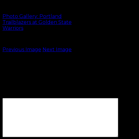
POR at GSW-6
Photo Gallery: Portland
Trailblazers at Golden State
Warriors
Previous Image
Next Image
Leave a Reply
Your email address will not be
published.
Required fields are
marked
*
Comment