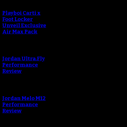
creating the thumbnail.
Playboi Carti x
Foot Locker
Unveil Exclusive
Air Max Pack
An error occured during
creating the thumbnail.
Jordan Ultra.Fly
Performance
Review
An error occured during
creating the thumbnail.
Jordan Melo M12
Performance
Review
Blog