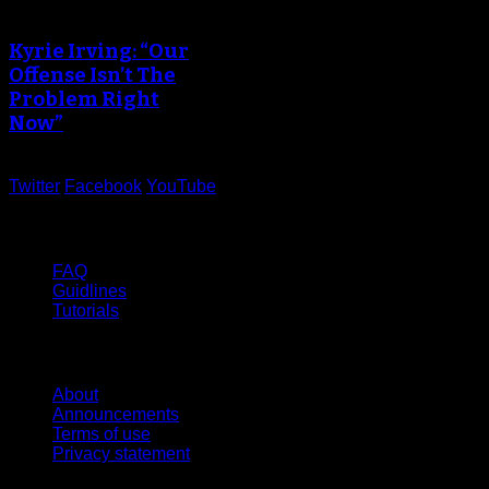
creating the thumbnail.
Kyrie Irving: “Our
Offense Isn’t The
Problem Right
Now”
Twitter
Facebook
YouTube
Help
FAQ
Guidlines
Tutorials
Website
About
Announcements
Terms of use
Privacy statement