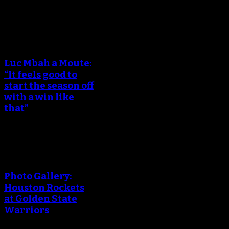
An error occured during
creating the thumbnail.
Luc Mbah a Moute:
“It feels good to
start the season off
with a win like
that”
An error occured during
creating the thumbnail.
Photo Gallery:
Houston Rockets
at Golden State
Warriors