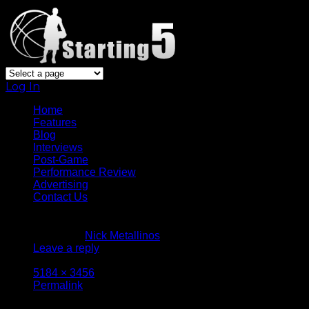
Log In
Home
Features
Blog
Interviews
Post-Game
Performance Review
Advertising
Contact Us
May 4, 2016
Written by
Nick Metallinos
Leave a reply
Attachment size: Full size is
5184 × 3456
pixels
Permalink