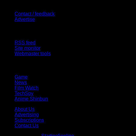
Contact Us
Contact / feedback
Advertise
Site Features
RSS feed
Site monitor
Webmaster tools
Network
Game
News
Film Watch
TechSpy
Anime Shinbun
About Us
Advertising
Subscriptions
Contact Us
© Starting5online
Starting5online
. All Rights Reserved