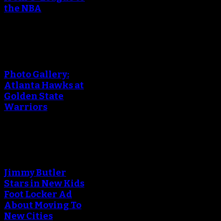
the NBA
An error occured during
creating the thumbnail.
Photo Gallery:
Atlanta Hawks at
Golden State
Warriors
An error occured during
creating the thumbnail.
Jimmy Butler
Stars in New Kids
Foot Locker Ad
About Moving To
New Cities