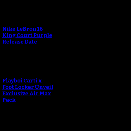
An error occured during
creating the thumbnail.
Nike LeBron 16
King Court Purple
Release Date
An error occured during
creating the thumbnail.
Playboi Carti x
Foot Locker Unveil
Exclusive Air Max
Pack
An error occured during
creating the thumbnail.