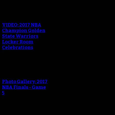
An error occured during
creating the thumbnail.
VIDEO: 2017 NBA
Champion Golden
State Warriors
Locker Room
Celebrations
An error occured during
creating the thumbnail.
Photo Gallery: 2017
NBA Finals - Game
5
An error occured during