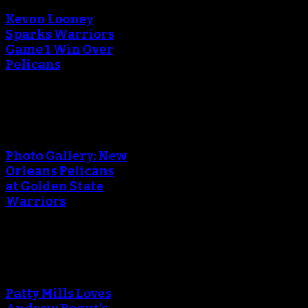
Kevon Looney
Sparks Warriors
Game 1 Win Over
Pelicans
An error occured during
creating the thumbnail.
Photo Gallery: New
Orleans Pelicans
at Golden State
Warriors
An error occured during
creating the thumbnail.
Patty Mills Loves