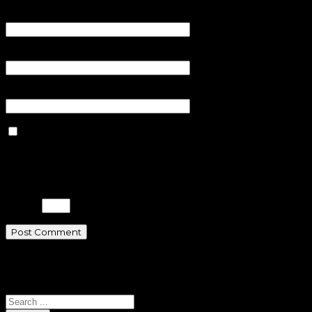
Name
*
Email
*
Website
Save my name, email, and
website in this browser for the next
time I comment.
Please enter an answer in digits:
1 × 1 =
Search
Search