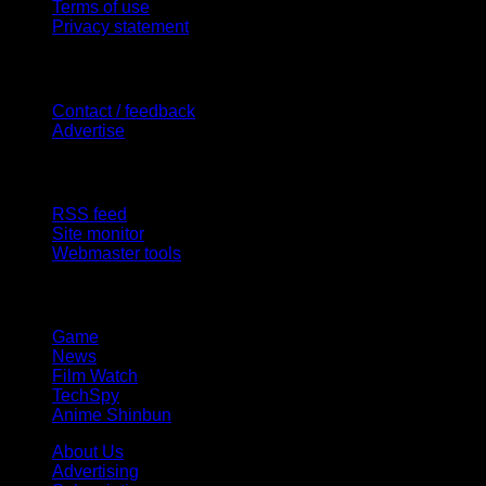
Terms of use
Privacy statement
Contact Us
Contact / feedback
Advertise
Site Features
RSS feed
Site monitor
Webmaster tools
Network
Game
News
Film Watch
TechSpy
Anime Shinbun
About Us
Advertising