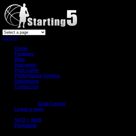
Log In
Home
Features
Blog
Interviews
Post-Game
Performance Review
Advertising
Contact Us
January 13, 2017
Written by
Scott Cooper
Leave a reply
Attachment size: Full size is
5472 × 3648
pixels
Permalink