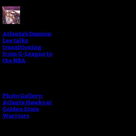
Atlanta’s Damion
Lee talks
transitioning
from G-League to
the NBA
Photo Gallery:
Atlanta Hawks at
Golden State
Warriors