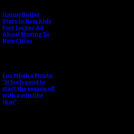
Jimmy Butler
Stars in New Kids
Foot Locker Ad
About Moving To
New Cities
Luc Mbah a Moute:
“It feels good to
start the season off
with a win like
that”