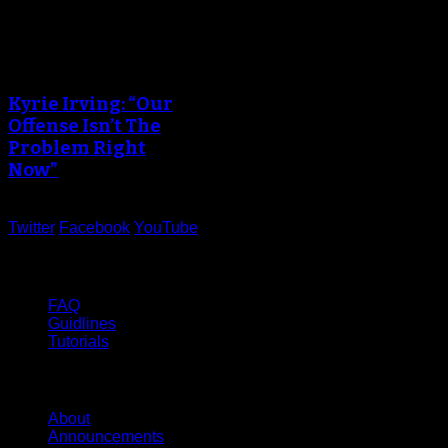
Kyrie Irving: “Our
Offense Isn’t The
Problem Right
Now”
Twitter
Facebook
YouTube
Help
FAQ
Guidlines
Tutorials
Website
About
Announcements