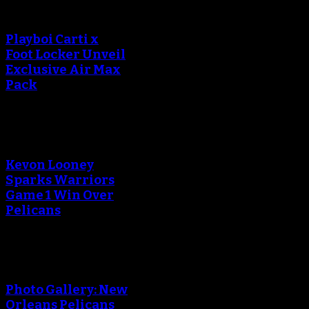
Playboi Carti x
Foot Locker Unveil
Exclusive Air Max
Pack
Kevon Looney
Sparks Warriors
Game 1 Win Over
Pelicans
Photo Gallery: New
Orleans Pelicans