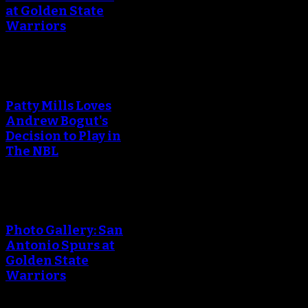
at Golden State
Warriors
Patty Mills Loves
Andrew Bogut's
Decision to Play in
The NBL
Photo Gallery: San
Antonio Spurs at
Golden State
Warriors