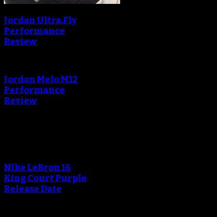
Jordan Ultra.Fly
Performance
Review
Jordan Melo M12
Performance
Review
Blog
Nike LeBron 16
King Court Purple
Release Date