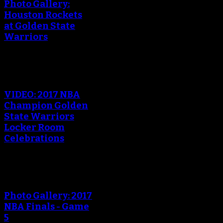
Photo Gallery:
Houston Rockets
at Golden State
Warriors
VIDEO: 2017 NBA
Champion Golden
State Warriors
Locker Room
Celebrations
Photo Gallery: 2017
NBA Finals - Game
5