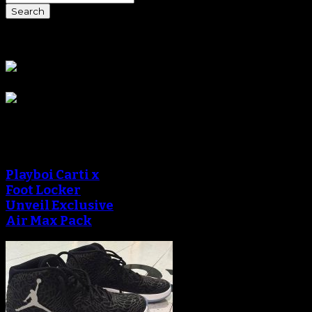
Sponsors
Sneaker Reviews
Playboi Carti x
Foot Locker
Unveil Exclusive
Air Max Pack