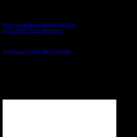
170112 DET at GSW-
47
Photo Gallery: Detroit Pistons
at Golden State Warriors
Previous Image
Next Image
Leave a Reply
Your email address will not be
published.
Required fields are
marked
*
Comment