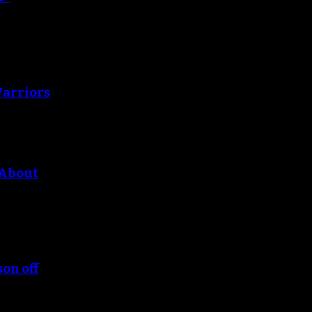
Warriors
 About
son off