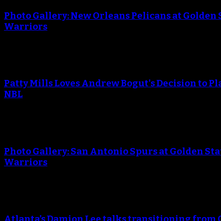
Photo Gallery: New Orleans Pelicans at Golden 
Warriors
Patty Mills Loves Andrew Bogut's Decision to Pl
NBL
Photo Gallery: San Antonio Spurs at Golden Sta
Warriors
Atlanta’s Damion Lee talks transitioning from 