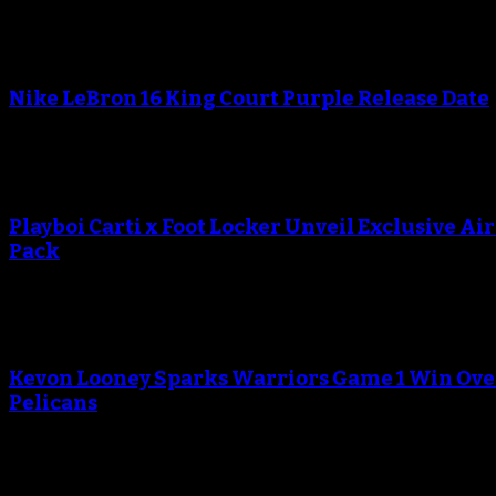
Nike LeBron 16 King Court Purple Release Date
Playboi Carti x Foot Locker Unveil Exclusive Ai
Pack
Kevon Looney Sparks Warriors Game 1 Win Ove
Pelicans