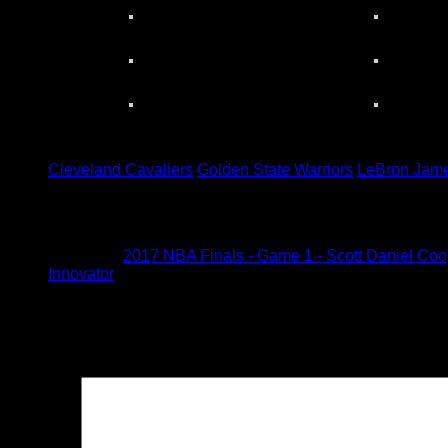
Tagged under:
Cleveland Cavaliers
Golden State Warriors
LeBron Jam
1 Comment
Pingback:
2017 NBA Finals - Game 1 - Scott Daniel Coope
Innovator
Leave a Reply
Your email address will not be published.
Required fields are