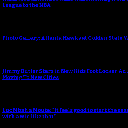
League to the NBA
Photo Gallery: Atlanta Hawks at Golden State 
Jimmy Butler Stars in New Kids Foot Locker Ad
Moving To New Cities
Luc Mbah a Moute: “It feels good to start the sea
with a win like that”