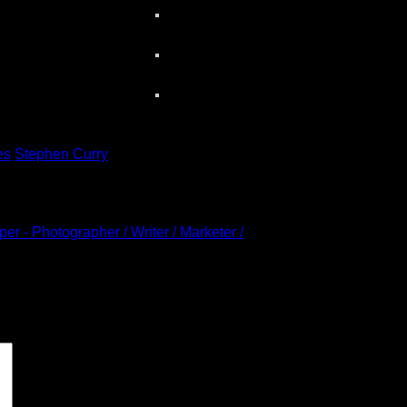
es
Stephen Curry
r - Photographer / Writer / Marketer /
 marked
*