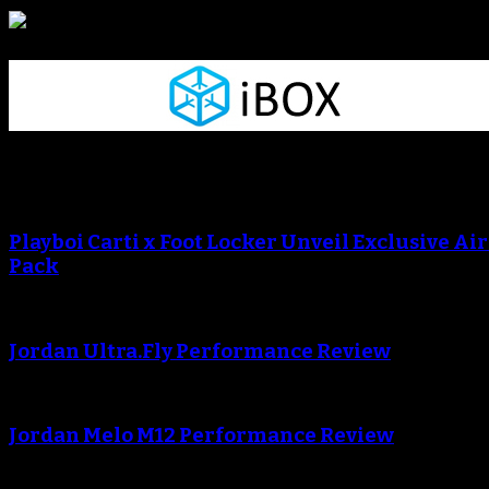
Sneaker Reviews
An error occured during creating the thumbnail.
Playboi Carti x Foot Locker Unveil Exclusive Ai
Pack
An error occured during creating the thumbnail.
Jordan Ultra.Fly Performance Review
An error occured during creating the thumbnail.
Jordan Melo M12 Performance Review
Blog