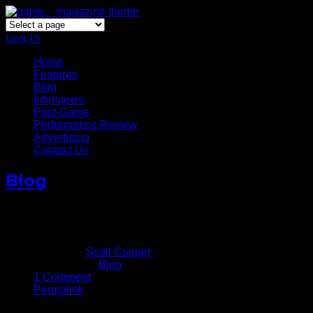
Log In
Home
Features
Blog
Interviews
Post-Game
Performance Review
Advertising
Contact Us
Blog
Photo Gallery: 2017 NBA Finals – Game 1
June 2, 2017
Written by
Scott Cooper
Published in
Blog
1 Comment
Permalink