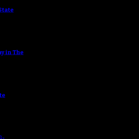
State
ay in The
te
G-