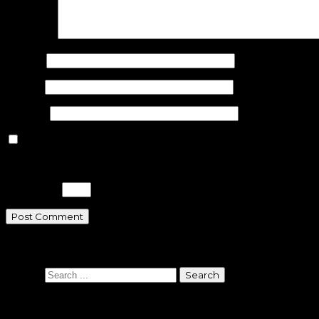
Comment
Name
*
Email
*
Website
Save my name, email, and website in this browser for the n
Please enter an answer in digits:
18 − five =
Search
Search
Sponsors