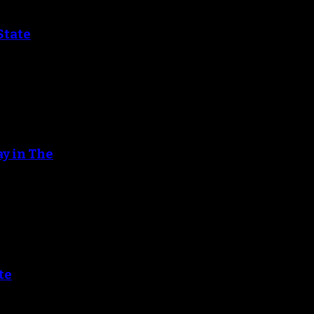
State
ay in The
te