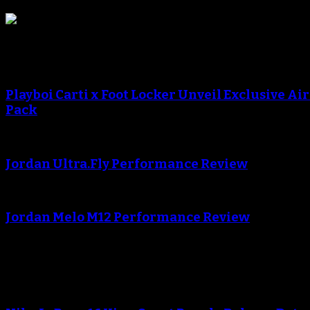
Sneaker Reviews
An error occured during creating the thumbnail.
Playboi Carti x Foot Locker Unveil Exclusive Ai
Pack
An error occured during creating the thumbnail.
Jordan Ultra.Fly Performance Review
An error occured during creating the thumbnail.
Jordan Melo M12 Performance Review
Blog
An error occured during creating the thumbnail.