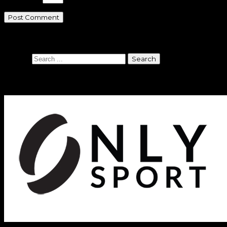
Search
Search
Sponsors