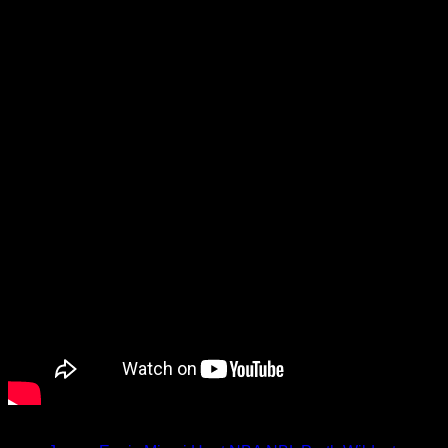
him about his journey from the NBL to the NBA, playing for the
incident, plus more.
Watch the video below.
Tagged under: