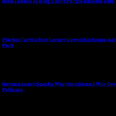
Nike LeBron 16 King Court Purple Release Date
October 20, 2018
An error occured during creating the thumbnail.
Playboi Carti x Foot Locker Unveil Exclusive Ai
Pack
September 13, 2018
An error occured during creating the thumbnail.
Kevon Looney Sparks Warriors Game 1 Win Ove
Pelicans
April 29, 2018