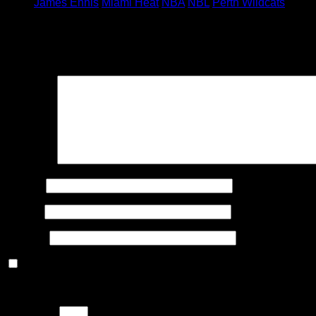
James Ennis
Miami Heat
NBA
NBL
Perth Wildcats
Leave a Reply
Your email address will not be published.
Required fields are
Comment
Name
*
Email
*
Website
Save my name, email, and website in this browser for the n
Please enter an answer in digits:
ten + 16 =