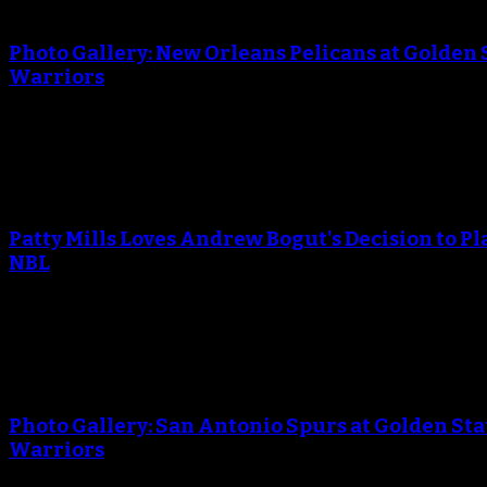
An error occured during creating the thumbnail.
Photo Gallery: New Orleans Pelicans at Golden 
Warriors
April 29, 2018
An error occured during creating the thumbnail.
Patty Mills Loves Andrew Bogut's Decision to Pl
NBL
April 25, 2018
An error occured during creating the thumbnail.
Photo Gallery: San Antonio Spurs at Golden Sta
Warriors