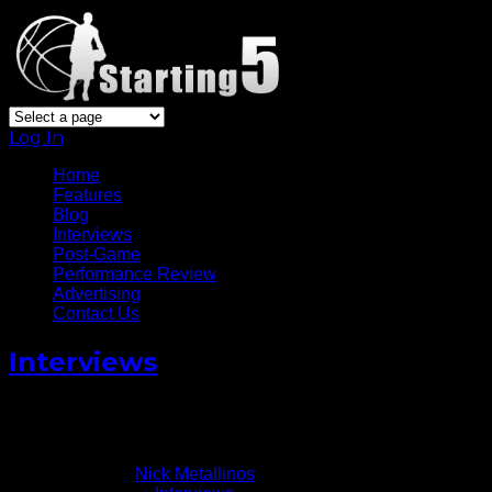
Log In
Home
Features
Blog
Interviews
Post-Game
Performance Review
Advertising
Contact Us
Interviews
Miami Heat’s James Ennis Talks NBL-To-NBA Journey
November 18, 2014
Written by
Nick Metallinos