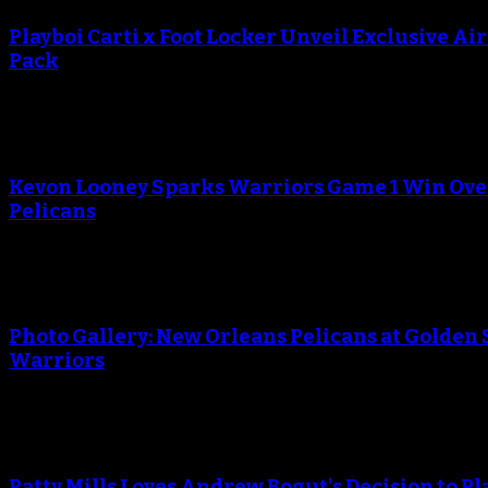
Playboi Carti x Foot Locker Unveil Exclusive Ai
Pack
An error occured during creating the thumbnail.
Kevon Looney Sparks Warriors Game 1 Win Ove
Pelicans
An error occured during creating the thumbnail.
Photo Gallery: New Orleans Pelicans at Golden 
Warriors
An error occured during creating the thumbnail.
Patty Mills Loves Andrew Bogut's Decision to Pl