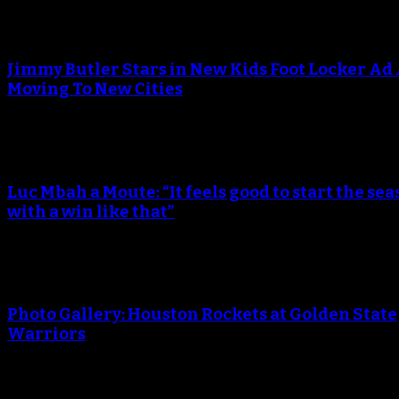
An error occured during creating the thumbnail.
Jimmy Butler Stars in New Kids Foot Locker Ad
Moving To New Cities
An error occured during creating the thumbnail.
Luc Mbah a Moute: “It feels good to start the sea
with a win like that”
An error occured during creating the thumbnail.
Photo Gallery: Houston Rockets at Golden State
Warriors