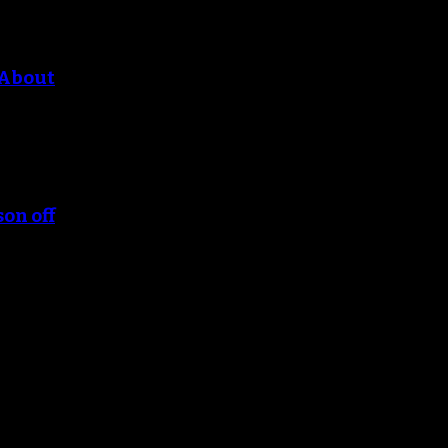
 About
son off