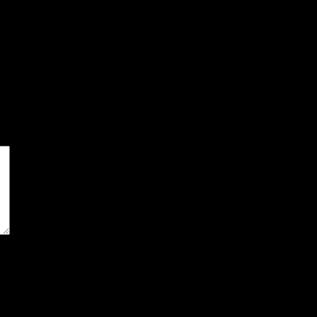
 marked
*