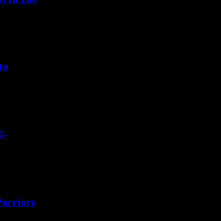
te
G-
Warriors