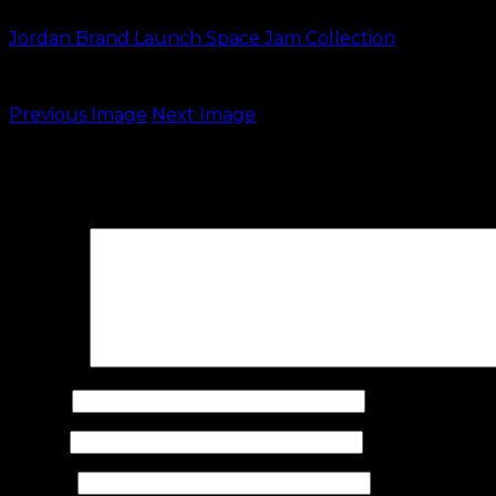
Jordan Brand Launch Space Jam Collection
Previous Image
Next Image
Leave a Reply
Your email address will not be published.
Required fields are
Comment
Name
*
Email
*
Website