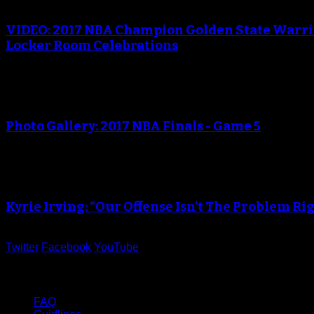
An error occured during creating the thumbnail.
VIDEO: 2017 NBA Champion Golden State Warri
Locker Room Celebrations
An error occured during creating the thumbnail.
Photo Gallery: 2017 NBA Finals - Game 5
An error occured during creating the thumbnail.
Kyrie Irving: “Our Offense Isn’t The Problem R
Twitter
Facebook
YouTube
Help
FAQ