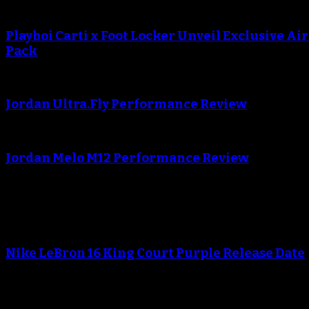
An error occured during creating the thumbnail.
Playboi Carti x Foot Locker Unveil Exclusive Ai
Pack
An error occured during creating the thumbnail.
Jordan Ultra.Fly Performance Review
An error occured during creating the thumbnail.
Jordan Melo M12 Performance Review
Blog
An error occured during creating the thumbnail.
Nike LeBron 16 King Court Purple Release Date
An error occured during creating the thumbnail.