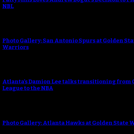
NBL
An error occured during creating the thumbnail.
Photo Gallery: San Antonio Spurs at Golden Sta
Warriors
An error occured during creating the thumbnail.
Atlanta’s Damion Lee talks transitioning from 
League to the NBA
An error occured during creating the thumbnail.
Photo Gallery: Atlanta Hawks at Golden State 