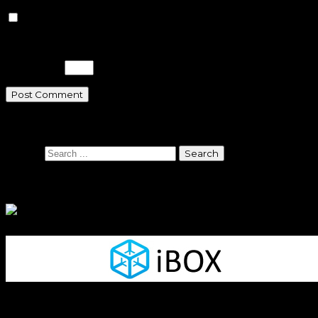
Save my name, email, and website in this browser for the n
Please enter an answer in digits:
18 + four =
Search
Search
Sponsors
Sneaker Reviews