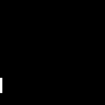
ext time I comment.