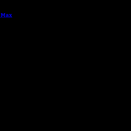
r Max