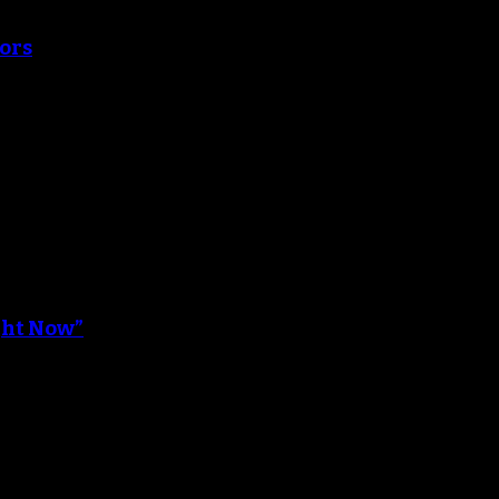
ors
ight Now”