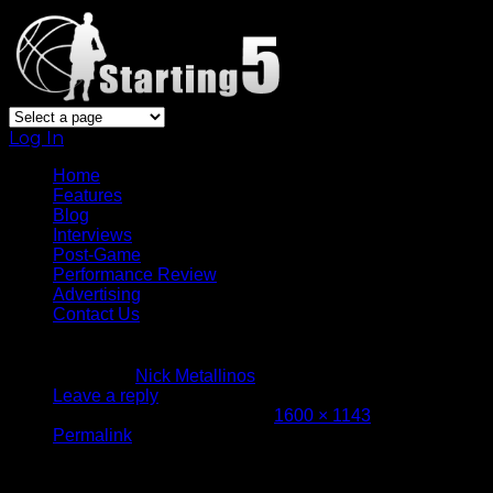
Log In
Home
Features
Blog
Interviews
Post-Game
Performance Review
Advertising
Contact Us
November 17, 2016
Written by
Nick Metallinos
Leave a reply
Attachment size: Full size is
1600 × 1143
pixels
Permalink
air_jordan_xi_11_rectangle_1600