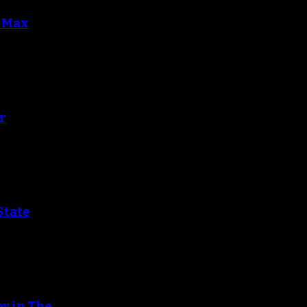
r Max
r
State
ay in The