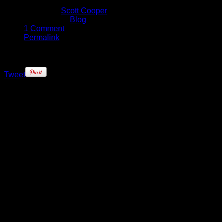
May 27, 2016
Written by
Scott Cooper
Published in
Blog
1 Comment
Permalink
Tweet
Desperation.
That’s the only way to describe the
attitude of the Golden State
Warriors as they headed into a
must-win Game 5 against the
Oklahoma City Thunder. A
disappointing performance on the
road in Oklahoma resulted in some
heavy losses, and for the first time
in twelve months, it appeared that
the seemingly unbeatable Warriors
wouldn’t even make it back to the
Finals to try defend their crown.
Setting NBA records during the