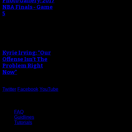
Photo Gallery: 2017
NBA Finals - Game
5
An error occured during
creating the thumbnail.
Kyrie Irving: “Our
Offense Isn’t The
Problem Right
Now”
Twitter
Facebook
YouTube
Help
FAQ
Guidlines
Tutorials