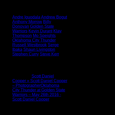
Insiders
Tagged under:
Andre Iguodala
Andrew Bogut
Anthony Morrow
Billy
Donovan
Golden State
Warriors
Kevin Durant
Klay
Thompson
Mo Speights
Oklahoma City Thunder
Russell Westbrook
Serge
Ibaka
Shaun Livingston
Stephen Curry
Steve Kerr
1 Comment
Pingback:
Scott Daniel
Cooper » Scott Daniel Cooper
– PhotographerOklahoma
City Thunder at Golden State
Warriors – May 26th 2016 -
Scott Daniel Cooper
Leave a Reply