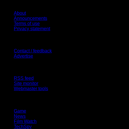
Website
About
Announcements
Terms of use
Privacy statement
Contact Us
Contact / feedback
Advertise
Site Features
RSS feed
Site monitor
Webmaster tools
Network
Game
News
Film Watch
TechSpy