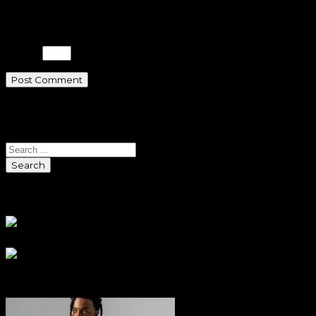
time I comment.
Please enter an answer in digits:
3 + 8 =
Search
Search
Sponsors
Sneaker Reviews