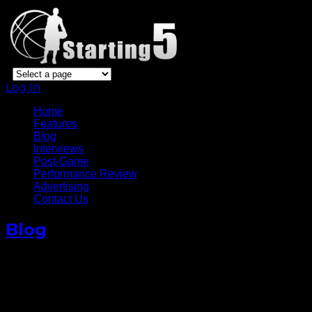
Log In
Home
Features
Blog
Interviews
Post-Game
Performance Review
Advertising
Contact Us
Blog
Desperate Warriors Stay Alive
After Game 5 Win Against
OKC