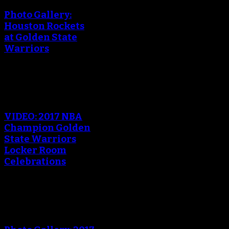
Photo Gallery:
Houston Rockets
at Golden State
Warriors
An error occured during
creating the thumbnail.
VIDEO: 2017 NBA
Champion Golden
State Warriors
Locker Room
Celebrations
An error occured during
creating the thumbnail.