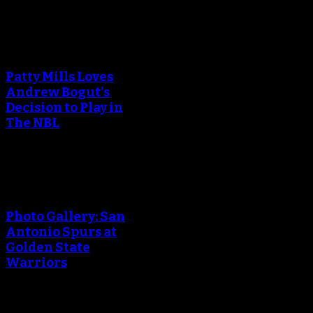
An error occured during
creating the thumbnail.
Patty Mills Loves
Andrew Bogut's
Decision to Play in
The NBL
An error occured during
creating the thumbnail.
Photo Gallery: San
Antonio Spurs at
Golden State
Warriors