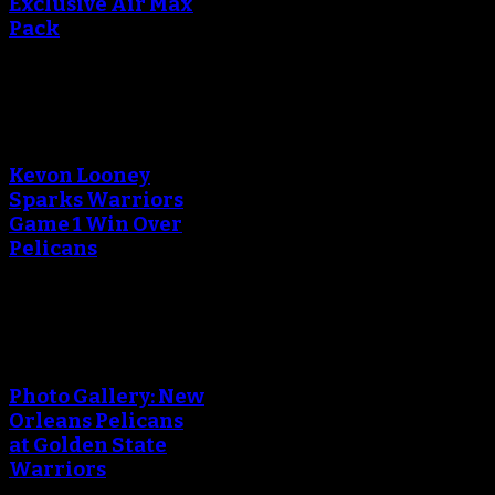
Exclusive Air Max
Pack
An error occured during
creating the thumbnail.
Kevon Looney
Sparks Warriors
Game 1 Win Over
Pelicans
An error occured during
creating the thumbnail.
Photo Gallery: New
Orleans Pelicans
at Golden State
Warriors