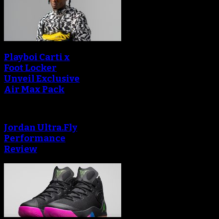
Playboi Carti x
Foot Locker
Unveil Exclusive
Air Max Pack
Jordan Ultra.Fly
Performance
Review