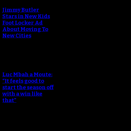
Jimmy Butler
Stars in New Kids
Foot Locker Ad
About Moving To
New Cities
An error occured during
creating the thumbnail.
Luc Mbah a Moute:
“It feels good to
start the season off
with a win like
that”
An error occured during
creating the thumbnail.