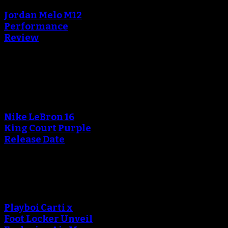
Jordan Melo M12
Performance
Review
Blog
An error occured during
creating the thumbnail.
Nike LeBron 16
King Court Purple
Release Date
An error occured during
creating the thumbnail.
Playboi Carti x
Foot Locker Unveil