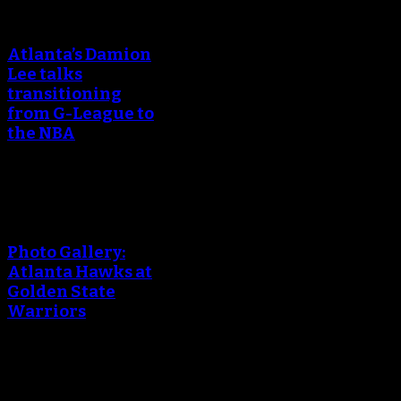
An error occured during
creating the thumbnail.
Atlanta’s Damion
Lee talks
transitioning
from G-League to
the NBA
An error occured during
creating the thumbnail.
Photo Gallery:
Atlanta Hawks at
Golden State
Warriors
An error occured during
creating the thumbnail.