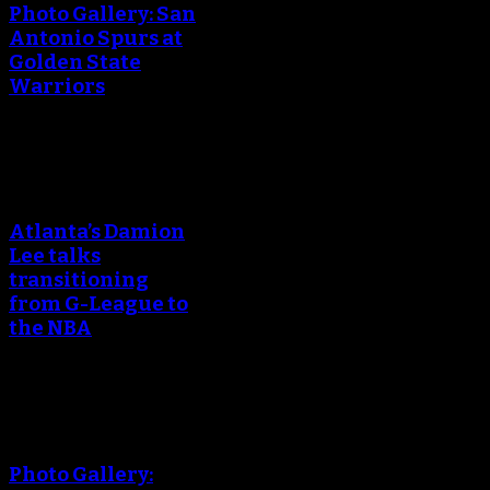
Photo Gallery: San
Antonio Spurs at
Golden State
Warriors
An error occured during
creating the thumbnail.
Atlanta’s Damion
Lee talks
transitioning
from G-League to
the NBA
An error occured during
creating the thumbnail.
Photo Gallery: