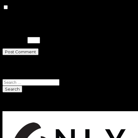
Save my name, email, and
website in this browser for the next
time I comment.
Please enter an answer in digits:
eight + 5 =
Search
Search
Sponsors