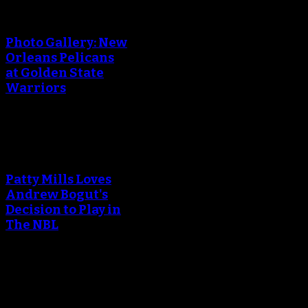
An error occured during
creating the thumbnail.
Photo Gallery: New
Orleans Pelicans
at Golden State
Warriors
An error occured during
creating the thumbnail.
Patty Mills Loves
Andrew Bogut's
Decision to Play in
The NBL
An error occured during
creating the thumbnail.