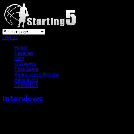
Log In
Home
Features
Blog
Interviews
Post-Game
Performance Review
Advertising
Contact Us
Interviews
Celtics’ Rookie James Young
Talks Signing To Jordan
Brand [Video]