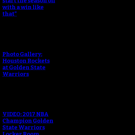
start the season off
with a win like
that”
An error occured during
creating the thumbnail.
Photo Gallery:
Houston Rockets
at Golden State
Warriors
An error occured during
creating the thumbnail.
VIDEO: 2017 NBA
Champion Golden
State Warriors
Locker Room