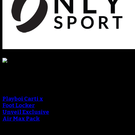
Sneaker Reviews
An error occured during
creating the thumbnail.
Playboi Carti x
Foot Locker
Unveil Exclusive
Air Max Pack
An error occured during