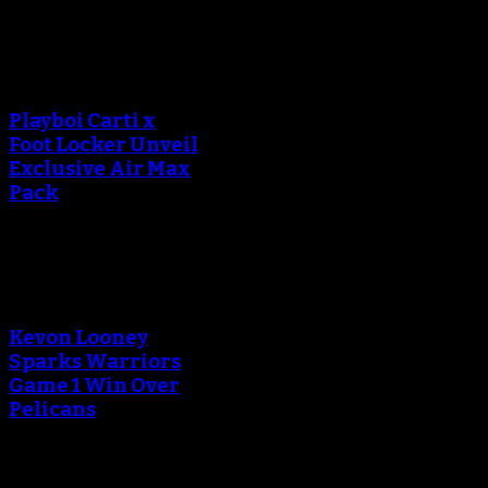
An error occured during
creating the thumbnail.
Playboi Carti x
Foot Locker Unveil
Exclusive Air Max
Pack
An error occured during
creating the thumbnail.
Kevon Looney
Sparks Warriors
Game 1 Win Over
Pelicans