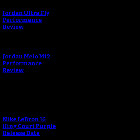
creating the thumbnail.
Jordan Ultra.Fly
Performance
Review
An error occured during
creating the thumbnail.
Jordan Melo M12
Performance
Review
Blog
An error occured during
creating the thumbnail.
Nike LeBron 16
King Court Purple
Release Date