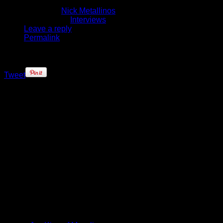
February 4, 2015
Written by
Nick Metallinos
Published in
Interviews
Leave a reply
Permalink
Tweet
It’s every young hoopers’ dream to
one day have a shoe endorsement
deal if they’re lucky enough to go
pro. If that company happens to be
the one owned by the guy
considered the greatest of all-time?
Well, the thought of that could leave
you speechless, right?
Boston Celtics’ rookie James
Young was one of four members of
the 2014 draft class signed by the
iconic brand last summer (Jabari
Parker, Tyler Ennis and Noah
Vonleh were the others). At the time,