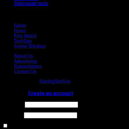
Webmaster tools
Network
Game
News
Film Watch
TechSpy
Anime Shinbun
About Us
Advertising
Subscriptions
Contact Us
© Starting5online
Starting5online
. All Rights Reserved
Log In
or
Create an account
Username
Password
Remember Me