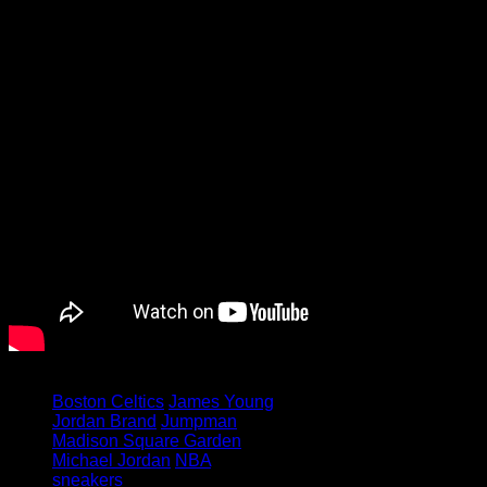
Tagged under:
Boston Celtics
James Young
Jordan Brand
Jumpman
Madison Square Garden
Michael Jordan
NBA
sneakers