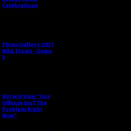
Celebrations
An error occured during
creating the thumbnail.
Photo Gallery: 2017
NBA Finals - Game
5
An error occured during
creating the thumbnail.
Kyrie Irving: “Our
Offense Isn’t The
Problem Right
Now”