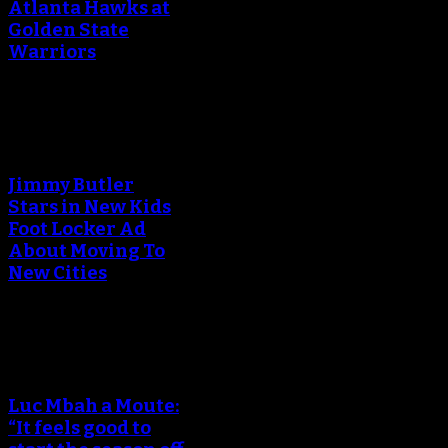
Atlanta Hawks at
Golden State
Warriors
An error occured during
creating the thumbnail.
Jimmy Butler
Stars in New Kids
Foot Locker Ad
About Moving To
New Cities
An error occured during
creating the thumbnail.
Luc Mbah a Moute:
“It feels good to