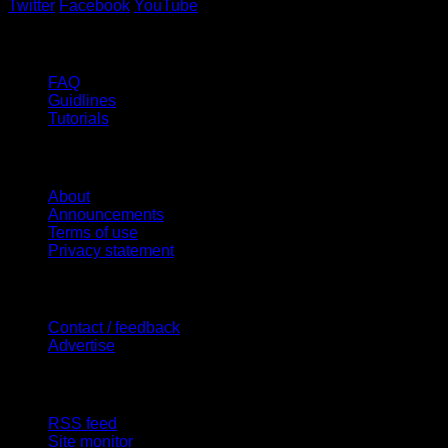
Twitter
Facebook
YouTube
Help
FAQ
Guidlines
Tutorials
Website
About
Announcements
Terms of use
Privacy statement
Contact Us
Contact / feedback
Advertise
Site Features
RSS feed
Site monitor