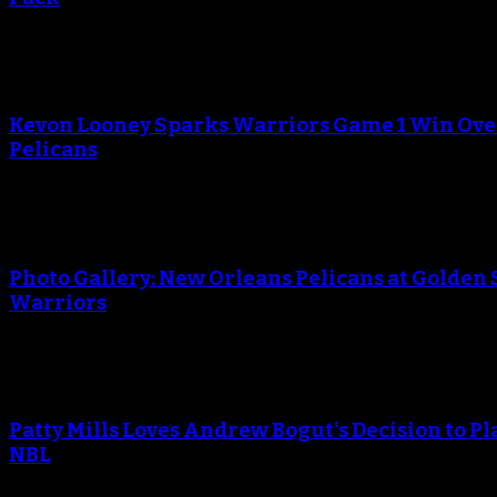
An error occured during creating the thumbnail.
Kevon Looney Sparks Warriors Game 1 Win Ove
Pelicans
An error occured during creating the thumbnail.
Photo Gallery: New Orleans Pelicans at Golden 
Warriors
An error occured during creating the thumbnail.
Patty Mills Loves Andrew Bogut's Decision to Pl
NBL