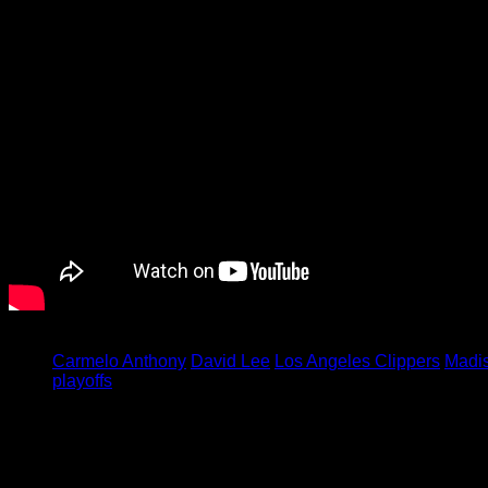
Tagged under:
Carmelo Anthony
David Lee
Los Angeles Clippers
Madi
playoffs
Leave a Reply
Your email address will not be published.
Required fields are