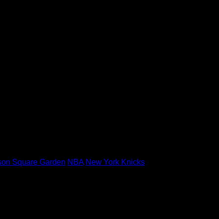
son Square Garden
NBA
New York Knicks
 marked
*