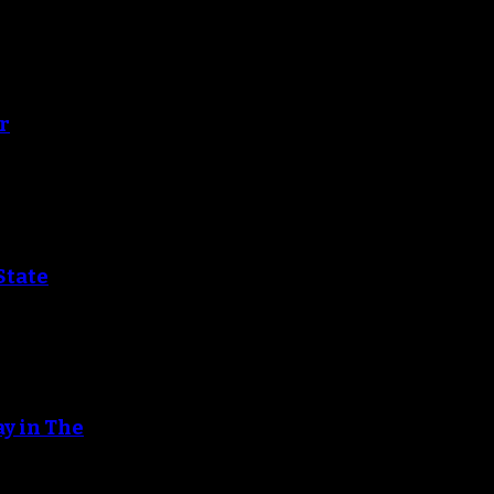
r
State
ay in The