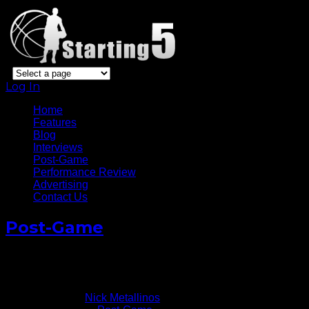
Log In
Home
Features
Blog
Interviews
Post-Game
Performance Review
Advertising
Contact Us
Post-Game
Carmelo Anthony Full Post-Game Media Conference v
January 18, 2014
Written by
Nick Metallinos