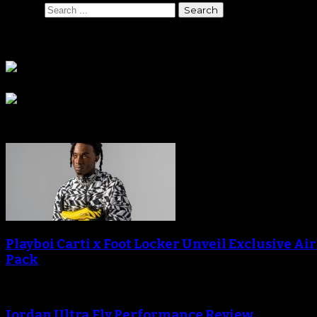
Search
Sponsors
Sneaker Reviews
Playboi Carti x Foot Locker Unveil Exclusive Ai
Pack
Jordan Ultra.Fly Performance Review