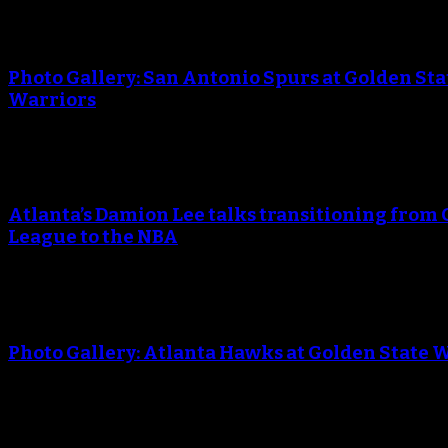
An error occured during creating the thumbnail.
Photo Gallery: San Antonio Spurs at Golden Sta
Warriors
An error occured during creating the thumbnail.
Atlanta’s Damion Lee talks transitioning from 
League to the NBA
An error occured during creating the thumbnail.
Photo Gallery: Atlanta Hawks at Golden State 
An error occured during creating the thumbnail.