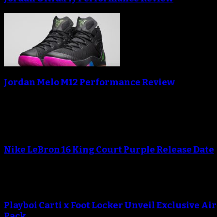
Jordan Melo M12 Performance Review
Blog
An error occured during creating the thumbnail.
Nike LeBron 16 King Court Purple Release Date
An error occured during creating the thumbnail.
Playboi Carti x Foot Locker Unveil Exclusive Ai
Pack