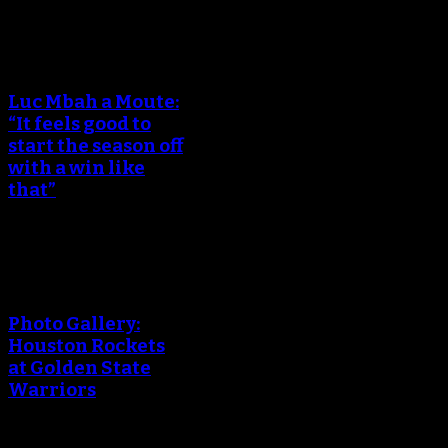
An error occured during
creating the thumbnail.
Luc Mbah a Moute:
“It feels good to
start the season off
with a win like
that”
An error occured during
creating the thumbnail.
Photo Gallery:
Houston Rockets
at Golden State
Warriors