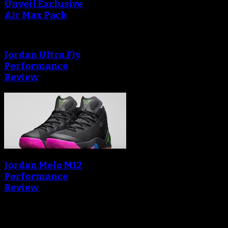
Unveil Exclusive
Air Max Pack
Jordan Ultra.Fly
Performance
Review
Jordan Melo M12
Performance
Review
Blog