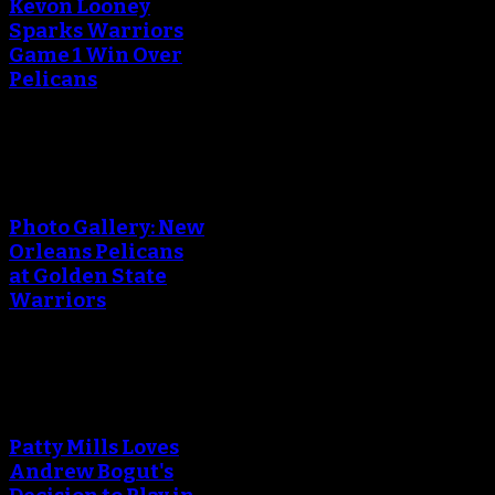
Kevon Looney
Sparks Warriors
Game 1 Win Over
Pelicans
An error occured during
creating the thumbnail.
Photo Gallery: New
Orleans Pelicans
at Golden State
Warriors
An error occured during
creating the thumbnail.
Patty Mills Loves
Andrew Bogut's