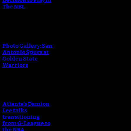
Decision to Play in
The NBL
An error occured during
creating the thumbnail.
Photo Gallery: San
Antonio Spurs at
Golden State
Warriors
An error occured during
creating the thumbnail.
Atlanta’s Damion
Lee talks
transitioning
from G-League to
the NBA