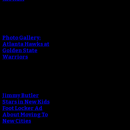
An error occured during
creating the thumbnail.
Photo Gallery:
Atlanta Hawks at
Golden State
Warriors
An error occured during
creating the thumbnail.
Jimmy Butler
Stars in New Kids
Foot Locker Ad
About Moving To
New Cities