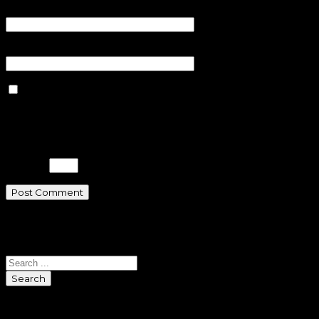
Email
*
Website
Save my name, email, and
website in this browser for the next
time I comment.
Please enter an answer in digits:
1 + 17 =
Search
Search
Sponsors