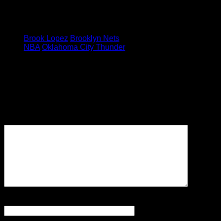
were finally aligning to make it
happen.
Tagged under:
Brook Lopez
Brooklyn Nets
NBA
Oklahoma City Thunder
Leave a Reply
Your email address will not be
published.
Required fields are
marked
*
Comment
Name
*