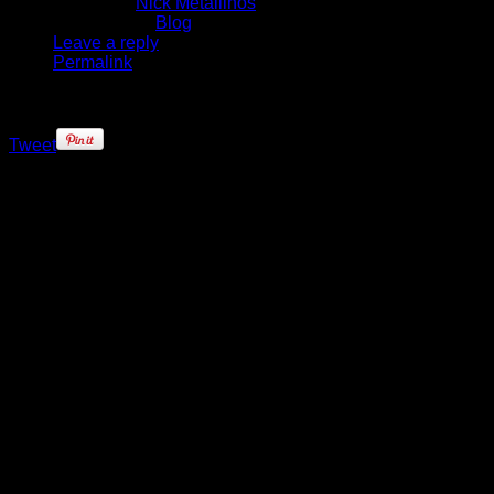
Written by
Nick Metallinos
Published in
Blog
Leave a reply
Permalink
Tweet
The stars are lining up for the
Brooklyn Nets – literally, and
figuratively.
After not having their full
complement of starting five players
since 2013, the Nets finally got one
of their cornerstones back, and he
looked pretty good after shaking off
some early game rust.
Brook Lopez, who had not played a
regular season game since Dec.
20, 2013, returned to lead the Nets
with a team-high 18 points (6-10
FG), 6 rebounds and 2 blocks in 24