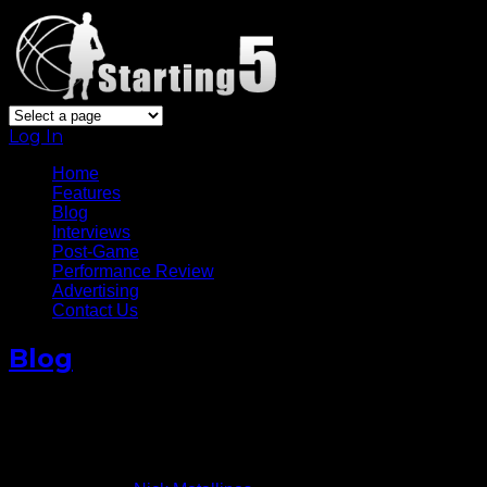
Log In
Home
Features
Blog
Interviews
Post-Game
Performance Review
Advertising
Contact Us
Blog
Brook Lopez Makes Return In
Nets’ Win
November 4, 2014