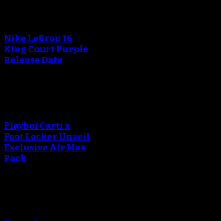
An error occured during
creating the thumbnail.
Nike LeBron 16
King Court Purple
Release Date
An error occured during
creating the thumbnail.
Playboi Carti x
Foot Locker Unveil
Exclusive Air Max
Pack
An error occured during
creating the thumbnail.