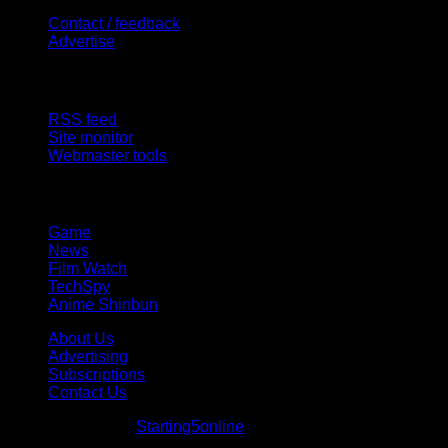
Contact / feedback
Advertise
Site Features
RSS feed
Site monitor
Webmaster tools
Network
Game
News
Film Watch
TechSpy
Anime Shinbun
About Us
Advertising
Subscriptions
Contact Us
© Starting5online
Starting5online
. All Rights Reserved