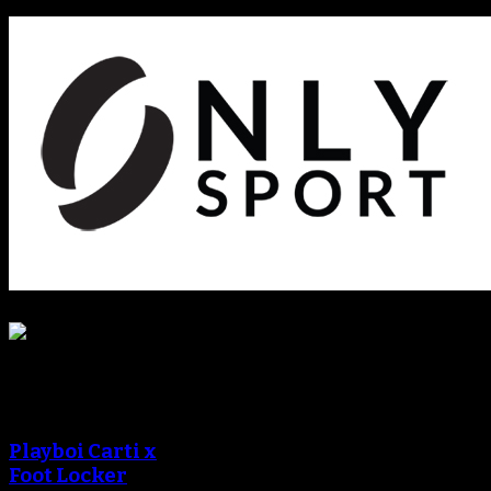
Sneaker Reviews
Playboi Carti x
Foot Locker