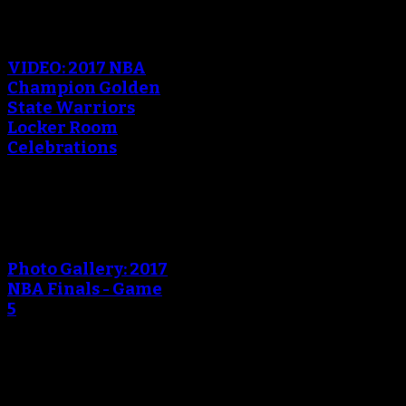
An error occured during
creating the thumbnail.
VIDEO: 2017 NBA
Champion Golden
State Warriors
Locker Room
Celebrations
An error occured during
creating the thumbnail.
Photo Gallery: 2017
NBA Finals - Game
5
An error occured during
creating the thumbnail.