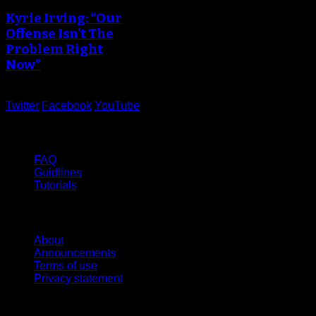
Kyrie Irving: “Our
Offense Isn’t The
Problem Right
Now”
Twitter
Facebook
YouTube
Help
FAQ
Guidlines
Tutorials
Website
About
Announcements
Terms of use
Privacy statement
Contact Us