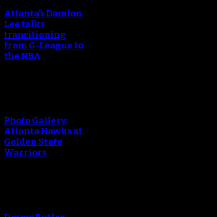
Atlanta’s Damion
Lee talks
transitioning
from G-League to
the NBA
An error occured during
creating the thumbnail.
Photo Gallery:
Atlanta Hawks at
Golden State
Warriors
An error occured during
creating the thumbnail.