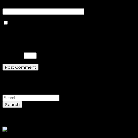
Website
Save my name, email, and
website in this browser for the next
time I comment.
Please enter an answer in digits:
two × 3 =
Search
Search
Sponsors