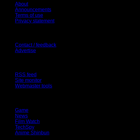
About
Announcements
Terms of use
Privacy statement
Contact Us
Contact / feedback
Advertise
Site Features
RSS feed
Site monitor
Webmaster tools
Network
Game
News
Film Watch
TechSpy
Anime Shinbun