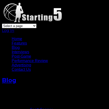
Log In
Home
Features
Blog
Interviews
Post-Game
Performance Review
Advertising
Contact Us
Blog
Aron Baynes And The Young
Pistons Are Firing!
November 10, 2015