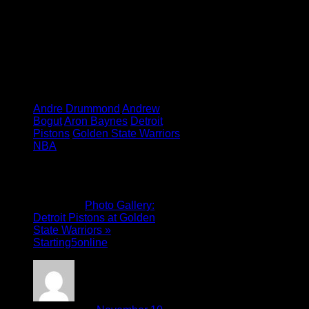
Tagged under:
Andre Drummond
Andrew
Bogut
Aron Baynes
Detroit
Pistons
Golden State Warriors
NBA
6 Comments
Pingback:
Photo Gallery:
Detroit Pistons at Golden
State Warriors »
Starting5online