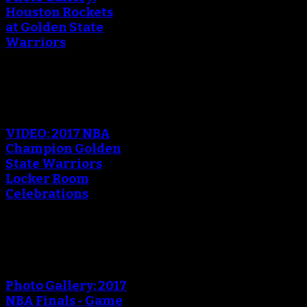
Houston Rockets
at Golden State
Warriors
An error occured during
creating the thumbnail.
VIDEO: 2017 NBA
Champion Golden
State Warriors
Locker Room
Celebrations
An error occured during
creating the thumbnail.
Photo Gallery: 2017
NBA Finals - Game