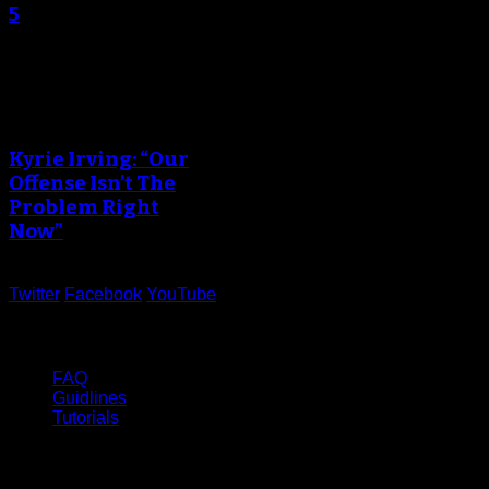
5
An error occured during
creating the thumbnail.
Kyrie Irving: “Our
Offense Isn’t The
Problem Right
Now”
Twitter
Facebook
YouTube
Help
FAQ
Guidlines
Tutorials
Website