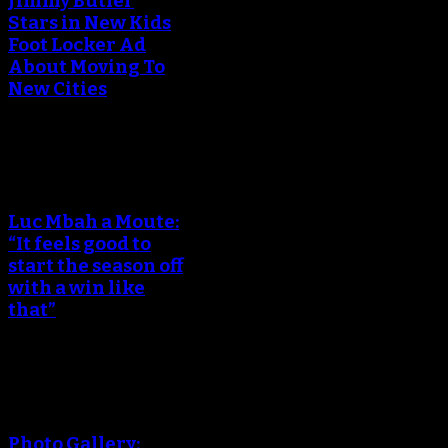
Jimmy Butler
Stars in New Kids
Foot Locker Ad
About Moving To
New Cities
An error occured during
creating the thumbnail.
Luc Mbah a Moute:
“It feels good to
start the season off
with a win like
that”
An error occured during
creating the thumbnail.
Photo Gallery: