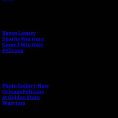
An error occured during
creating the thumbnail.
Kevon Looney
Sparks Warriors
Game 1 Win Over
Pelicans
An error occured during
creating the thumbnail.
Photo Gallery: New
Orleans Pelicans
at Golden State
Warriors