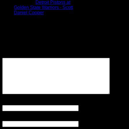
Pingback:
Detroit Pistons at
Golden State Warriors - Scott
Daniel Cooper
Leave a Reply
Your email address will not be
published.
Required fields are
marked
*
Comment
Name
*
Email
*