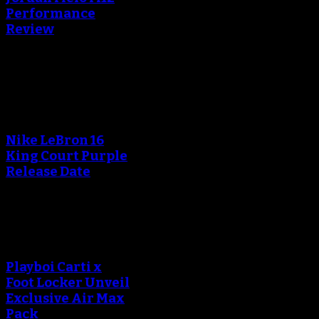
Performance
Review
Blog
An error occured during
creating the thumbnail.
Nike LeBron 16
King Court Purple
Release Date
An error occured during
creating the thumbnail.
Playboi Carti x
Foot Locker Unveil
Exclusive Air Max
Pack