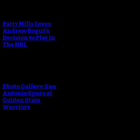
An error occured during
creating the thumbnail.
Patty Mills Loves
Andrew Bogut's
Decision to Play in
The NBL
An error occured during
creating the thumbnail.
Photo Gallery: San
Antonio Spurs at
Golden State
Warriors
An error occured during
creating the thumbnail.