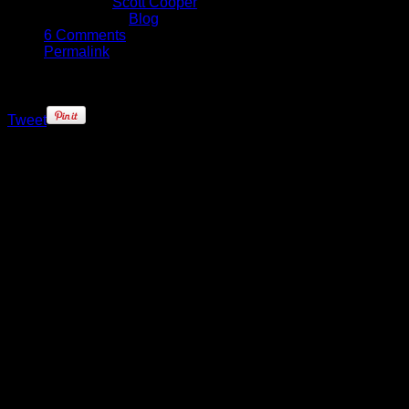
Written by
Scott Cooper
Published in
Blog
6 Comments
Permalink
Tweet
As Aron Baynes entered Oracle
Arena tonight, he was in a very
different position to that of this time
last year. Instead of walking onto
the court as a member of the current
NBA champions, he would be lining
up against them.
Being a local favorite in San
Antonio, Spurs fans were saddened
with Baynes off season move, but
with the Spurs adding La Marcus
Aldridge to their roster during the
trade period, his chances of getting
some more regular court time took a
huge hit. It was no surprise that he