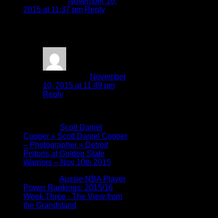
Hal Kosumo
November 10,
2015 at 11:37 pm
Reply
Well written, Scott. Keep up
your good work.
Scott Cooper
November
10, 2015 at 11:49 pm
Reply
Thanks Hal!
Pingback:
Scott Daniel
Cooper » Scott Daniel Cooper
– Photographer » Detroit
Pistons at Golden State
Warriors – Nov 10th 2015
Pingback:
Aussie NBA Player
Power Rankings: 2015/16
Week Three - The View from
the Grandstand