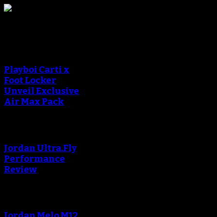
Sneaker Reviews
An error occured during
creating the thumbnail.
Playboi Carti x
Foot Locker
Unveil Exclusive
Air Max Pack
An error occured during
creating the thumbnail.
Jordan Ultra.Fly
Performance
Review
An error occured during
creating the thumbnail.
Jordan Melo M12