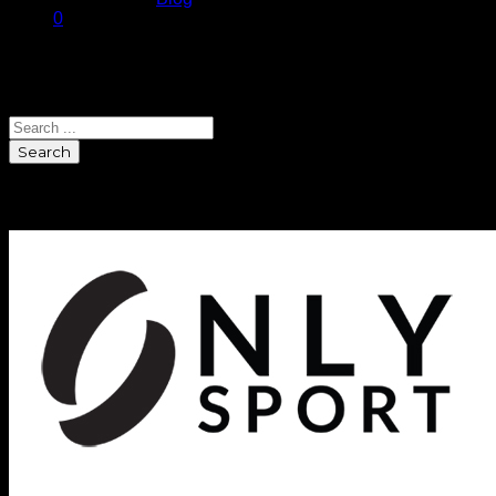
0
Search
Search
Sponsors