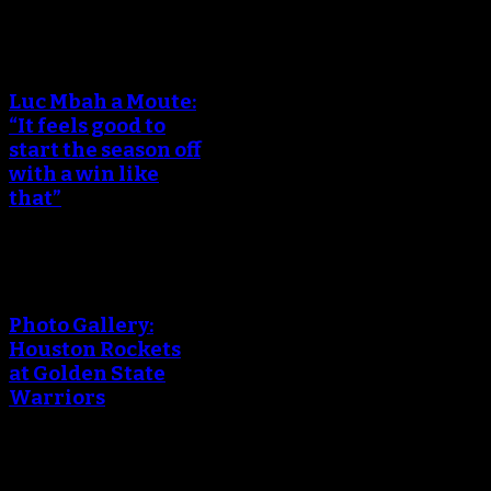
Luc Mbah a Moute:
“It feels good to
start the season off
with a win like
that”
Photo Gallery:
Houston Rockets
at Golden State
Warriors