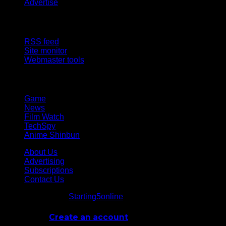
Advertise
Site Features
RSS feed
Site monitor
Webmaster tools
Network
Game
News
Film Watch
TechSpy
Anime Shinbun
About Us
Advertising
Subscriptions
Contact Us
© Starting5online
Starting5online
. All Rights Reserved
Log In
or
Create an account