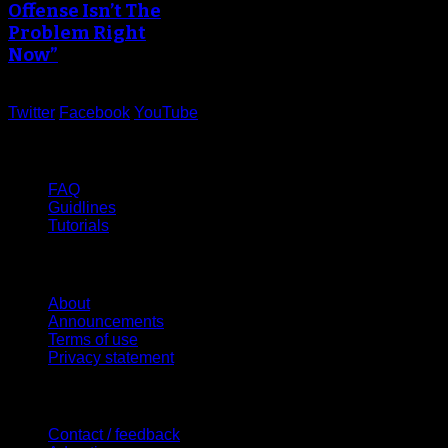
Offense Isn’t The
Problem Right
Now”
Twitter
Facebook
YouTube
Help
FAQ
Guidlines
Tutorials
Website
About
Announcements
Terms of use
Privacy statement
Contact Us
Contact / feedback