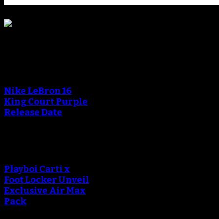
Blog
Nike LeBron 16
King Court Purple
Release Date
Playboi Carti x
Foot Locker Unveil
Exclusive Air Max
Pack