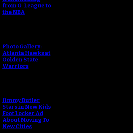
from G-League to
the NBA
Photo Gallery:
Atlanta Hawks at
Golden State
Warriors
Jimmy Butler
Stars in New Kids
Foot Locker Ad
About Moving To
New Cities