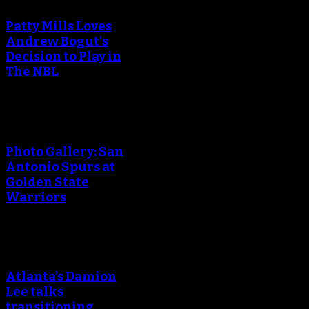
Patty Mills Loves
Andrew Bogut's
Decision to Play in
The NBL
Photo Gallery: San
Antonio Spurs at
Golden State
Warriors
Atlanta’s Damion
Lee talks
transitioning