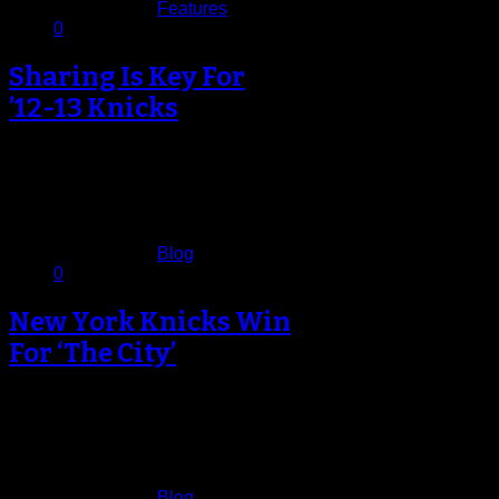
Published in
Features
0
Sharing Is Key For
’12-13 Knicks
As if wanting to disabuse the notion
that the opening night destruction of
the Miami Heat was…
November 5, 2012
Published in
Blog
0
New York Knicks Win
For ‘The City’
It was an emotional opening night
for the New York Knicks. It was the
game that had…
November 3, 2012
Published in
Blog