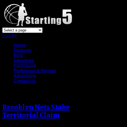
Log In
Home
Features
Blog
Interviews
Post-Game
Performance Review
Advertising
Contact Us
Archive
Brooklyn Nets Stake
Territorial Claim