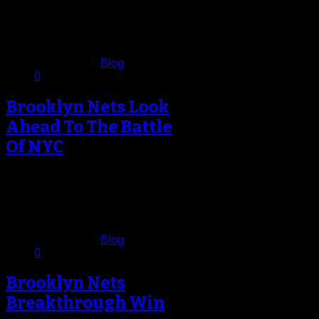
For years – from a basketball
perspective – Manhattan had been
making it, but last night in…
November 27, 2012
Published in
Blog
0
Brooklyn Nets Look
Ahead To The Battle
Of NYC
As much as the Brooklyn Nets
organization tries to play it down as
just another game on…
November 26, 2012
Published in
Blog
0
Brooklyn Nets
Breakthrough Win