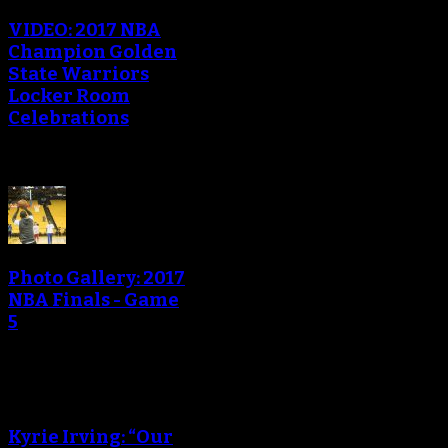
VIDEO: 2017 NBA
Champion Golden
State Warriors
Locker Room
Celebrations
Photo Gallery: 2017
NBA Finals - Game
5
Kyrie Irving: “Our