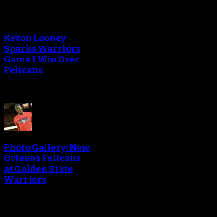
Kevon Looney
Sparks Warriors
Game 1 Win Over
Pelicans
Photo Gallery: New
Orleans Pelicans
at Golden State
Warriors