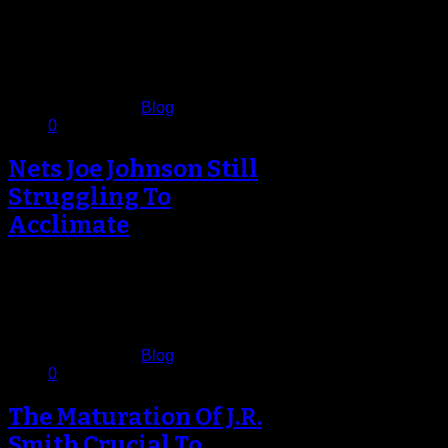
There are no statement games in
November in the NBA, but there are
breakthrough wins, and the…
November 16, 2012
Published in
Blog
0
Nets Joe Johnson Still
Struggling To
Acclimate
Five games into the Brooklyn Nets
season the novelty of being the new
kid of the block…
November 12, 2012
Published in
Blog
0
The Maturation Of J.R.
Smith Crucial To