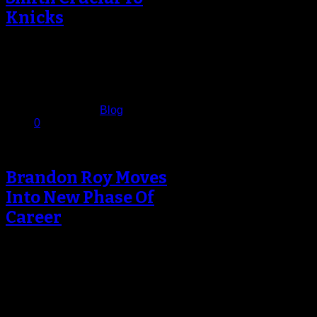
Knicks
Ask the New York Knicks which
player is most crucial to the team
making a deep playoff…
November 10, 2012
Published in
Blog
0
Brandon Roy Moves
Into New Phase Of
Career
As the clock wound down on an
impressive come-from-behind win
for the Minnesota Timberwolves,
Brandon Roy was…
November 6, 2012