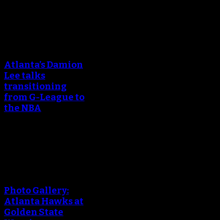
April 25, 2018
An error occured during
creating the thumbnail.
Atlanta’s Damion
Lee talks
transitioning
from G-League to
the NBA
March 24, 2018
An error occured during
creating the thumbnail.
Photo Gallery:
Atlanta Hawks at
Golden State