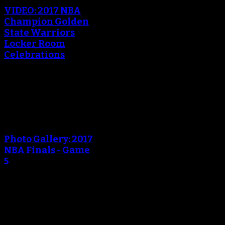
VIDEO: 2017 NBA
Champion Golden
State Warriors
Locker Room
Celebrations
June 13, 2017
An error occured during
creating the thumbnail.
Photo Gallery: 2017
NBA Finals - Game
5
June 13, 2017
An error occured during