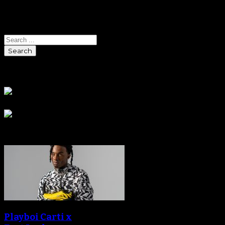
Search
Search
Sponsors
Sneaker Reviews
Playboi Carti x