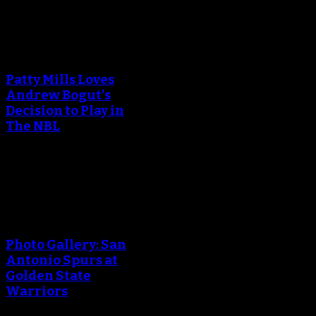
An error occured during
creating the thumbnail.
Patty Mills Loves
Andrew Bogut's
Decision to Play in
The NBL
April 25, 2018
An error occured during
creating the thumbnail.
Photo Gallery: San
Antonio Spurs at
Golden State
Warriors