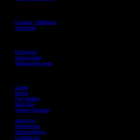
Contact Us
Contact / feedback
Advertise
Site Features
RSS feed
Site monitor
Webmaster tools
Network
Game
News
Film Watch
TechSpy
Anime Shinbun
About Us
Advertising
Subscriptions
Contact Us