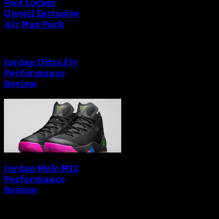
Foot Locker
Unveil Exclusive
Air Max Pack
Jordan Ultra.Fly
Performance
Review
Jordan Melo M12
Performance
Review
Blog