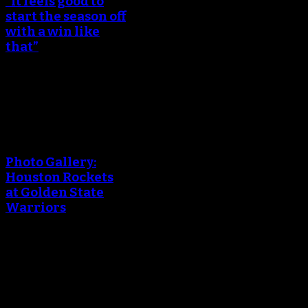
“It feels good to
start the season off
with a win like
that”
October 18, 2017
An error occured during
creating the thumbnail.
Photo Gallery:
Houston Rockets
at Golden State
Warriors
October 18, 2017
An error occured during
creating the thumbnail.