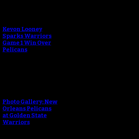
An error occured during
creating the thumbnail.
Kevon Looney
Sparks Warriors
Game 1 Win Over
Pelicans
April 29, 2018
An error occured during
creating the thumbnail.
Photo Gallery: New
Orleans Pelicans
at Golden State
Warriors
April 29, 2018