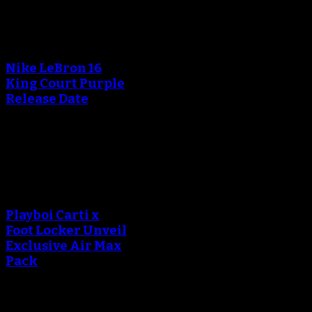
An error occured during
creating the thumbnail.
Nike LeBron 16
King Court Purple
Release Date
October 20, 2018
An error occured during
creating the thumbnail.
Playboi Carti x
Foot Locker Unveil
Exclusive Air Max
Pack
September 13, 2018