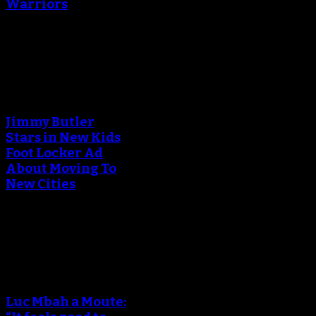
Warriors
March 24, 2018
An error occured during
creating the thumbnail.
Jimmy Butler
Stars in New Kids
Foot Locker Ad
About Moving To
New Cities
December 15, 2017
An error occured during
creating the thumbnail.
Luc Mbah a Moute: