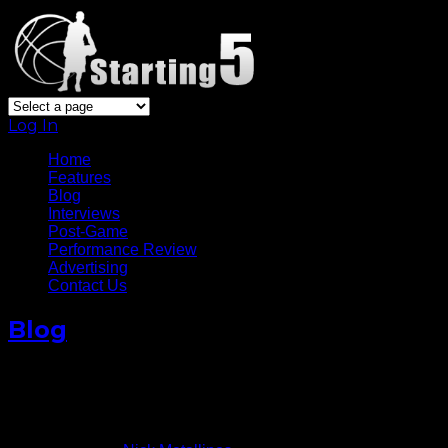
Log In
Home
Features
Blog
Interviews
Post-Game
Performance Review
Advertising
Contact Us
Blog
The Maturation Of J.R. Smith
Crucial To Knicks
November 10, 2012