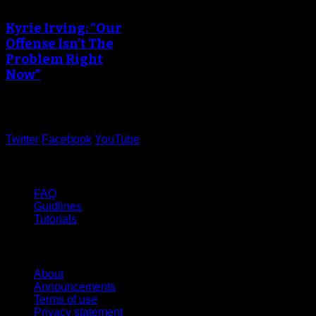
creating the thumbnail.
Kyrie Irving: “Our
Offense Isn’t The
Problem Right
Now”
June 05, 2017
Twitter
Facebook
YouTube
Help
FAQ
Guidlines
Tutorials
Website
About
Announcements
Terms of use
Privacy statement