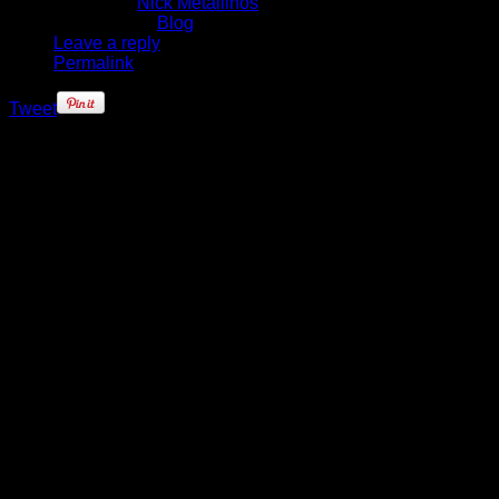
Written by
Nick Metallinos
Published in
Blog
Leave a reply
Permalink
Tweet
Ask the New York Knicks which
player is most crucial to the team
making a deep playoff run and
invariably the answer almost
always comes back: J.R. Smith.
The Knicks sixth man – now firmly
entrenched, and accepting of the
role – has always been considered
a mercurial guard, capable of
shooting you in, and out, of a game
with any type of shot you could
imagine.
Season 2012-13 has brought some
change in Smith's game. He's
playing much more under control –
and within the confines of Mike
Woodson's offense. Smith, along