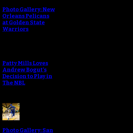
Photo Gallery: New
Orleans Pelicans
at Golden State
Warriors
Patty Mills Loves
Andrew Bogut's
Decision to Play in
The NBL
Photo Gallery: San