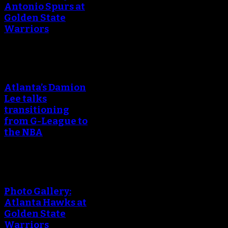
Antonio Spurs at
Golden State
Warriors
Atlanta’s Damion
Lee talks
transitioning
from G-League to
the NBA
Photo Gallery:
Atlanta Hawks at
Golden State
Warriors