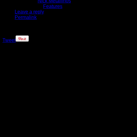
Written by
Nick Metallinos
Published in
Features
Leave a reply
Permalink
Tweet
As the clock wound down on an
impressive come-from-behind win
for the Minnesota Timberwolves,
Brandon Roy was on the sideline
watching. He’d spent most of the
final quarter – as the Wolves
clawed their way back from 22-
points down in the third – cheering
his teammates on just a few spots
down from head coach Rick
Adelman. It was unfamiliar territory
for a guy so accustomed to having
the ball in his hand with the game
on the line.
Brandon Roy is no longer the guy