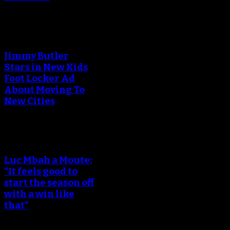
Jimmy Butler
Stars in New Kids
Foot Locker Ad
About Moving To
New Cities
Luc Mbah a Moute:
“It feels good to
start the season off
with a win like
that”