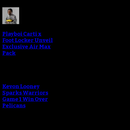
Playboi Carti x
Foot Locker Unveil
Exclusive Air Max
Pack
Kevon Looney
Sparks Warriors
Game 1 Win Over
Pelicans