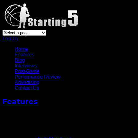
Log In
Home
Features
Blog
Interviews
Post-Game
Performance Review
Advertising
Contact Us
Features
Brandon Roy Moves Into New
Phase Of Career
November 6, 2012