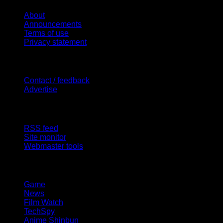
About
Announcements
Terms of use
Privacy statement
Contact Us
Contact / feedback
Advertise
Site Features
RSS feed
Site monitor
Webmaster tools
Network
Game
News
Film Watch
TechSpy
Anime Shinbun