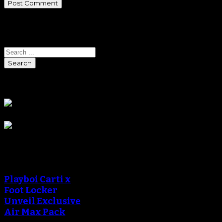
Search
Search
Sponsors
Sneaker Reviews
Playboi Carti x
Foot Locker
Unveil Exclusive
Air Max Pack