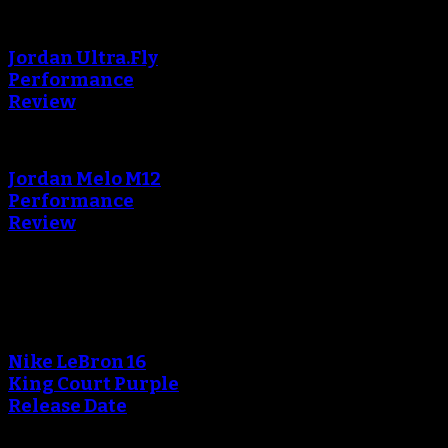
Jordan Ultra.Fly
Performance
Review
Jordan Melo M12
Performance
Review
Blog
Nike LeBron 16
King Court Purple
Release Date