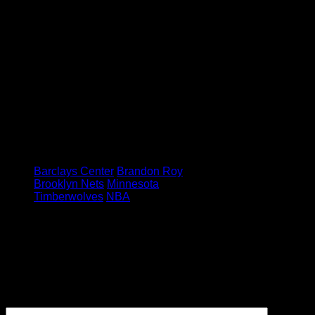
going to be the player I was, but that
doesn’t have to mean my career
has to be over. I can still come out
and play some effective positive
minutes and I’ll be a leader in the
locker room, so my perspective has
changed. I got more appreciation for
just being on the team and being in
the NBA.”
Image via : AP
Tagged under:
Barclays Center
Brandon Roy
Brooklyn Nets
Minnesota
Timberwolves
NBA
Leave a Reply
Your email address will not be
published.
Required fields are
marked
*
Comment