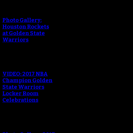
Photo Gallery:
Houston Rockets
at Golden State
Warriors
VIDEO: 2017 NBA
Champion Golden
State Warriors
Locker Room
Celebrations