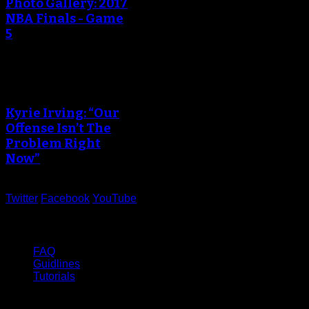
Photo Gallery: 2017
NBA Finals - Game
5
Kyrie Irving: “Our
Offense Isn’t The
Problem Right
Now”
Twitter
Facebook
YouTube
Help
FAQ
Guidlines
Tutorials
Website