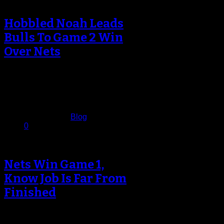
Hobbled Noah Leads
Bulls To Game 2 Win
Over Nets
Anyone who has paid attention to
Chicago Bulls basketball since Tom
Thibodeau has been at the helm…
April 23, 2013
Published in
Blog
0
Nets Win Game 1,
Know Job Is Far From
Finished
The Brooklyn Nets had been
waiting for this night ever since