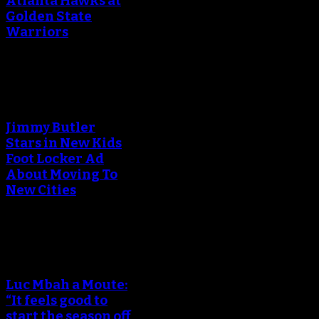
Atlanta Hawks at
Golden State
Warriors
An error occured during
creating the thumbnail.
Jimmy Butler
Stars in New Kids
Foot Locker Ad
About Moving To
New Cities
An error occured during
creating the thumbnail.
Luc Mbah a Moute:
“It feels good to
start the season off