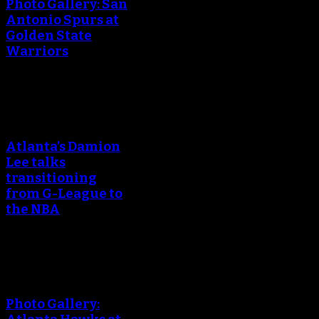
Photo Gallery: San
Antonio Spurs at
Golden State
Warriors
An error occured during
creating the thumbnail.
Atlanta’s Damion
Lee talks
transitioning
from G-League to
the NBA
An error occured during
creating the thumbnail.
Photo Gallery: