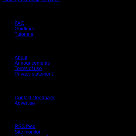
Help
FAQ
Guidlines
Tutorials
Website
About
Announcements
Terms of use
Privacy statement
Contact Us
Contact / feedback
Advertise
Site Features
RSS feed
Site monitor