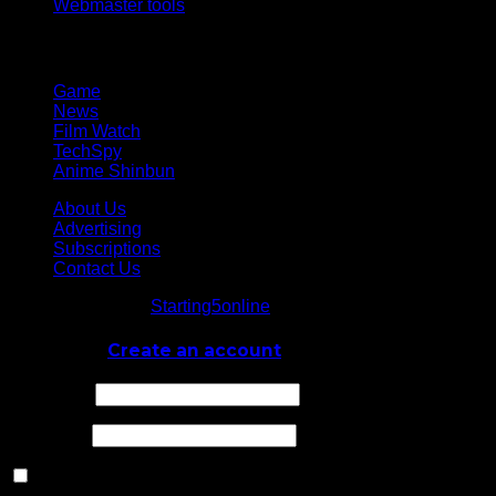
Webmaster tools
Network
Game
News
Film Watch
TechSpy
Anime Shinbun
About Us
Advertising
Subscriptions
Contact Us
© Starting5online
Starting5online
. All Rights Reserved
Log In
or
Create an account
Username
Password
Remember Me