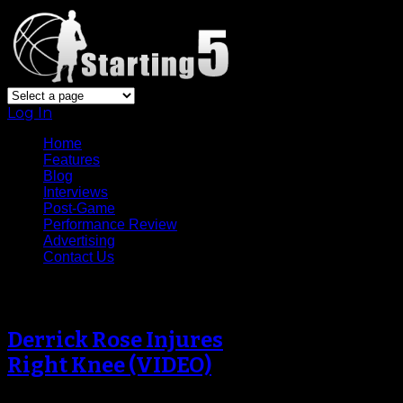
Log In
Home
Features
Blog
Interviews
Post-Game
Performance Review
Advertising
Contact Us
Tag Archive
Derrick Rose Injures
Right Knee (VIDEO)