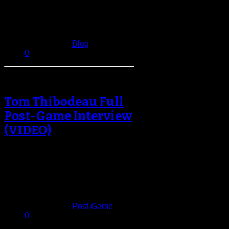
coming across the Hudson from
New…
April 21, 2013
Published in
Blog
0
Tom Thibodeau Full
Post-Game Interview
(VIDEO)
Coming into tonight’s game at
Barclays Center the Brooklyn Nets
had poor 10-19 record against
teams above…
February 2, 2013
Published in
Post-Game
0