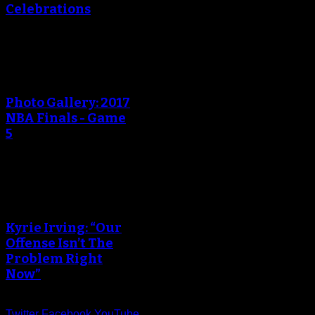
Celebrations
An error occured during
creating the thumbnail.
Photo Gallery: 2017
NBA Finals - Game
5
An error occured during
creating the thumbnail.
Kyrie Irving: “Our
Offense Isn’t The
Problem Right
Now”
Twitter
Facebook
YouTube