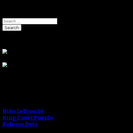
Search
Search
Sponsors
Blog
An error occured during
creating the thumbnail.
Nike LeBron 16
King Court Purple
Release Date