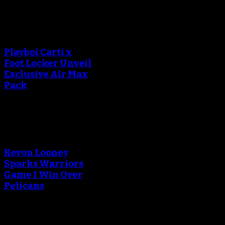
An error occured during
creating the thumbnail.
Playboi Carti x
Foot Locker Unveil
Exclusive Air Max
Pack
An error occured during
creating the thumbnail.
Kevon Looney
Sparks Warriors
Game 1 Win Over
Pelicans
An error occured during