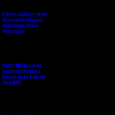
creating the thumbnail.
Photo Gallery: New
Orleans Pelicans
at Golden State
Warriors
An error occured during
creating the thumbnail.
Patty Mills Loves
Andrew Bogut's
Decision to Play in
The NBL
An error occured during
creating the thumbnail.