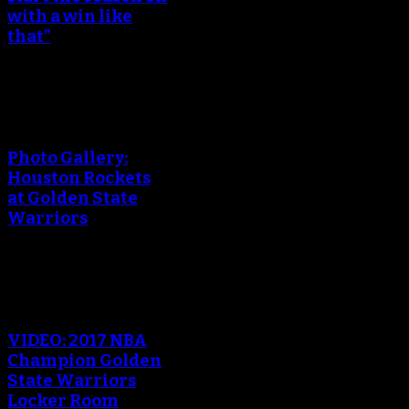
with a win like
that”
An error occured during
creating the thumbnail.
Photo Gallery:
Houston Rockets
at Golden State
Warriors
An error occured during
creating the thumbnail.
VIDEO: 2017 NBA
Champion Golden
State Warriors
Locker Room