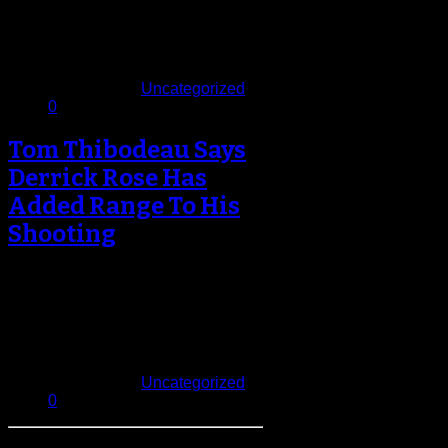
The Chicago Bulls and Derrick
Rose will nervously await the
results of an MRI on the point…
November 23, 2013
Published in
Uncategorized
0
Tom Thibodeau Says
Derrick Rose Has
Added Range To His
Shooting
Tom Thibodeau checked in on his
soon-to-be returning point guard
Derrick Rose at his Los Angeles
training…
August 31, 2013
Published in
Uncategorized
0