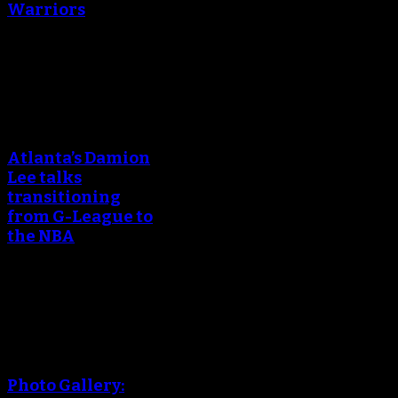
Warriors
April 25, 2018
An error occured during
creating the thumbnail.
Atlanta’s Damion
Lee talks
transitioning
from G-League to
the NBA
March 24, 2018
An error occured during
creating the thumbnail.
Photo Gallery: