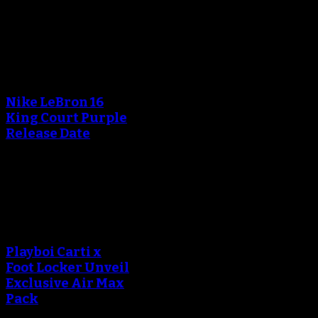
Blog
An error occured during
creating the thumbnail.
Nike LeBron 16
King Court Purple
Release Date
October 20, 2018
An error occured during
creating the thumbnail.
Playboi Carti x
Foot Locker Unveil
Exclusive Air Max
Pack