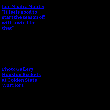
Luc Mbah a Moute:
“It feels good to
start the season off
with a win like
that”
October 18, 2017
An error occured during
creating the thumbnail.
Photo Gallery:
Houston Rockets
at Golden State
Warriors
October 18, 2017