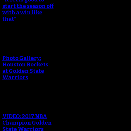
start the season off
with a win like
that”
An error occured during
creating the thumbnail.
Photo Gallery:
Houston Rockets
at Golden State
Warriors
An error occured during
creating the thumbnail.
VIDEO: 2017 NBA
Champion Golden
State Warriors