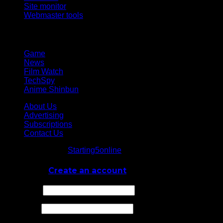
Site monitor
Webmaster tools
Network
Game
News
Film Watch
TechSpy
Anime Shinbun
About Us
Advertising
Subscriptions
Contact Us
© Starting5online
Starting5online
. All Rights Reserved
Log In
or
Create an account
Username
Password