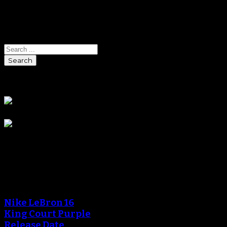
Search
Search
Sponsors
Blog
An error occured during
creating the thumbnail.
Nike LeBron 16
King Court Purple
Release Date