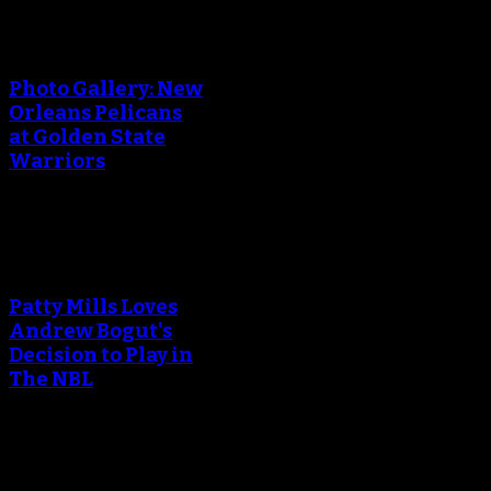
An error occured during
creating the thumbnail.
Photo Gallery: New
Orleans Pelicans
at Golden State
Warriors
An error occured during
creating the thumbnail.
Patty Mills Loves
Andrew Bogut's
Decision to Play in
The NBL
An error occured during
creating the thumbnail.