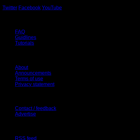
Twitter
Facebook
YouTube
Help
FAQ
Guidlines
Tutorials
Website
About
Announcements
Terms of use
Privacy statement
Contact Us
Contact / feedback
Advertise
Site Features
RSS feed