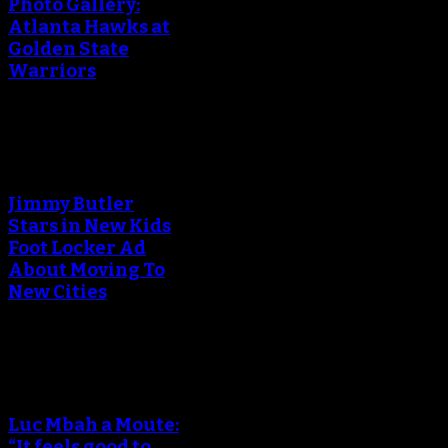
Photo Gallery:
Atlanta Hawks at
Golden State
Warriors
An error occured during
creating the thumbnail.
Jimmy Butler
Stars in New Kids
Foot Locker Ad
About Moving To
New Cities
An error occured during
creating the thumbnail.
Luc Mbah a Moute:
“It feels good to