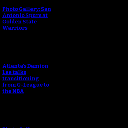
Photo Gallery: San
Antonio Spurs at
Golden State
Warriors
An error occured during
creating the thumbnail.
Atlanta’s Damion
Lee talks
transitioning
from G-League to
the NBA
An error occured during
creating the thumbnail.