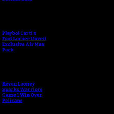
An error occured during
creating the thumbnail.
Playboi Carti x
Foot Locker Unveil
Exclusive Air Max
Pack
An error occured during
creating the thumbnail.
Kevon Looney
Sparks Warriors
Game 1 Win Over
Pelicans