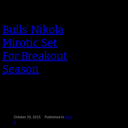
Bulls’ Nikola
Mirotic Set
For Breakout
Season
Nikola Mirotic walked off the United
Center floor on opening night
feeling mixed emotions. Sure, his
19…
October 29, 2015
Published in
Blog
0