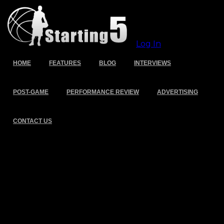
Log In
HOME
FEATURES
BLOG
INTERVIEWS
POST-GAME
PERFORMANCE REVIEW
ADVERTISING
CONTACT US
Tag Archive