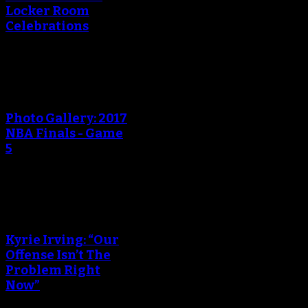
Locker Room
Celebrations
An error occured during
creating the thumbnail.
Photo Gallery: 2017
NBA Finals - Game
5
An error occured during
creating the thumbnail.
Kyrie Irving: “Our
Offense Isn’t The
Problem Right
Now”