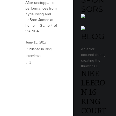
After unstoppable
SORS
performances from
Kyrie Irving and
LeBron James at
home in Game 4 of
the NBA…
BLOG
June 13, 2017
An error
Published in
Blog
,
occured during
Interviews
creating the
1
thumbnail.
NIKE
LEBRO
N 16
KING
COURT