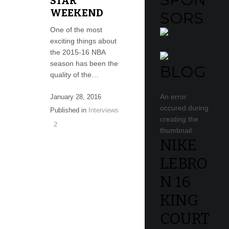
STAR
WEEKEND
SORS
One of the most
exciting things about
the 2015-16 NBA
season has been the
BLOG
quality of the…
An error
January 28, 2016
occured during
Published in
Interviews
creating the
2
thumbnail.
NIKE
LEBRO
N 16
KING
COURT