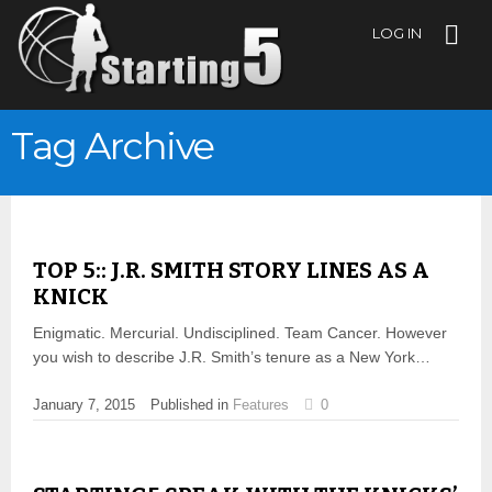
LOG IN
Tag Archive
TOP 5:: J.R. SMITH STORY LINES AS A
KNICK
Enigmatic. Mercurial. Undisciplined. Team Cancer. However
you wish to describe J.R. Smith’s tenure as a New York…
January 7, 2015
Published in
Features
0