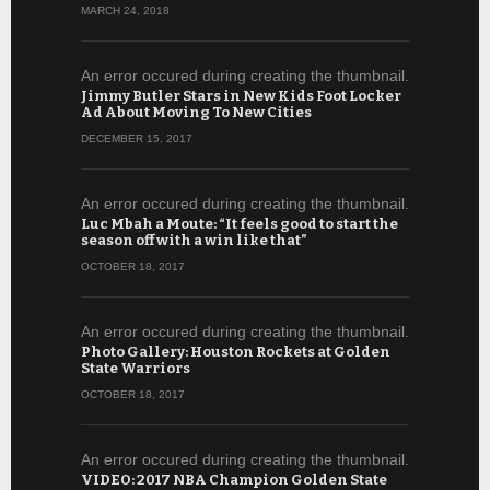
MARCH 24, 2018
An error occured during creating the thumbnail.
Jimmy Butler Stars in New Kids Foot Locker
Ad About Moving To New Cities
DECEMBER 15, 2017
An error occured during creating the thumbnail.
Luc Mbah a Moute: “It feels good to start the
season off with a win like that”
OCTOBER 18, 2017
An error occured during creating the thumbnail.
Photo Gallery: Houston Rockets at Golden
State Warriors
OCTOBER 18, 2017
An error occured during creating the thumbnail.
VIDEO: 2017 NBA Champion Golden State