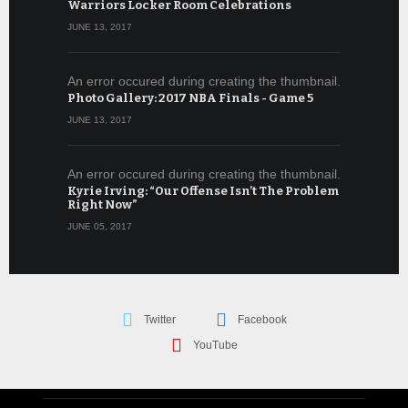
Warriors Locker Room Celebrations
JUNE 13, 2017
An error occured during creating the thumbnail.
Photo Gallery: 2017 NBA Finals - Game 5
JUNE 13, 2017
An error occured during creating the thumbnail.
Kyrie Irving: “Our Offense Isn’t The Problem
Right Now”
JUNE 05, 2017
Twitter
Facebook
YouTube