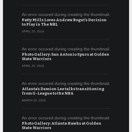
An error occured during creating the thumbnail.
Patty Mills Loves Andrew Bogut's Decision
to Play in The NBL
APRIL 25, 2018
An error occured during creating the thumbnail.
Photo Gallery: San Antonio Spurs at Golden
State Warriors
APRIL 25, 2018
An error occured during creating the thumbnail.
Atlanta’s Damion Lee talks transitioning
from G-League to the NBA
MARCH 24, 2018
An error occured during creating the thumbnail.
Photo Gallery: Atlanta Hawks at Golden
State Warriors