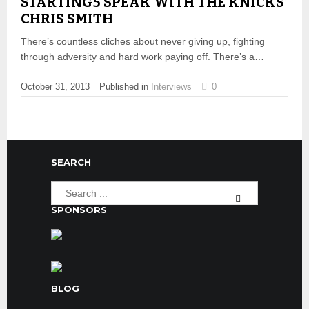
STARTING5 SPEAK WITH THE KNICKS’
CHRIS SMITH
There’s countless cliches about never giving up, fighting
through adversity and hard work paying off. There’s a…
October 31, 2013
Published in
Interviews
0
SEARCH
SPONSORS
BLOG