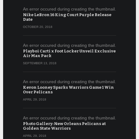
An error occured during creating the thumbnail.
Nike LeBron 16 King Court Purple Release
Date
OCTOBER 20, 2018
An error occured during creating the thumbnail.
Playboi Carti x Foot Locker Unveil Exclusive
Air Max Pack
SEPTEMBER 13, 2018
An error occured during creating the thumbnail.
Kevon Looney Sparks Warriors Game 1 Win
Over Pelicans
APRIL 29, 2018
An error occured during creating the thumbnail.
Photo Gallery: New Orleans Pelicans at
Golden State Warriors
APRIL 29, 2018