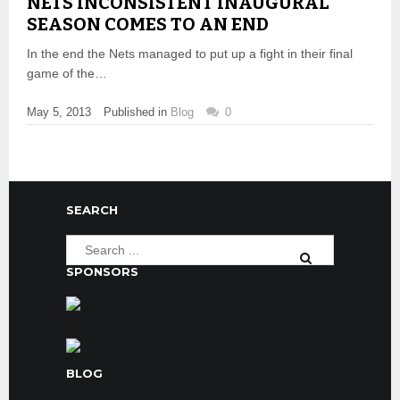
NETS INCONSISTENT INAUGURAL
SEASON COMES TO AN END
In the end the Nets managed to put up a fight in their final
game of the…
May 5, 2013
Published in
Blog
0
SEARCH
SPONSORS
BLOG