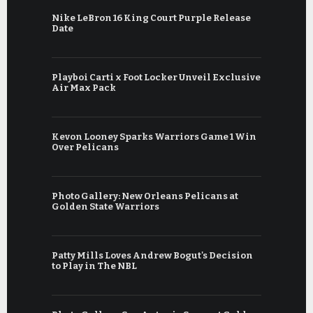
Nike LeBron 16 King Court Purple Release
Date
Playboi Carti x Foot Locker Unveil Exclusive
Air Max Pack
Kevon Looney Sparks Warriors Game 1 Win
Over Pelicans
Photo Gallery: New Orleans Pelicans at
Golden State Warriors
Patty Mills Loves Andrew Bogut's Decision
to Play in The NBL