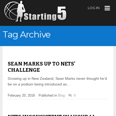
LOG IN
Tag Archive
SEAN MARKS UP TO NETS’
CHALLENGE
Growing up in New Zealand, Sean Marks never thought he’d
be on a podium being introduced as…
February 20, 2016
Published in
Blog
0