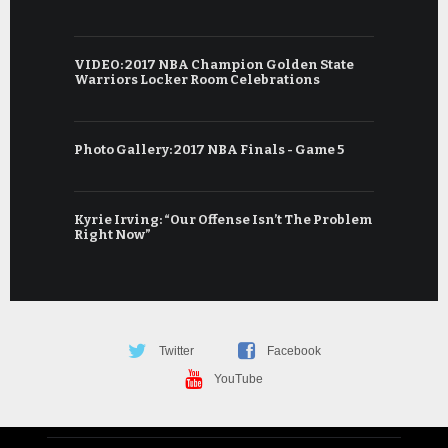
VIDEO: 2017 NBA Champion Golden State
Warriors Locker Room Celebrations
Photo Gallery: 2017 NBA Finals - Game 5
Kyrie Irving: “Our Offense Isn’t The Problem
Right Now”
Twitter
Facebook
YouTube