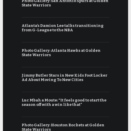
Photo Gallery: San Antonio Spurs at Golden
State Warriors
Atlanta’s Damion Lee talks transitioning
from G-League to the NBA
Photo Gallery: Atlanta Hawks at Golden
State Warriors
Jimmy Butler Stars in New Kids Foot Locker
Ad About Moving To New Cities
Luc Mbah a Moute: “It feels good to start the
season off with a win like that”
Photo Gallery: Houston Rockets at Golden
State Warriors