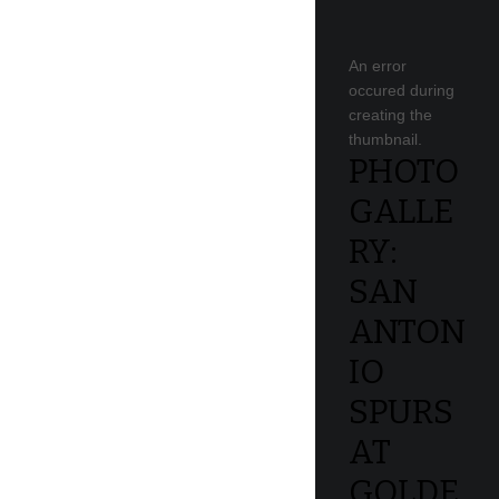
An error
occured during
creating the
thumbnail.
PHOTO
GALLE
RY:
SAN
ANTON
IO
SPURS
AT
GOLDE