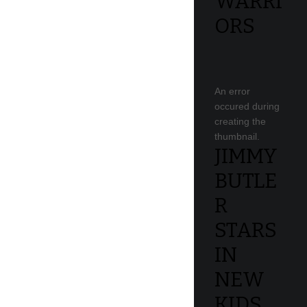
WARRI
ORS
An error
occured during
creating the
thumbnail.
JIMMY
BUTLE
R
STARS
IN
NEW
KIDS