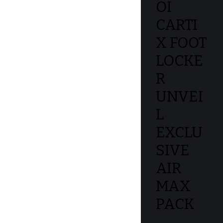
OI
CARTI
X FOOT
LOCKE
R
UNVEI
L
EXCLU
SIVE
AIR
MAX
PACK