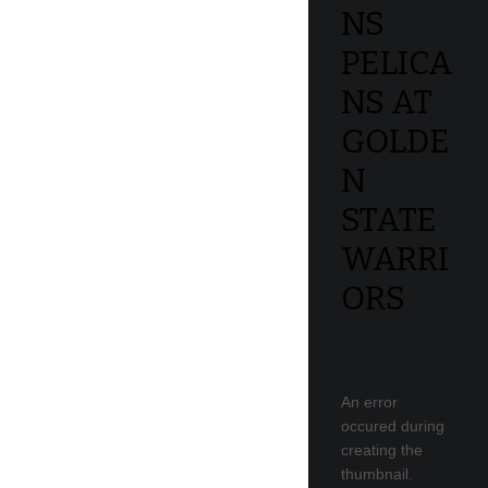
NS
PELICA
NS AT
GOLDE
N
STATE
WARRI
ORS
An error
occured during
creating the
thumbnail.