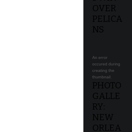
OVER
PELICA
NS
An error
occured during
creating the
thumbnail.
PHOTO
GALLE
RY:
NEW
ORLEA