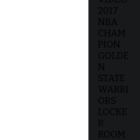
2017
NBA
CHAM
PION
GOLDE
N
STATE
WARRI
ORS
LOCKE
R
ROOM