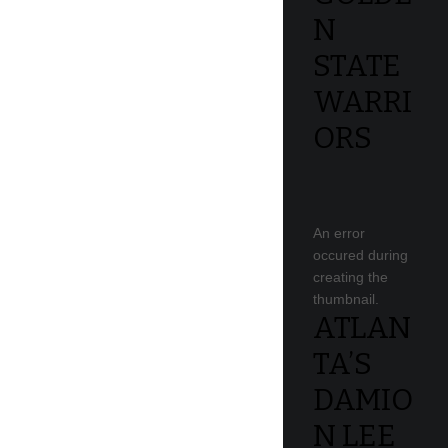
N
STATE
WARRI
ORS
An error
occured during
creating the
thumbnail.
ATLAN
TA’S
DAMIO
N LEE