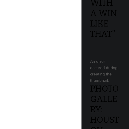
WITH
A WIN
LIKE
THAT”
An error
occured during
creating the
thumbnail.
PHOTO
GALLE
RY:
HOUST