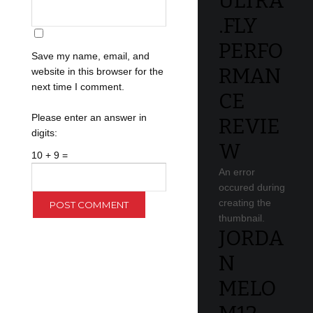
ULTRA
.FLY
PERFO
Save my name, email, and
RMAN
website in this browser for the
next time I comment.
CE
Please enter an answer in
REVIE
digits:
W
10 + 9 =
An error
occured during
creating the
thumbnail.
JORDA
N
MELO