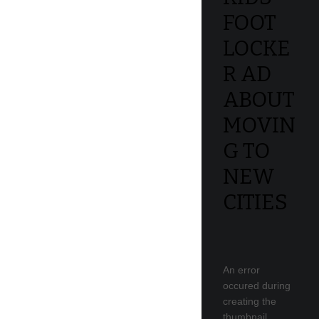
FOOT
LOCKE
R AD
ABOUT
MOVIN
G TO
NEW
CITIES
An error
occured during
creating the
thumbnail.