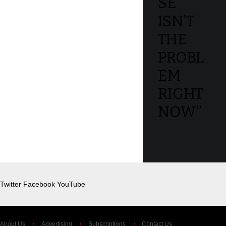
SE
ISN’T
THE
PROBL
EM
RIGHT
NOW”
Twitter
Facebook
YouTube
About Us
Advertising
Subscriptions
Contact Us