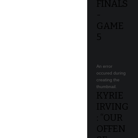
FINALS
-
GAME
5
An error
occured during
creating the
thumbnail.
KYRIE
IRVING
: “OUR
OFFEN