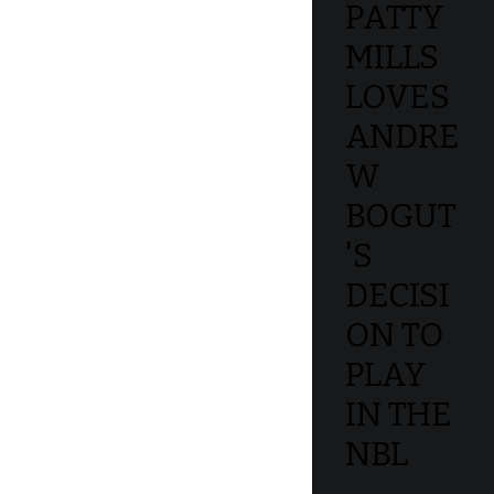
PATTY
MILLS
LOVES
ANDRE
W
BOGUT
'S
DECISI
ON TO
PLAY
IN THE
NBL