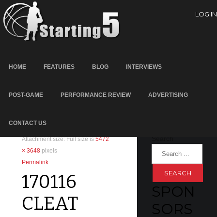
LOG IN
HOME
FEATURES
BLOG
INTERVIEWS
POST-GAME
PERFORMANCE REVIEW
ADVERTISING
SEARC
January 17, 2017
Written by
Scott Cooper
H
CONTACT US
Leave a reply
Search
Attachment size: Full size is
5472
× 3648
pixels
Permalink
170116
SPON
CLEAT
SORS