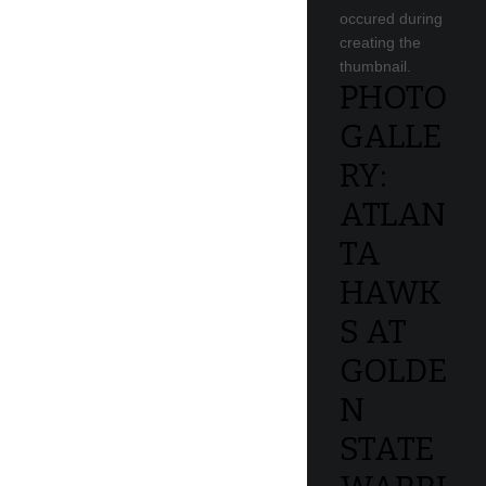
occured during
creating the
thumbnail.
PHOTO
GALLE
RY:
ATLAN
TA
HAWK
S AT
GOLDE
N
STATE