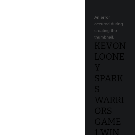
An error
occured during
creating the
thumbnail.
KEVON
LOONE
Y
SPARK
S
WARRI
ORS
GAME
1 WIN