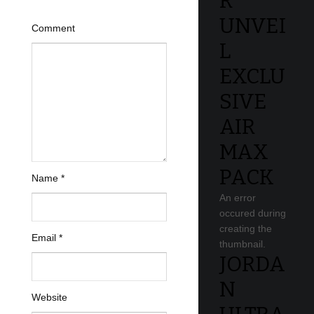
R
UNVEI
Comment
L
EXCLU
SIVE
AIR
MAX
PACK
Name
*
An error
occured during
creating the
Email
*
thumbnail.
JORDA
N
Website