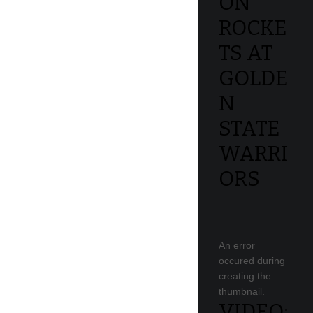
ON
ROCKE
TS AT
GOLDE
N
STATE
WARRI
ORS
An error
occured during
creating the
thumbnail.
VIDEO: