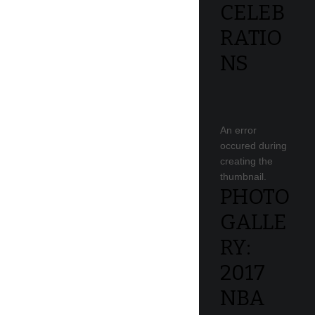
CELEB
RATIO
NS
An error
occured during
creating the
thumbnail.
PHOTO
GALLE
RY:
2017
NBA