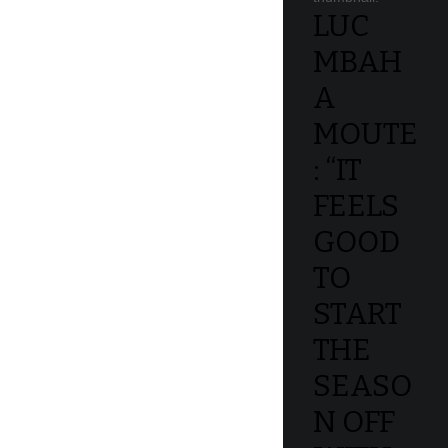
LUC
MBAH
A
MOUTE
: “IT
FEELS
GOOD
TO
START
THE
SEASO
N OFF