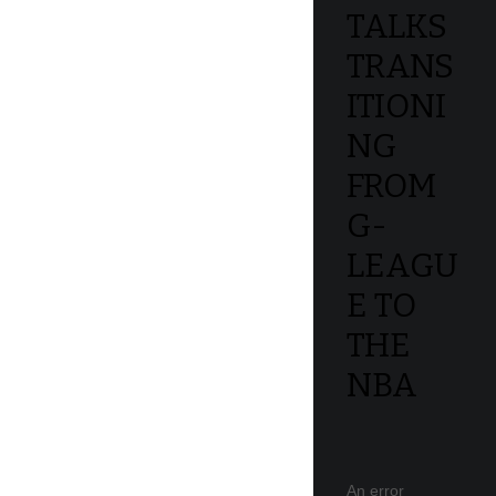
TALKS
TRANS
ITIONI
NG
FROM
G-
LEAGU
E TO
THE
NBA
An error