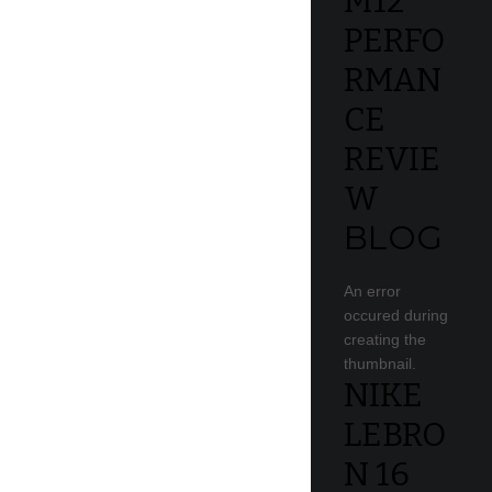
M12
PERFO
RMAN
CE
REVIE
W
BLOG
An error
occured during
creating the
thumbnail.
NIKE
LEBRO
N 16