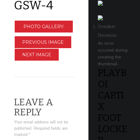
GSW-4
PHOTO GALLERY:
Sneaker
Reviews
CLEVELAND
PREVIOUS IMAGE
An error
occured during
CAVALIERS AT
NEXT IMAGE
creating the
GOLDEN STATE
thumbnail.
PLAYB
WARRIORS
OI
CARTI
LEAVE A
X
REPLY
FOOT
Your email address will not be
LOCKE
published.
Required fields are
marked
*