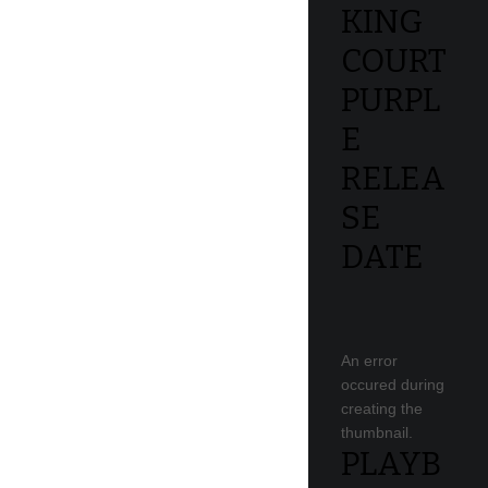
KING
COURT
PURPL
E
RELEA
SE
DATE
An error
occured during
creating the
thumbnail.
PLAYB