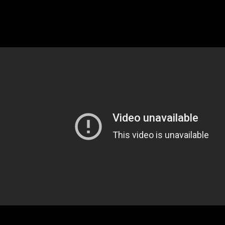
post-game media scrum following the
team’s 102-100 loss.
Watch the video below.
Tagged under: