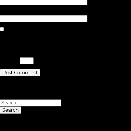
Website
Save my name, email, and website
in this browser for the next time I
comment.
Please enter an answer in digits:
five × 4 =
Search
Search
Sponsors