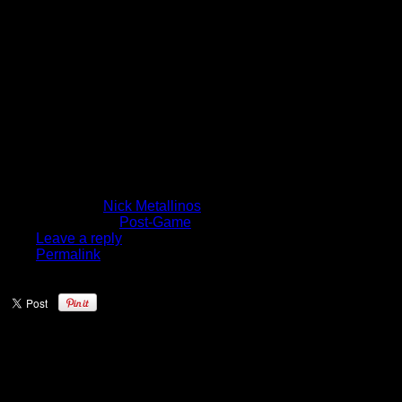
Just Can’t Get
Over The Hump
Right Now”
[VIDEO]
November 15, 2014
Written by
Nick Metallinos
Published in
Post-Game
Leave a reply
Permalink
“We just can’t get over the hump right
now”
It sure seems that way for the Knicks,
although Melo was upbeat in his