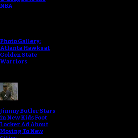
NBA
Photo Gallery:
Atlanta Hawks at
Golden State
Warriors
Jimmy Butler Stars
in New Kids Foot
Locker Ad About
Moving To New
Cities