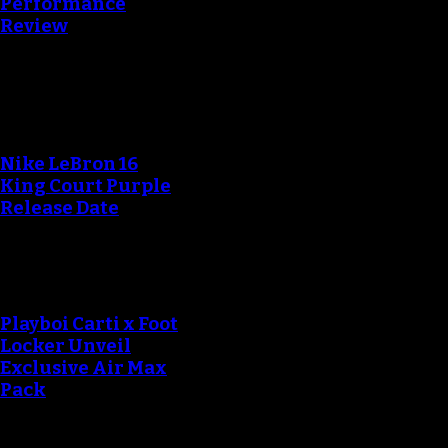
Performance
Review
Blog
Nike LeBron 16
King Court Purple
Release Date
Playboi Carti x Foot
Locker Unveil
Exclusive Air Max
Pack