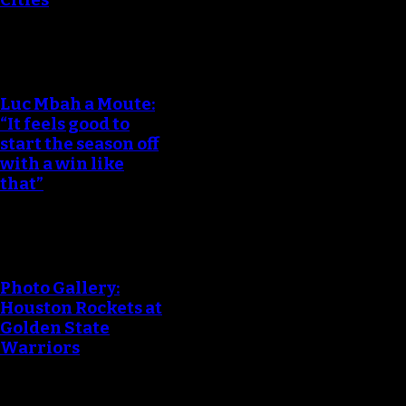
Luc Mbah a Moute:
“It feels good to
start the season off
with a win like
that”
Photo Gallery:
Houston Rockets at
Golden State
Warriors