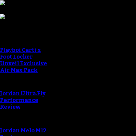
Sneaker Reviews
Playboi Carti x
Foot Locker
Unveil Exclusive
Air Max Pack
Jordan Ultra.Fly
Performance
Review
Jordan Melo M12