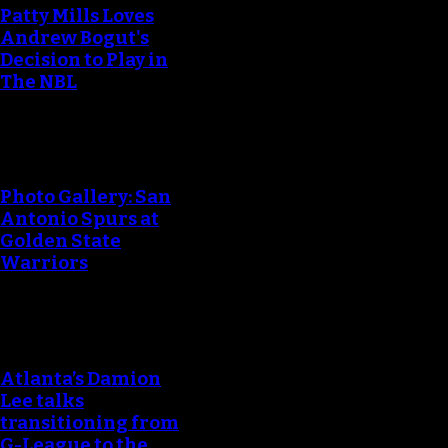
Patty Mills Loves
Andrew Bogut's
Decision to Play in
The NBL
Photo Gallery: San
Antonio Spurs at
Golden State
Warriors
Atlanta’s Damion
Lee talks
transitioning from
G-League to the