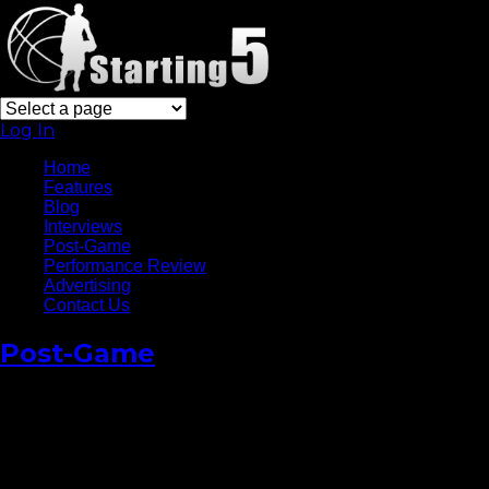
Log In
Home
Features
Blog
Interviews
Post-Game
Performance Review
Advertising
Contact Us
Post-Game
Carmelo
Anthony: “We