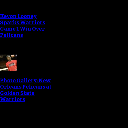
Kevon Looney
Sparks Warriors
Game 1 Win Over
Pelicans
Photo Gallery: New
Orleans Pelicans at
Golden State
Warriors