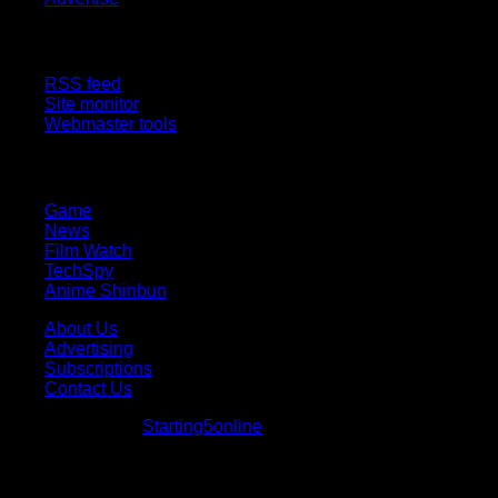
Site Features
RSS feed
Site monitor
Webmaster tools
Network
Game
News
Film Watch
TechSpy
Anime Shinbun
About Us
Advertising
Subscriptions
Contact Us
© Starting5online
Starting5online
. All Rights Reserved