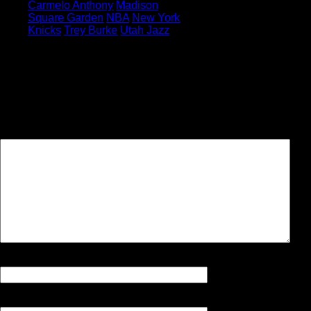
Carmelo Anthony
Madison
Square Garden
NBA
New York
Knicks
Trey Burke
Utah Jazz
Leave a Reply
Your email address will not be
published.
Required fields are
marked
*
Comment
Name
*
Email
*