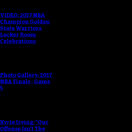
VIDEO: 2017 NBA
Champion Golden
State Warriors
Locker Room
Celebrations
Photo Gallery: 2017
NBA Finals - Game
5
Kyrie Irving: “Our
Offense Isn’t The