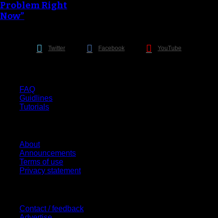
Problem Right
Now”
Twitter
Facebook
YouTube
Help
FAQ
Guidlines
Tutorials
Website
About
Announcements
Terms of use
Privacy statement
Contact Us
Contact / feedback
Advertise