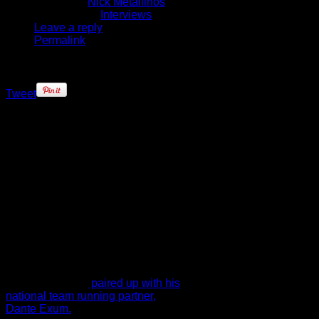
Written by
Nick Metallinos
Published in
Interviews
Leave a reply
Permalink
Tweet
Joe Ingles may be classified as a
rookie in the NBA, but the Utah
Jazz’ Australian swingman is
definitely not a first-year player.
Ingles has had a long career
playing in Spain (Barcelona and
Israel (Maccabi Tel-Aviv).
Ingles learned all about the cut-
throat nature of the NBA when the
Clippers waived prior to the start of
the season, but just two days later
he was signed by the Utah Jazz
where he is now
paired up with his
national team running partner,
Dante Exum.