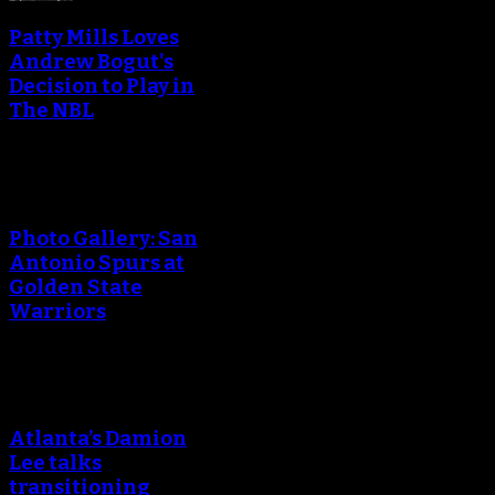
Patty Mills Loves
Andrew Bogut's
Decision to Play in
The NBL
Photo Gallery: San
Antonio Spurs at
Golden State
Warriors
Atlanta’s Damion
Lee talks
transitioning