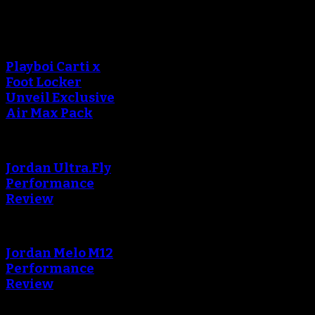
Sneaker Reviews
Playboi Carti x
Foot Locker
Unveil Exclusive
Air Max Pack
Jordan Ultra.Fly
Performance
Review
Jordan Melo M12
Performance
Review
Blog