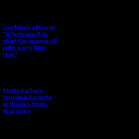
Luc Mbah a Moute:
“It feels good to
start the season off
with a win like
that”
Photo Gallery:
Houston Rockets
at Golden State
Warriors