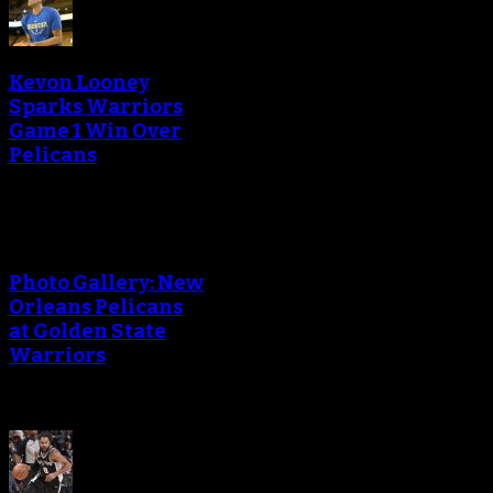
Kevon Looney
Sparks Warriors
Game 1 Win Over
Pelicans
Photo Gallery: New
Orleans Pelicans
at Golden State
Warriors