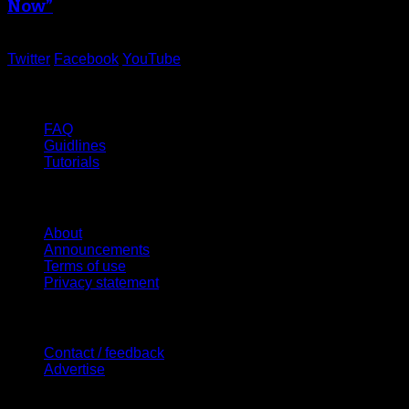
Now”
Twitter
Facebook
YouTube
Help
FAQ
Guidlines
Tutorials
Website
About
Announcements
Terms of use
Privacy statement
Contact Us
Contact / feedback
Advertise
Site Features