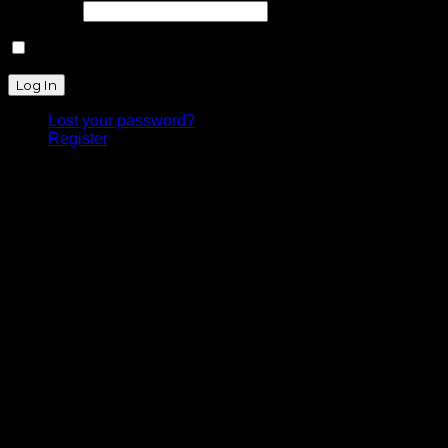
Password
Remember Me
Lost your password?
Register