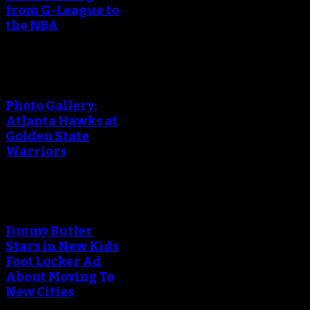
from G-League to
the NBA
Photo Gallery:
Atlanta Hawks at
Golden State
Warriors
Jimmy Butler
Stars in New Kids
Foot Locker Ad
About Moving To
New Cities