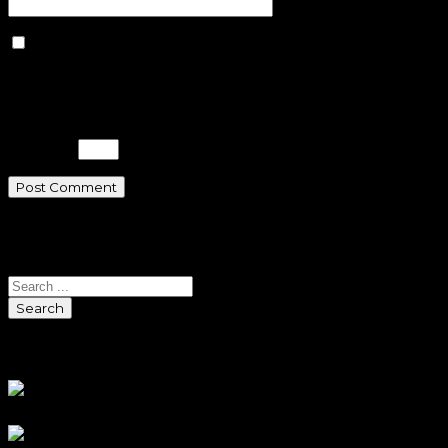
Save my name, email, and
website in this browser for the next
time I comment.
Please enter an answer in digits:
two × 3 =
Search
Search
Sponsors