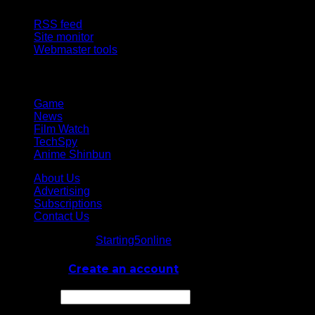
RSS feed
Site monitor
Webmaster tools
Network
Game
News
Film Watch
TechSpy
Anime Shinbun
About Us
Advertising
Subscriptions
Contact Us
© Starting5online
Starting5online
. All Rights Reserved
Log In
or
Create an account
Username