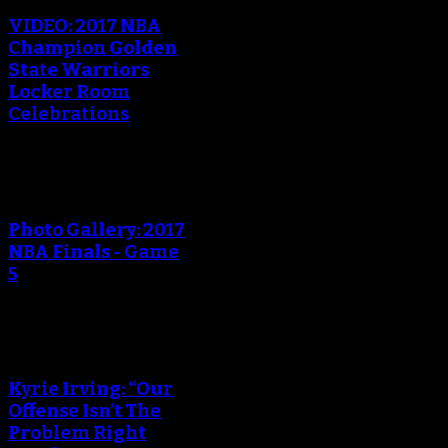
VIDEO: 2017 NBA
Champion Golden
State Warriors
Locker Room
Celebrations
Photo Gallery: 2017
NBA Finals - Game
5
Kyrie Irving: “Our
Offense Isn’t The
Problem Right