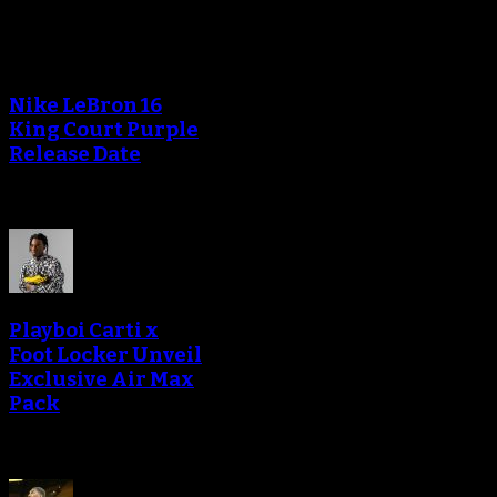
Nike LeBron 16
King Court Purple
Release Date
Playboi Carti x
Foot Locker Unveil
Exclusive Air Max
Pack