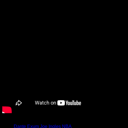
We caught up with Ingles to talk
about his induction into NBA life,
plus more, in the video below.
Tagged under:
Dante Exum
Joe Ingles
NBA