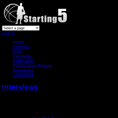
Log In
Home
Features
Blog
Interviews
Post-Game
Performance Review
Advertising
Contact Us
Interviews
Utah Jazz’ Joe Ingles Talks Life
In The NBA [Video]
November 16, 2014