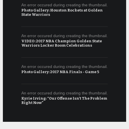
An error occured during creating the thumbnail.
Photo Gallery: Houston Rockets at Golden
State Warriors
An error occured during creating the thumbnail.
VIDEO: 2017 NBA Champion Golden State
Warriors Locker Room Celebrations
An error occured during creating the thumbnail.
Photo Gallery: 2017 NBA Finals - Game 5
An error occured during creating the thumbnail.
Kyrie Irving: “Our Offense Isn’t The Problem
Right Now”