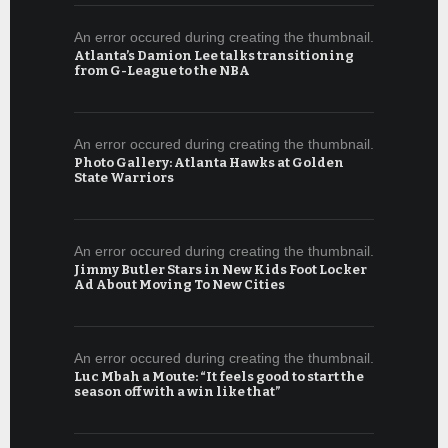
An error occured during creating the thumbnail.
Atlanta’s Damion Lee talks transitioning
from G-League to the NBA
An error occured during creating the thumbnail.
Photo Gallery: Atlanta Hawks at Golden
State Warriors
An error occured during creating the thumbnail.
Jimmy Butler Stars in New Kids Foot Locker
Ad About Moving To New Cities
An error occured during creating the thumbnail.
Luc Mbah a Moute: “It feels good to start the
season off with a win like that”