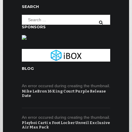
SEARCH
SPONSORS
BLOG
An error occured during creating the thumbnail.
Nike LeBron 16 King Court Purple Release
Date
An error occured during creating the thumbnail.
Playboi Carti x Foot Locker Unveil Exclusive
Air Max Pack