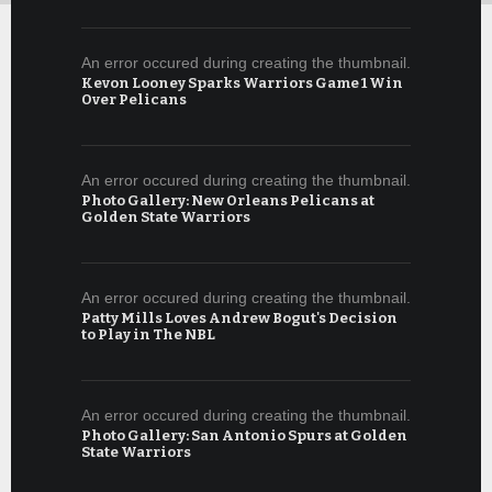
An error occured during creating the thumbnail.
Kevon Looney Sparks Warriors Game 1 Win
Over Pelicans
An error occured during creating the thumbnail.
Photo Gallery: New Orleans Pelicans at
Golden State Warriors
An error occured during creating the thumbnail.
Patty Mills Loves Andrew Bogut's Decision
to Play in The NBL
An error occured during creating the thumbnail.
Photo Gallery: San Antonio Spurs at Golden
State Warriors