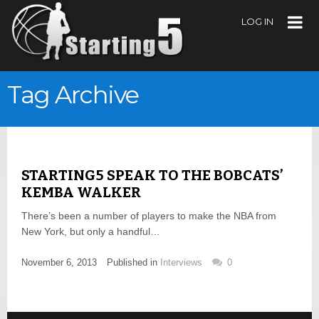
LOG IN
Tag Archive
STARTING5 SPEAK TO THE BOBCATS’
KEMBA WALKER
There’s been a number of players to make the NBA from
New York, but only a handful…
November 6, 2013
Published in
Interviews
0