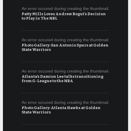
An error occured during creating the thumbnail.
Patty Mills Loves Andrew Bogut's Decision
to Play in The NBL
An error occured during creating the thumbnail.
Photo Gallery: San Antonio Spurs at Golden
State Warriors
An error occured during creating the thumbnail.
Atlanta’s Damion Lee talks transitioning
from G-League to the NBA
An error occured during creating the thumbnail.
Photo Gallery: Atlanta Hawks at Golden
State Warriors