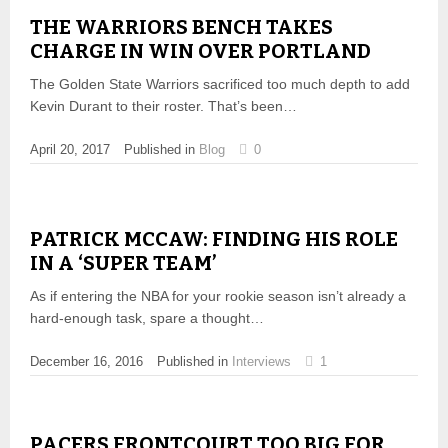
THE WARRIORS BENCH TAKES
CHARGE IN WIN OVER PORTLAND
The Golden State Warriors sacrificed too much depth to add
Kevin Durant to their roster. That’s been…
April 20, 2017
Published in
Blog
0
PATRICK MCCAW: FINDING HIS ROLE
IN A ‘SUPER TEAM’
As if entering the NBA for your rookie season isn’t already a
hard-enough task, spare a thought…
December 16, 2016
Published in
Interviews
1
PACERS FRONTCOURT TOO BIG FOR