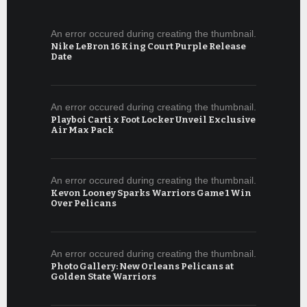
An error occured during creating the thumbnail.
Nike LeBron 16 King Court Purple Release
Date
An error occured during creating the thumbnail.
Playboi Carti x Foot Locker Unveil Exclusive
Air Max Pack
An error occured during creating the thumbnail.
Kevon Looney Sparks Warriors Game 1 Win
Over Pelicans
An error occured during creating the thumbnail.
Photo Gallery: New Orleans Pelicans at
Golden State Warriors