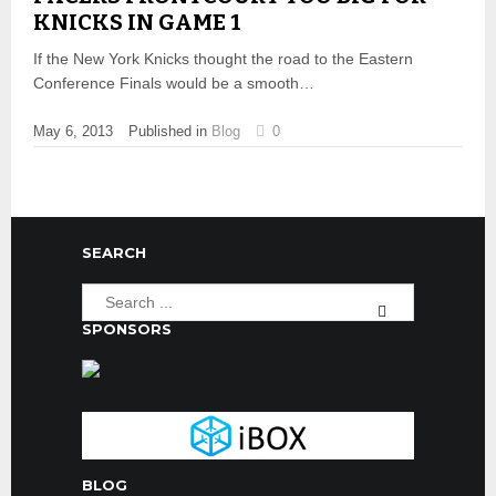
KNICKS IN GAME 1
If the New York Knicks thought the road to the Eastern
Conference Finals would be a smooth…
May 6, 2013
Published in
Blog
0
SEARCH
SPONSORS
BLOG