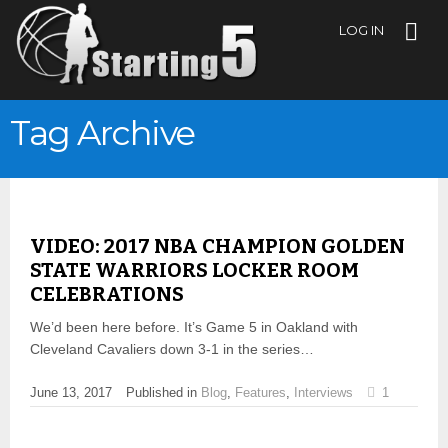
LOG IN
Tag Archive
VIDEO: 2017 NBA CHAMPION GOLDEN
STATE WARRIORS LOCKER ROOM
CELEBRATIONS
We’d been here before. It’s Game 5 in Oakland with
Cleveland Cavaliers down 3-1 in the series…
June 13, 2017
Published in
Blog
,
Features
,
Interviews
1