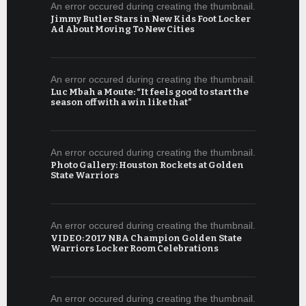
An error occured during creating the thumbnail.
Jimmy Butler Stars in New Kids Foot Locker
Ad About Moving To New Cities
An error occured during creating the thumbnail.
Luc Mbah a Moute: “It feels good to start the
season off with a win like that”
An error occured during creating the thumbnail.
Photo Gallery: Houston Rockets at Golden
State Warriors
An error occured during creating the thumbnail.
VIDEO: 2017 NBA Champion Golden State
Warriors Locker Room Celebrations
An error occured during creating the thumbnail.