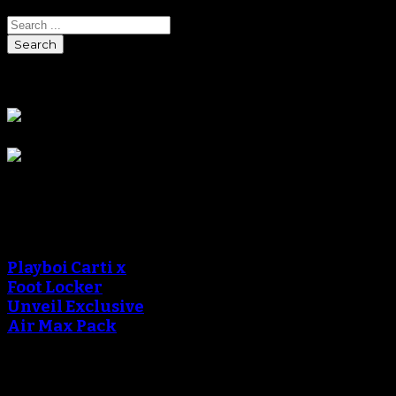
Search
Sponsors
Sneaker Reviews
An error occured during
creating the thumbnail.
Playboi Carti x
Foot Locker
Unveil Exclusive
Air Max Pack
An error occured during
creating the thumbnail.