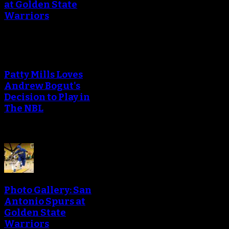
at Golden State
Warriors
Patty Mills Loves
Andrew Bogut's
Decision to Play in
The NBL
Photo Gallery: San
Antonio Spurs at
Golden State
Warriors