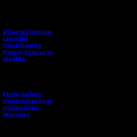
Atlanta’s Damion
Lee talks
transitioning
from G-League to
the NBA
Photo Gallery:
Atlanta Hawks at
Golden State
Warriors