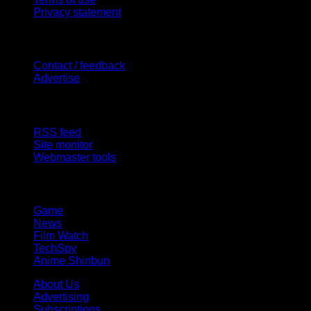
Privacy statement
Contact Us
Contact / feedback
Advertise
Site Features
RSS feed
Site monitor
Webmaster tools
Network
Game
News
Film Watch
TechSpy
Anime Shinbun
About Us
Advertising
Subscriptions