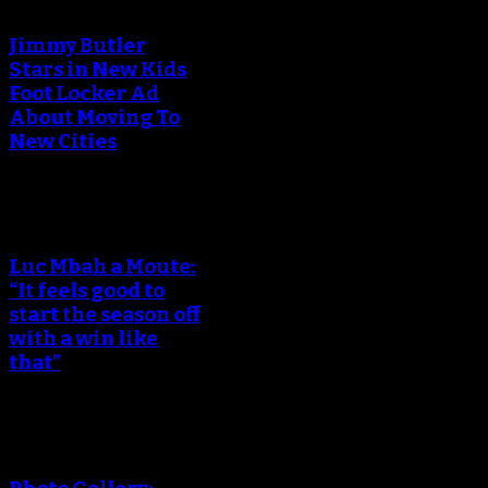
Jimmy Butler
Stars in New Kids
Foot Locker Ad
About Moving To
New Cities
Luc Mbah a Moute:
“It feels good to
start the season off
with a win like
that”