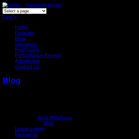
Log In
Home
Features
Blog
Interviews
Post-Game
Performance Review
Advertising
Contact Us
Blog
Stephen Curry’s Career Night
v The Knicks
February 28, 2013
Written by
Nick Metallinos
Published in
Blog
Leave a reply
Permalink