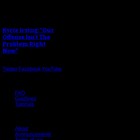
Kyrie Irving: “Our
Offense Isn’t The
Problem Right
Now”
Twitter
Facebook
YouTube
Help
FAQ
Guidlines
Tutorials
Website
About
Announcements
Terms of use