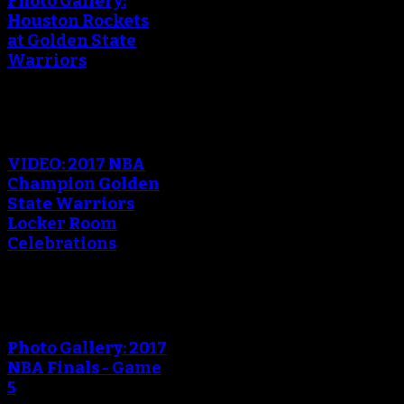
Photo Gallery:
Houston Rockets
at Golden State
Warriors
VIDEO: 2017 NBA
Champion Golden
State Warriors
Locker Room
Celebrations
Photo Gallery: 2017
NBA Finals - Game
5