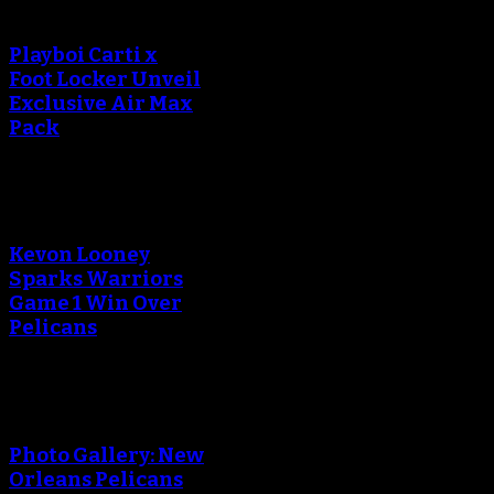
Playboi Carti x
Foot Locker Unveil
Exclusive Air Max
Pack
Kevon Looney
Sparks Warriors
Game 1 Win Over
Pelicans
Photo Gallery: New
Orleans Pelicans