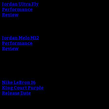
Jordan Ultra.Fly
Performance
Review
An error occured during
creating the thumbnail.
Jordan Melo M12
Performance
Review
Blog
Nike LeBron 16
King Court Purple
Release Date