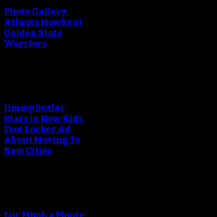
Photo Gallery:
Atlanta Hawks at
Golden State
Warriors
An error occured during
creating the thumbnail.
Jimmy Butler
Stars in New Kids
Foot Locker Ad
About Moving To
New Cities
An error occured during
creating the thumbnail.
Luc Mbah a Moute: