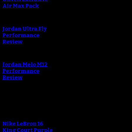
Air Max Pack
Jordan Ultra.Fly
Performance
Review
Jordan Melo M12
Performance
Review
Blog
An error occured during
creating the thumbnail.
Nike LeBron 16
King Court Purple