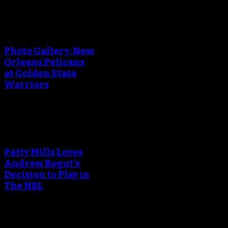
An error occured during
creating the thumbnail.
Photo Gallery: New
Orleans Pelicans
at Golden State
Warriors
An error occured during
creating the thumbnail.
Patty Mills Loves
Andrew Bogut's
Decision to Play in
The NBL
An error occured during