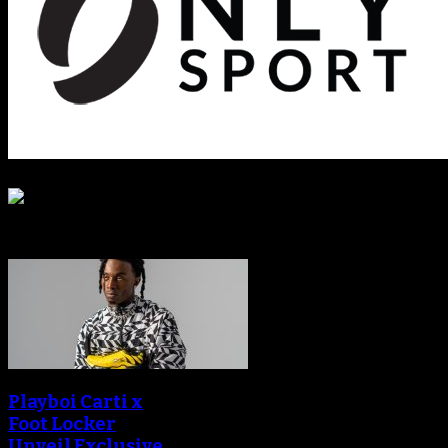
Sneaker Reviews
Playboi Carti x
Foot Locker
Unveil Exclusive