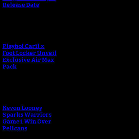
Release Date
An error occured during
creating the thumbnail.
Playboi Carti x
Foot Locker Unveil
Exclusive Air Max
Pack
An error occured during
creating the thumbnail.
Kevon Looney
Sparks Warriors
Game 1 Win Over
Pelicans