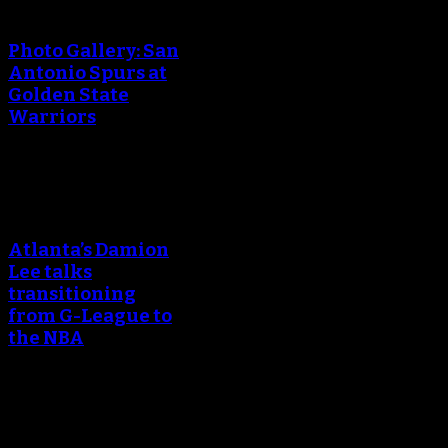
creating the thumbnail.
Photo Gallery: San
Antonio Spurs at
Golden State
Warriors
An error occured during
creating the thumbnail.
Atlanta’s Damion
Lee talks
transitioning
from G-League to
the NBA
An error occured during
creating the thumbnail.