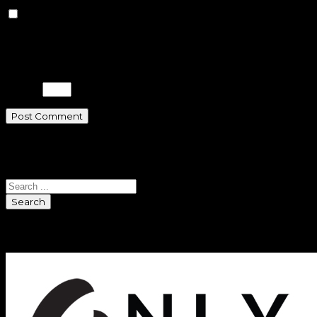
Save my name, email, and
website in this browser for the next
time I comment.
Please enter an answer in digits:
4 + 9 =
Search
Search
Sponsors