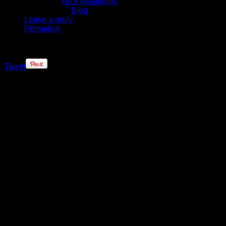
Written by
Nick Metallinos
Published in
Blog
Leave a reply
Permalink
Tweet
Even as Rasheed Wallace
continued to miss games for the
New York Knicks since January, his
presence around the franchise was
felt in one way or another. From
yelling out encouragement from the
bench, or pulling a teammate aside
pregame, Wallace made sure the
players knew he was still around for
them.
On Wednesday, as the Knicks
prepared to close out the regular
season, their 82nd and final
encounter coming against the
Atlanta Hawks, ‘Sheed was gone.