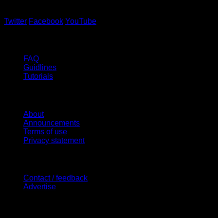
Twitter
Facebook
YouTube
Help
FAQ
Guidlines
Tutorials
Website
About
Announcements
Terms of use
Privacy statement
Contact Us
Contact / feedback
Advertise
Site Features