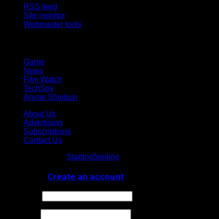
RSS feed
Site monitor
Webmaster tools
Network
Game
News
Film Watch
TechSpy
Anime Shinbun
About Us
Advertising
Subscriptions
Contact Us
© Starting5online
Starting5online
. All Rights Reserved
Log In
or
Create an account
Username
Password