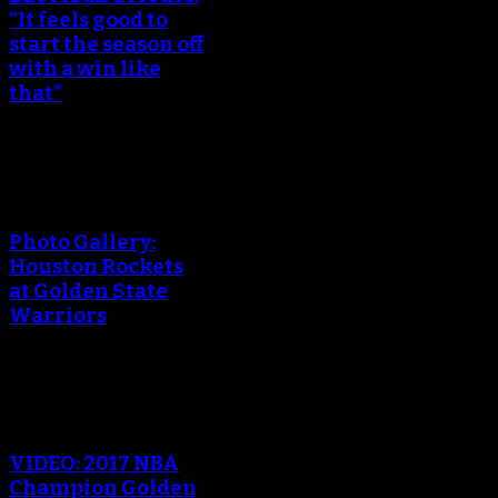
“It feels good to
start the season off
with a win like
that”
An error occured during
creating the thumbnail.
Photo Gallery:
Houston Rockets
at Golden State
Warriors
An error occured during
creating the thumbnail.
VIDEO: 2017 NBA
Champion Golden