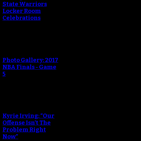
State Warriors
Locker Room
Celebrations
An error occured during
creating the thumbnail.
Photo Gallery: 2017
NBA Finals - Game
5
An error occured during
creating the thumbnail.
Kyrie Irving: “Our
Offense Isn’t The
Problem Right
Now”