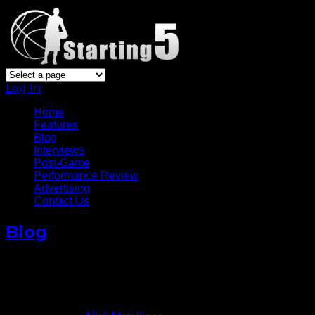
Log In
Home
Features
Blog
Interviews
Post-Game
Performance Review
Advertising
Contact Us
Blog
Rasheed Wallace’s Departure
To Be Felt By Knicks
April 19, 2013