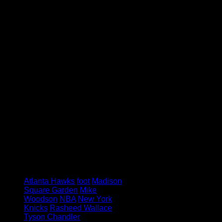
we could play forever but that’s not
the case. We [Knicks] got to move
on.”
Wallace may be not be available to
play any longer, but Woodson still
feels he has a lot to offer the Knicks
away from the court.
“I think he’s going to hang around
and be around the team some,” said
Woodson. “I don’t know in what
capacity. I like him around me, I like
Rasheed.”
Ball don’t lie.
Image via: Gemini Keez
Tagged under:
Atlanta Hawks
foot
Madison
Square Garden
Mike
Woodson
NBA
New York
Knicks
Rasheed Wallace
Tyson Chandler