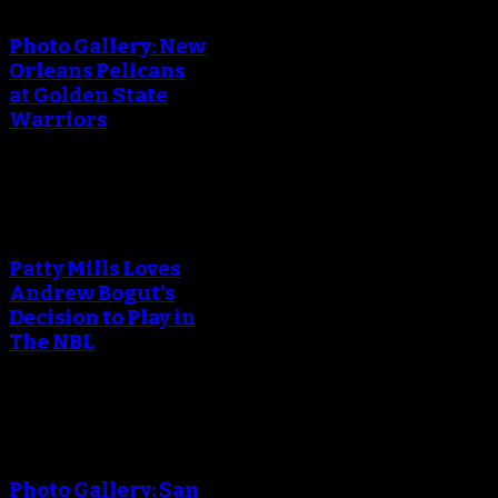
creating the thumbnail.
Photo Gallery: New
Orleans Pelicans
at Golden State
Warriors
An error occured during
creating the thumbnail.
Patty Mills Loves
Andrew Bogut's
Decision to Play in
The NBL
An error occured during
creating the thumbnail.
Photo Gallery: San