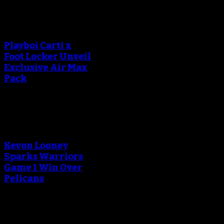
An error occured during
creating the thumbnail.
Playboi Carti x
Foot Locker Unveil
Exclusive Air Max
Pack
An error occured during
creating the thumbnail.
Kevon Looney
Sparks Warriors
Game 1 Win Over
Pelicans
An error occured during