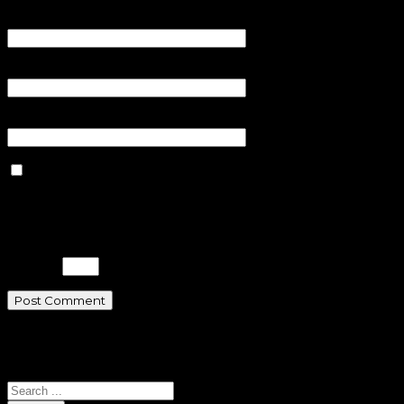
Name
*
Email
*
Website
Save my name, email, and
website in this browser for the next
time I comment.
Please enter an answer in digits:
18 − 3 =
Search
Search