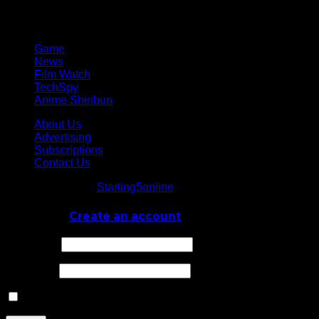
Network
Game
News
Film Watch
TechSpy
Anime Shinbun
About Us
Advertising
Subscriptions
Contact Us
© Starting5online
Starting5online
. All Rights Reserved
Log In
or
Create an account
Username
Password
Remember Me