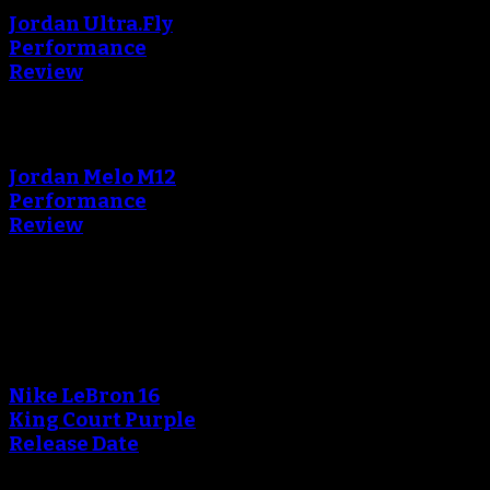
Jordan Ultra.Fly
Performance
Review
An error occured during
creating the thumbnail.
Jordan Melo M12
Performance
Review
Blog
An error occured during
creating the thumbnail.
Nike LeBron 16
King Court Purple
Release Date