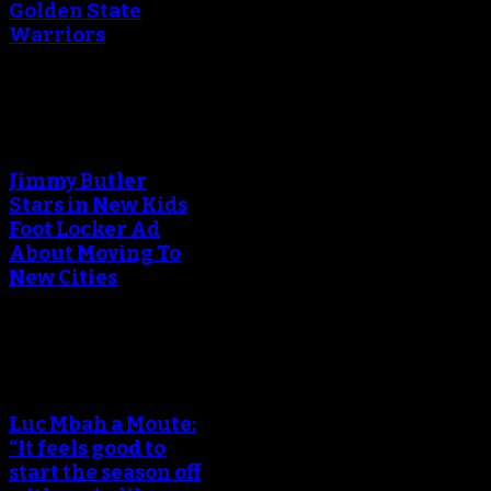
Golden State
Warriors
An error occured during
creating the thumbnail.
Jimmy Butler
Stars in New Kids
Foot Locker Ad
About Moving To
New Cities
An error occured during
creating the thumbnail.
Luc Mbah a Moute:
“It feels good to
start the season off