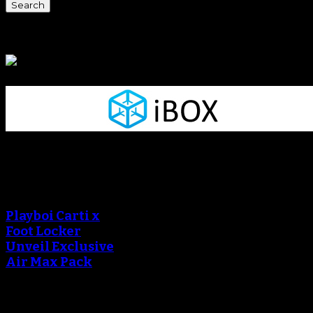
Sponsors
Sneaker Reviews
An error occured during
creating the thumbnail.
Playboi Carti x
Foot Locker
Unveil Exclusive
Air Max Pack
An error occured during
creating the thumbnail.