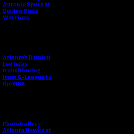
Antonio Spurs at
Golden State
Warriors
An error occured during
creating the thumbnail.
Atlanta’s Damion
Lee talks
transitioning
from G-League to
the NBA
An error occured during
creating the thumbnail.
Photo Gallery:
Atlanta Hawks at