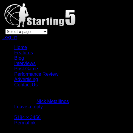
Log In
Home
Features
Blog
Interviews
Post-Game
Performance Review
Advertising
Contact Us
May 4, 2016
Written by
Nick Metallinos
Leave a reply
Attachment size: Full size is
5184 × 3456
pixels
Permalink