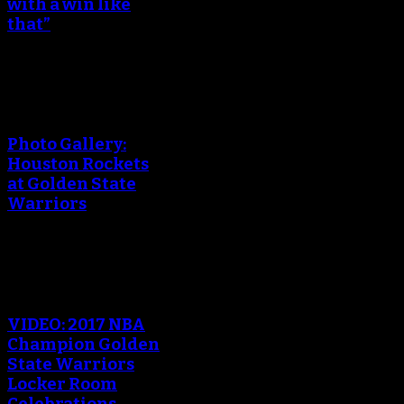
with a win like
that”
An error occured during
creating the thumbnail.
Photo Gallery:
Houston Rockets
at Golden State
Warriors
An error occured during
creating the thumbnail.
VIDEO: 2017 NBA
Champion Golden
State Warriors
Locker Room
Celebrations