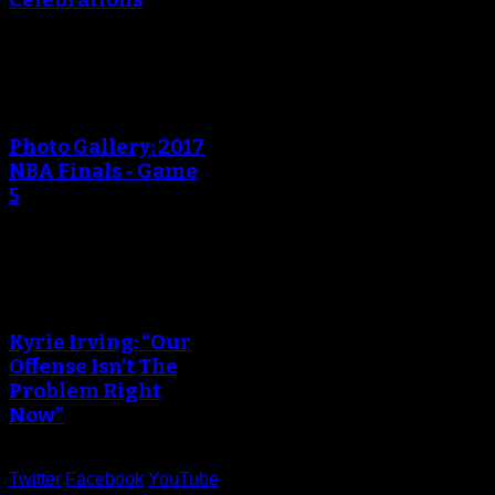
An error occured during
creating the thumbnail.
Photo Gallery: 2017
NBA Finals - Game
5
An error occured during
creating the thumbnail.
Kyrie Irving: “Our
Offense Isn’t The
Problem Right
Now”
Twitter
Facebook
YouTube