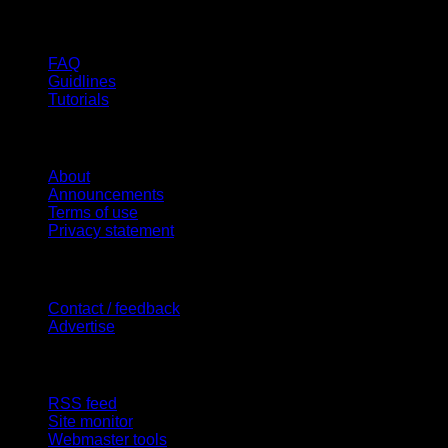
Help
FAQ
Guidlines
Tutorials
Website
About
Announcements
Terms of use
Privacy statement
Contact Us
Contact / feedback
Advertise
Site Features
RSS feed
Site monitor
Webmaster tools