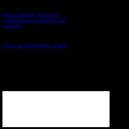
POR at GSW-2
Photo Gallery: Portland
Trailblazers at Golden State
Warriors
Previous Image
Next Image
Leave a Reply
Your email address will not be
published.
Required fields are
marked
*
Comment