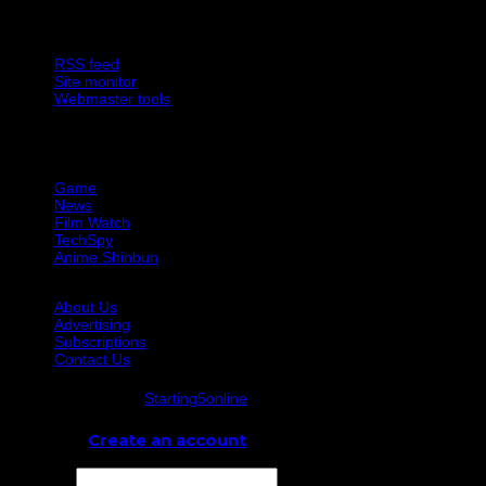
Site Features
RSS feed
Site monitor
Webmaster tools
Network
Game
News
Film Watch
TechSpy
Anime Shinbun
About Us
Advertising
Subscriptions
Contact Us
© Starting5online
Starting5online
. All Rights Reserved
Log In
or
Create an account
Username