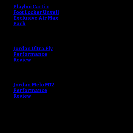
Playboi Carti x
Foot Locker Unveil
Exclusive Air Max
Pack
An error occured during
creating the thumbnail.
Jordan Ultra.Fly
Performance
Review
An error occured during
creating the thumbnail.
Jordan Melo M12
Performance
Review
Blog