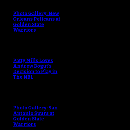
Photo Gallery: New
Orleans Pelicans at
Golden State
Warriors
Patty Mills Loves
Andrew Bogut's
Decision to Play in
The NBL
Photo Gallery: San
Antonio Spurs at
Golden State
Warriors