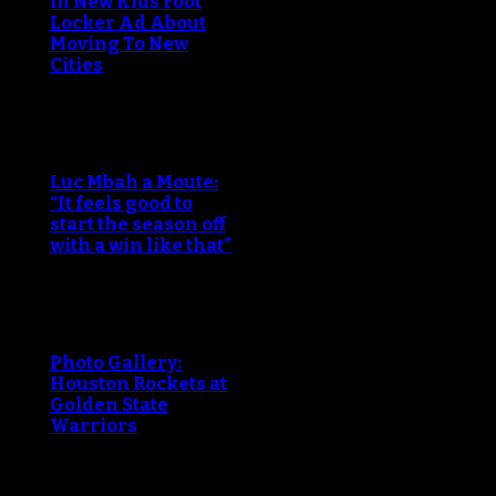
in New Kids Foot
Locker Ad About
Moving To New
Cities
Luc Mbah a Moute:
“It feels good to
start the season off
with a win like that”
Photo Gallery:
Houston Rockets at
Golden State
Warriors