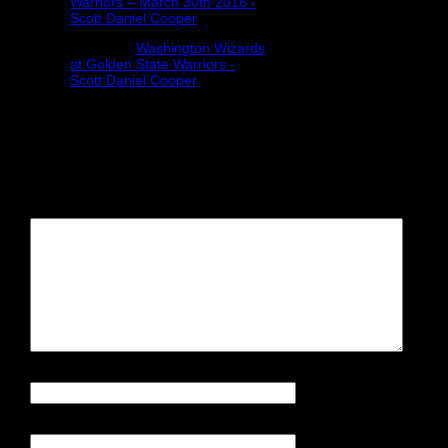
Warriors – March 30th 2016 -
Scott Daniel Cooper
Pingback:
Washington Wizards
at Golden State Warriors -
Scott Daniel Cooper
Leave a Reply
Your email address will not be
published.
Required fields are
marked
*
Comment
Name
*
Email
*