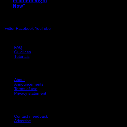
Problem Right
Now”
Twitter
Facebook
YouTube
Help
FAQ
Guidlines
Tutorials
Website
About
Announcements
Terms of use
Privacy statement
Contact Us
Contact / feedback
Advertise