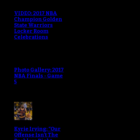
VIDEO: 2017 NBA
Champion Golden
State Warriors
Locker Room
Celebrations
Photo Gallery: 2017
NBA Finals - Game
5
Kyrie Irving: “Our
Offense Isn’t The