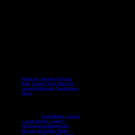
time and know each other very well,”
he said. “Very happy to have him on
the team now. Not only myself, my
whole team is too. It’s a pleasure to
have him here, and finally I have a
guy that I can speak Portuguese
with.”
Barbosa is on track to add that
second championship ring to his
collection as it’s not looking like
anyone is going to be able to shut
down the freight train that is the
Warriors this season.
Tagged under:
Anderson Varejao
Chicago
Bulls
Golden State Warriors
Leandro Barbosa
San Antonio
Spurs
2 Comments
Pingback:
Scott Daniel Cooper
» Scott Daniel Cooper –
PhotographerWashington
Wizards at Golden State