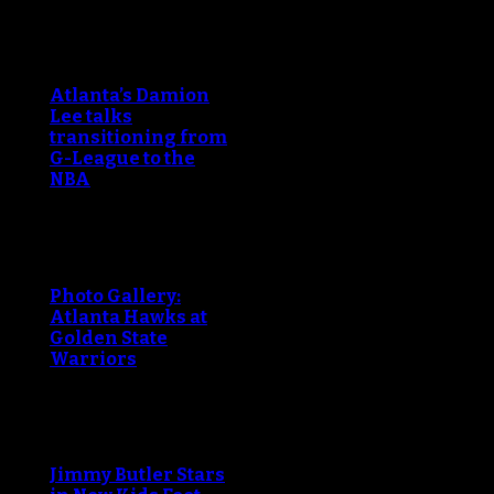
Atlanta’s Damion
Lee talks
transitioning from
G-League to the
NBA
Photo Gallery:
Atlanta Hawks at
Golden State
Warriors
Jimmy Butler Stars