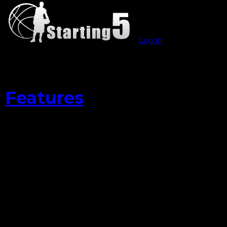
Log In
Features
Leandro Barbosa
Stepping Up For
The Warriors