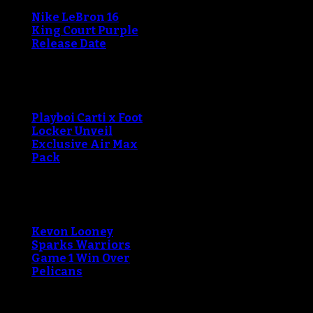
Nike LeBron 16
King Court Purple
Release Date
Playboi Carti x Foot
Locker Unveil
Exclusive Air Max
Pack
Kevon Looney
Sparks Warriors
Game 1 Win Over
Pelicans