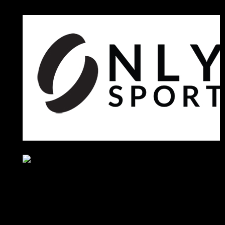
Sponsors
Sneaker Reviews
An error occured during
creating the thumbnail.