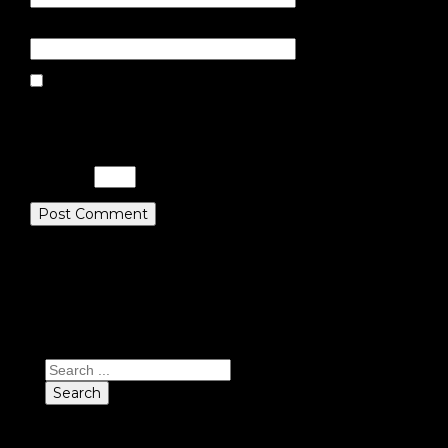
Website
Save my name, email, and website
in this browser for the next time I
comment.
Please enter an answer in digits:
13 + 19 =
Search
Search