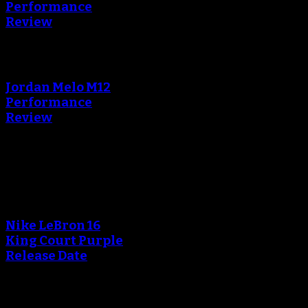
Performance
Review
An error occured during
creating the thumbnail.
Jordan Melo M12
Performance
Review
Blog
An error occured during
creating the thumbnail.
Nike LeBron 16
King Court Purple
Release Date
An error occured during