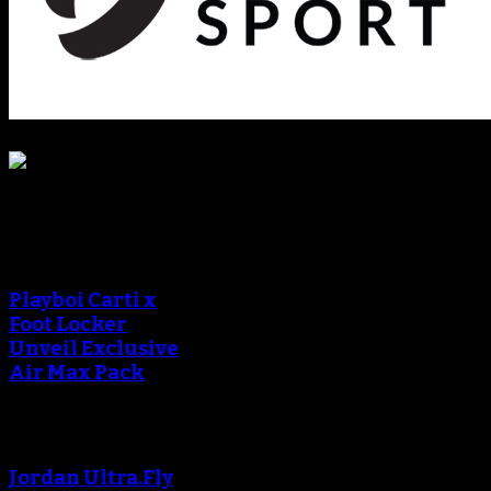
Sneaker Reviews
An error occured during
creating the thumbnail.
Playboi Carti x
Foot Locker
Unveil Exclusive
Air Max Pack
An error occured during
creating the thumbnail.
Jordan Ultra.Fly