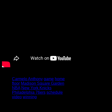
Tagged under:
Carmelo Anthony
game
home
floor
Madison Square Garden
NBA
New York Knicks
Philadelphia 76ers
schedule
video
winning
Leave a Reply