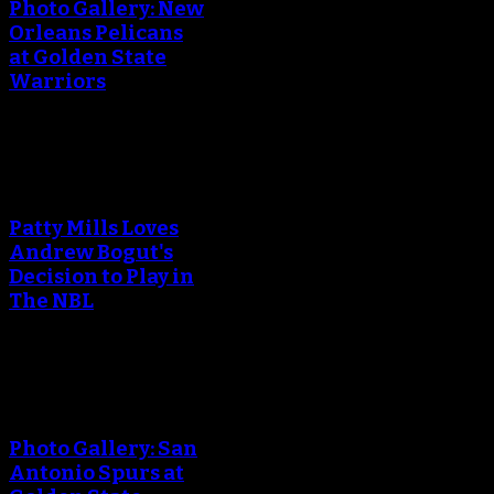
Photo Gallery: New
Orleans Pelicans
at Golden State
Warriors
An error occured during
creating the thumbnail.
Patty Mills Loves
Andrew Bogut's
Decision to Play in
The NBL
An error occured during
creating the thumbnail.
Photo Gallery: San
Antonio Spurs at