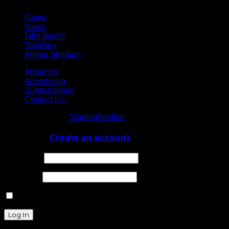
Game
News
Film Watch
TechSpy
Anime Shinbun
About Us
Advertising
Subscriptions
Contact Us
© Starting5online
Starting5online
. All Rights Reserved
Log In
or
Create an account
Username
Password
Remember Me