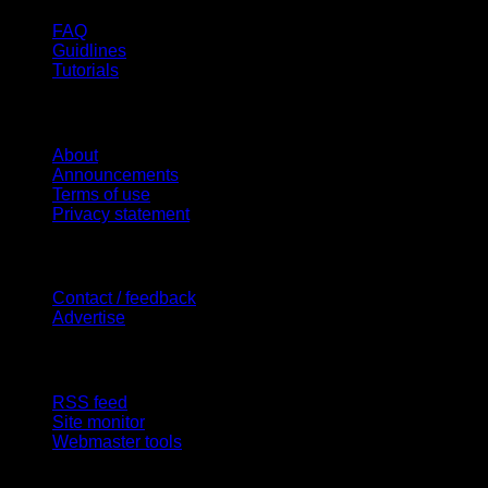
FAQ
Guidlines
Tutorials
Website
About
Announcements
Terms of use
Privacy statement
Contact Us
Contact / feedback
Advertise
Site Features
RSS feed
Site monitor
Webmaster tools
Network