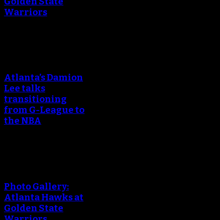
Golden State
Warriors
An error occured during
creating the thumbnail.
Atlanta’s Damion
Lee talks
transitioning
from G-League to
the NBA
An error occured during
creating the thumbnail.
Photo Gallery:
Atlanta Hawks at
Golden State
Warriors