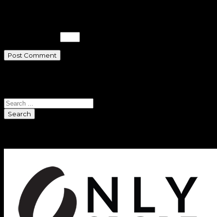
time I comment.
Please enter an answer in digits:
19 + fourteen =
Search
Search
Sponsors