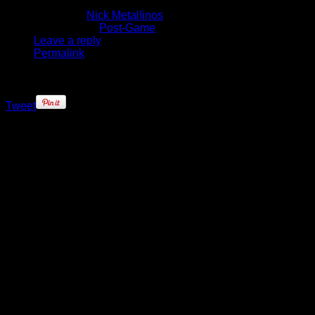
January 23, 2014
Written by
Nick Metallinos
Published in
Post-Game
Leave a reply
Permalink
Tweet
When the Knicks took a look at the
schedule and saw an eight game
home stand they surely must have
figured it would be a catalyst to
turning their fortunes around. After
all, eight game home stretches
don’t come around very often in the
NBA, if ever. Now they’ll enter
Sunday’s fourth game of the
schedule with an 0-3 record, and all
those games that seemed winnable
against teams with a sub .500
winning percentage, are now very
losable.