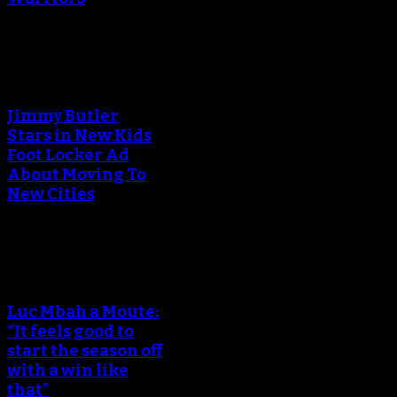
An error occured during
creating the thumbnail.
Jimmy Butler
Stars in New Kids
Foot Locker Ad
About Moving To
New Cities
An error occured during
creating the thumbnail.
Luc Mbah a Moute:
“It feels good to
start the season off
with a win like
that”