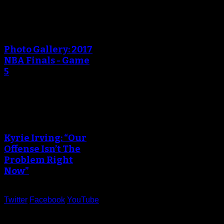
An error occured during
creating the thumbnail.
Photo Gallery: 2017
NBA Finals - Game
5
An error occured during
creating the thumbnail.
Kyrie Irving: “Our
Offense Isn’t The
Problem Right
Now”
Twitter
Facebook
YouTube
Help