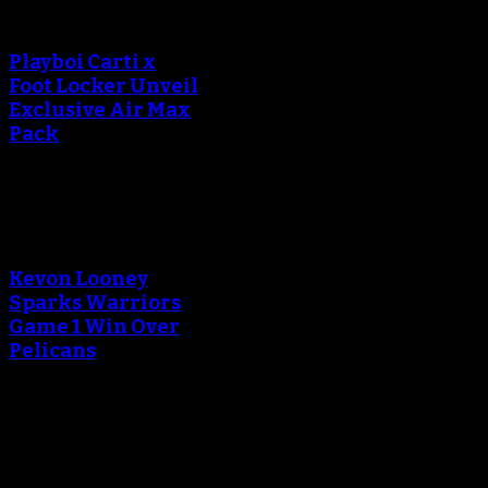
creating the thumbnail.
Playboi Carti x
Foot Locker Unveil
Exclusive Air Max
Pack
An error occured during
creating the thumbnail.
Kevon Looney
Sparks Warriors
Game 1 Win Over
Pelicans
An error occured during
creating the thumbnail.