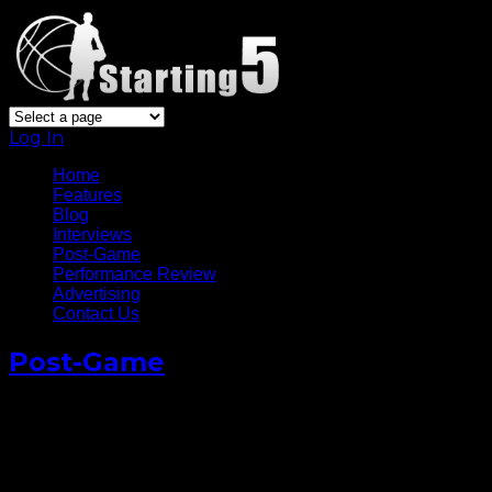
Log In
Home
Features
Blog
Interviews
Post-Game
Performance Review
Advertising
Contact Us
Post-Game
Carmelo Anthony Full Post-
Game Media Conference v
76ers