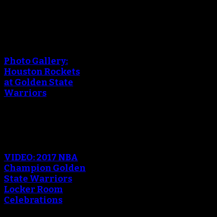
An error occured during
creating the thumbnail.
Photo Gallery:
Houston Rockets
at Golden State
Warriors
An error occured during
creating the thumbnail.
VIDEO: 2017 NBA
Champion Golden
State Warriors
Locker Room
Celebrations