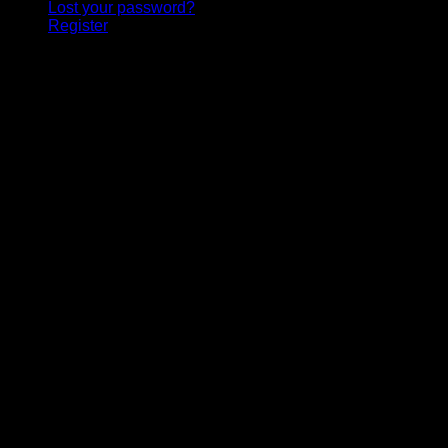
Lost your password?
Register