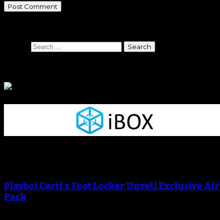
Search
Search
Sponsors
Sneaker Reviews
An error occured during creating the thumbnail.
Playboi Carti x Foot Locker Unveil Exclusive Ai
Pack
An error occured during creating the thumbnail.