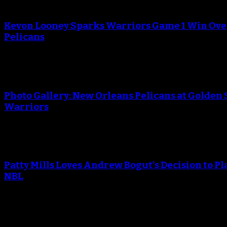
An error occured during creating the thumbnail.
Kevon Looney Sparks Warriors Game 1 Win Ove
Pelicans
An error occured during creating the thumbnail.
Photo Gallery: New Orleans Pelicans at Golden 
Warriors
An error occured during creating the thumbnail.
Patty Mills Loves Andrew Bogut's Decision to Pl
NBL
An error occured during creating the thumbnail.