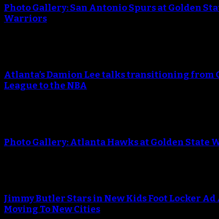
Photo Gallery: San Antonio Spurs at Golden Sta
Warriors
An error occured during creating the thumbnail.
Atlanta’s Damion Lee talks transitioning from 
League to the NBA
An error occured during creating the thumbnail.
Photo Gallery: Atlanta Hawks at Golden State 
An error occured during creating the thumbnail.
Jimmy Butler Stars in New Kids Foot Locker Ad
Moving To New Cities