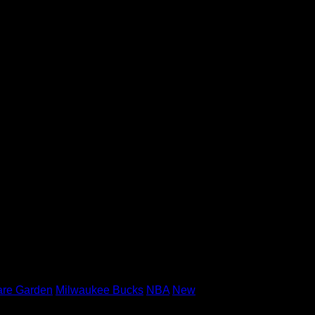
 three-point attempts, but did finish with
ticize his young charge, saying that the
s best when he’s attacking, when he’s
erthinking things. The biggest thing, play
etting to the spots on the floor where you
 five guys on the floor have to help one
are Garden
Milwaukee Bucks
NBA
New