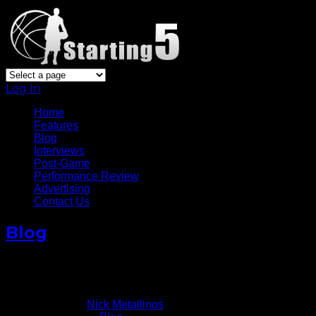
Log In
Home
Features
Blog
Interviews
Post-Game
Performance Review
Advertising
Contact Us
Blog
Antetokounmpo’s Shooting Slump Continues V Knic
January 11, 2016
Written by
Nick Metallinos