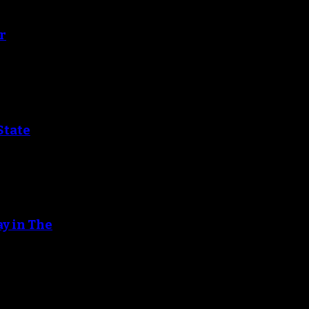
r
State
ay in The