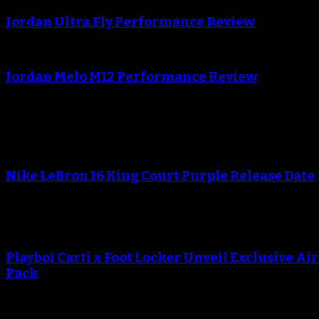
Jordan Ultra.Fly Performance Review
An error occured during creating the thumbnail.
Jordan Melo M12 Performance Review
Blog
An error occured during creating the thumbnail.
Nike LeBron 16 King Court Purple Release Date
An error occured during creating the thumbnail.
Playboi Carti x Foot Locker Unveil Exclusive Ai
Pack