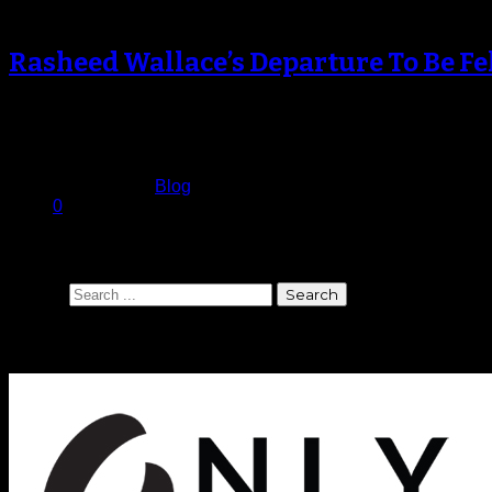
Rasheed Wallace’s Departure To Be Fe
Even as Rasheed Wallace continued to miss games for the Ne
presence…
April 19, 2013
Published in
Blog
0
Search
Search
Sponsors