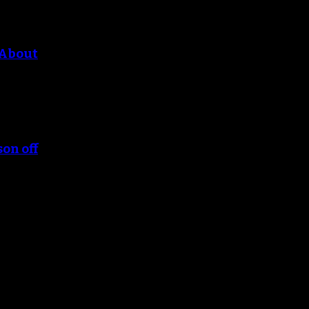
 About
son off