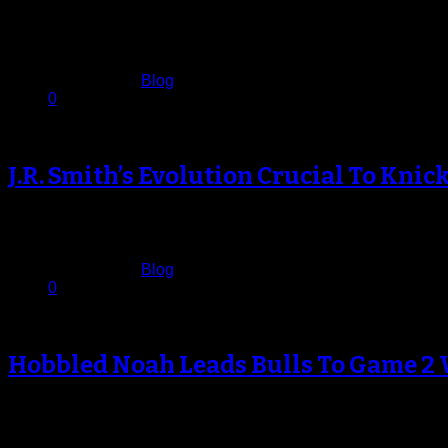
The Brooklyn Nets didn’t need any extra motivation from Chic
at…
April 30, 2013
Published in
Blog
0
J.R. Smith’s Evolution Crucial To Knic
J.R. Smith stood at mid-court prior to Tuesday’s game against 
April 24, 2013
Published in
Blog
0
Hobbled Noah Leads Bulls To Game 2 
Anyone who has paid attention to Chicago Bulls basketball 
April 23, 2013