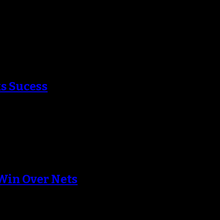
ago’s beat writers in Monday night’s game
ks Sucess
the Boston Celtics waiting to accept his…
Win Over Nets
since Tom Thibodeau has been at the helm…