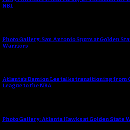
NBL
An error occured during creating the thumbnail.
Photo Gallery: San Antonio Spurs at Golden Sta
Warriors
An error occured during creating the thumbnail.
Atlanta’s Damion Lee talks transitioning from 
League to the NBA
An error occured during creating the thumbnail.
Photo Gallery: Atlanta Hawks at Golden State 