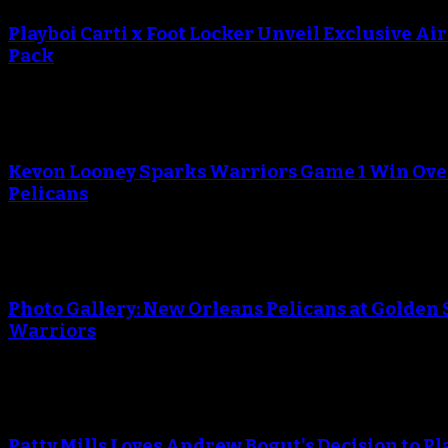
Playboi Carti x Foot Locker Unveil Exclusive Ai
Pack
An error occured during creating the thumbnail.
Kevon Looney Sparks Warriors Game 1 Win Ove
Pelicans
An error occured during creating the thumbnail.
Photo Gallery: New Orleans Pelicans at Golden 
Warriors
An error occured during creating the thumbnail.
Patty Mills Loves Andrew Bogut's Decision to Pl