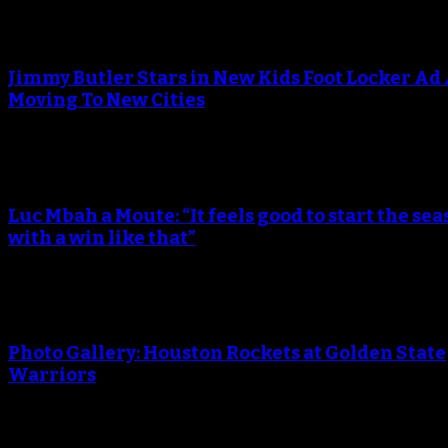
An error occured during creating the thumbnail.
Jimmy Butler Stars in New Kids Foot Locker Ad
Moving To New Cities
An error occured during creating the thumbnail.
Luc Mbah a Moute: “It feels good to start the sea
with a win like that”
An error occured during creating the thumbnail.
Photo Gallery: Houston Rockets at Golden State
Warriors