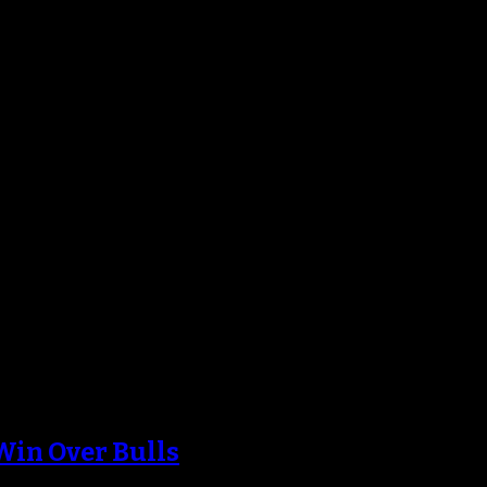
Win Over Bulls