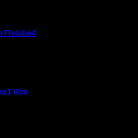
m Finished
e coming across the Hudson from New…
me 1 Win
 on Saturday afternoon, but the Knick