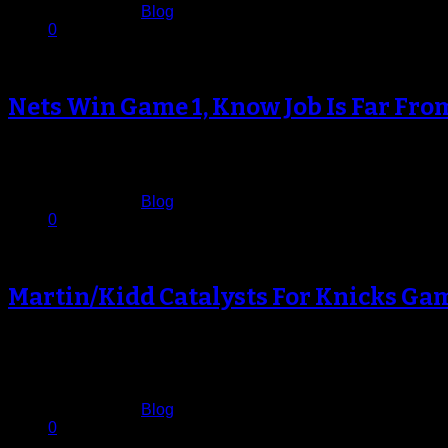
Published in
Blog
0
Nets Win Game 1, Know Job Is Far Fro
The Brooklyn Nets had been waiting for this night ever sinc
April 21, 2013
Published in
Blog
0
Martin/Kidd Catalysts For Knicks Ga
It certainly wasn’t pretty basketball at Madison Square Garden
faithful lapped…
April 21, 2013
Published in
Blog
0