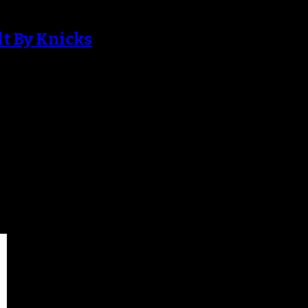
lt By Knicks
w York Knicks since January, his