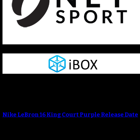
Blog
An error occured during creating the thumbnail.
Nike LeBron 16 King Court Purple Release Date
An error occured during creating the thumbnail.