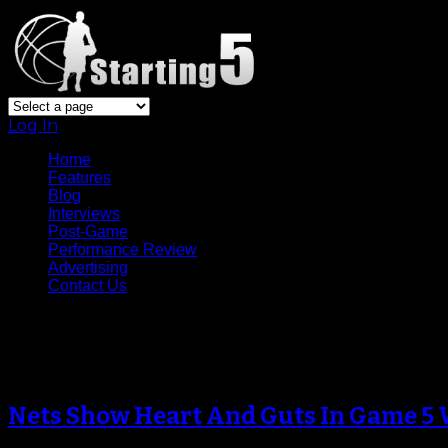
Log In
Home
Features
Blog
Interviews
Post-Game
Performance Review
Advertising
Contact Us
Archive
Nets Show Heart And Guts In Game 5 