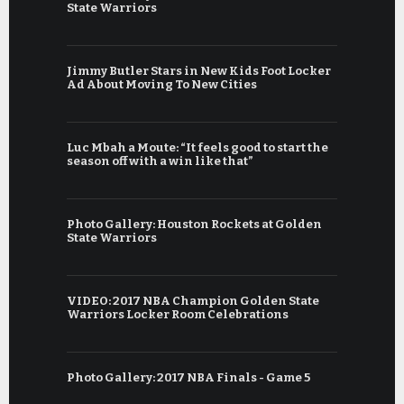
State Warriors
Jimmy Butler Stars in New Kids Foot Locker
Ad About Moving To New Cities
Luc Mbah a Moute: “It feels good to start the
season off with a win like that”
Photo Gallery: Houston Rockets at Golden
State Warriors
VIDEO: 2017 NBA Champion Golden State
Warriors Locker Room Celebrations
Photo Gallery: 2017 NBA Finals - Game 5