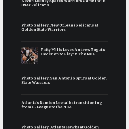
Kevon Looney Sparks Warriors Game 1 Win
Over Pelicans
Photo Gallery: New Orleans Pelicans at
Golden State Warriors
Patty Mills Loves Andrew Bogut's
Decision to Play in The NBL
Photo Gallery: San Antonio Spurs at Golden
State Warriors
Atlanta’s Damion Lee talks transitioning
from G-League to the NBA
Photo Gallery: Atlanta Hawks at Golden