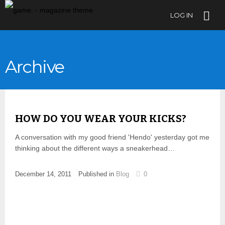
LOG IN
Archive
HOW DO YOU WEAR YOUR KICKS?
A conversation with my good friend 'Hendo' yesterday got me
thinking about the different ways a sneakerhead…
December 14, 2011
Published in
Blog
0