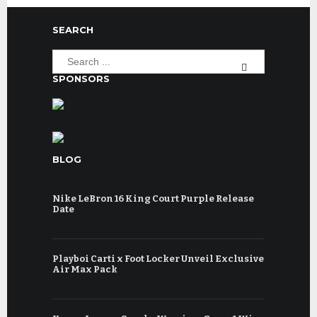
SEARCH
SPONSORS
BLOG
Nike LeBron 16 King Court Purple Release
Date
Playboi Carti x Foot Locker Unveil Exclusive
Air Max Pack