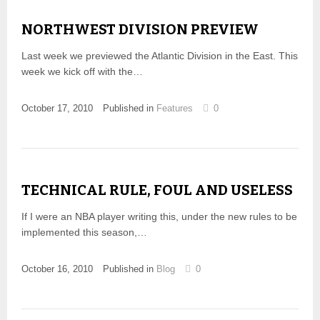
NORTHWEST DIVISION PREVIEW
Last week we previewed the Atlantic Division in the East. This
week we kick off with the…
October 17, 2010
Published in
Features
0
TECHNICAL RULE, FOUL AND USELESS
If I were an NBA player writing this, under the new rules to be
implemented this season,…
October 16, 2010
Published in
Blog
0