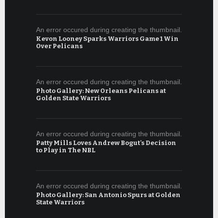
An error occured during creating the thumbnail.
Kevon Looney Sparks Warriors Game 1 Win
Over Pelicans
An error occured during creating the thumbnail.
Photo Gallery: New Orleans Pelicans at
Golden State Warriors
An error occured during creating the thumbnail.
Patty Mills Loves Andrew Bogut's Decision
to Play in The NBL
An error occured during creating the thumbnail.
Photo Gallery: San Antonio Spurs at Golden
State Warriors