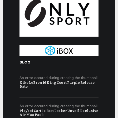
BLOG
An error occured during creating the thumbnail.
Nike LeBron 16 King Court Purple Release
Date
An error occured during creating the thumbnail.
Playboi Carti x Foot Locker Unveil Exclusive
Air Max Pack