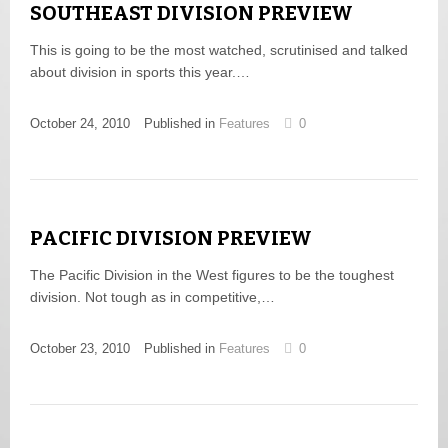
SOUTHEAST DIVISION PREVIEW
This is going to be the most watched, scrutinised and talked
about division in sports this year.…
October 24, 2010
Published in
Features
0
PACIFIC DIVISION PREVIEW
The Pacific Division in the West figures to be the toughest
division. Not tough as in competitive,…
October 23, 2010
Published in
Features
0