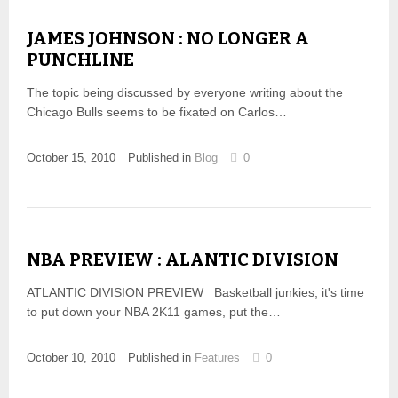
JAMES JOHNSON : NO LONGER A
PUNCHLINE
The topic being discussed by everyone writing about the
Chicago Bulls seems to be fixated on Carlos…
October 15, 2010
Published in
Blog
0
NBA PREVIEW : ALANTIC DIVISION
ATLANTIC DIVISION PREVIEW Basketball junkies, it's time
to put down your NBA 2K11 games, put the…
October 10, 2010
Published in
Features
0