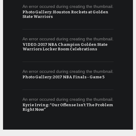
An error occured during creating the thumbnail.
Photo Gallery: Houston Rockets at Golden
State Warriors
An error occured during creating the thumbnail.
VIDEO: 2017 NBA Champion Golden State
Warriors Locker Room Celebrations
An error occured during creating the thumbnail.
Photo Gallery: 2017 NBA Finals - Game 5
An error occured during creating the thumbnail.
Kyrie Irving: “Our Offense Isn’t The Problem
Right Now”