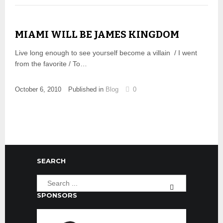
MIAMI WILL BE JAMES KINGDOM
Live long enough to see yourself become a villain / I went
from the favorite / To…
October 6, 2010
Published in
Blog
0
SEARCH
SPONSORS