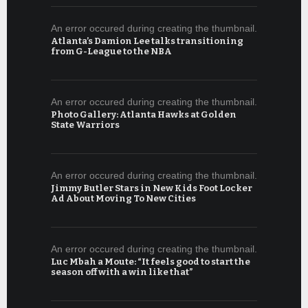
An error occured during creating the thumbnail.
Atlanta’s Damion Lee talks transitioning
from G-League to the NBA
An error occured during creating the thumbnail.
Photo Gallery: Atlanta Hawks at Golden
State Warriors
An error occured during creating the thumbnail.
Jimmy Butler Stars in New Kids Foot Locker
Ad About Moving To New Cities
An error occured during creating the thumbnail.
Luc Mbah a Moute: “It feels good to start the
season off with a win like that”