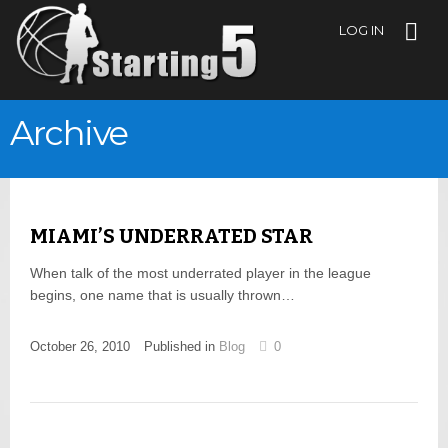
LOG IN
Archive
MIAMI’S UNDERRATED STAR
When talk of the most underrated player in the league
begins, one name that is usually thrown…
October 26, 2010
Published in
Blog
0