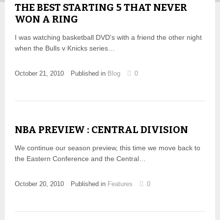
THE BEST STARTING 5 THAT NEVER
WON A RING
I was watching basketball DVD's with a friend the other night
when the Bulls v Knicks series…
October 21, 2010
Published in
Blog
0
NBA PREVIEW : CENTRAL DIVISION
We continue our season preview, this time we move back to
the Eastern Conference and the Central…
October 20, 2010
Published in
Features
0